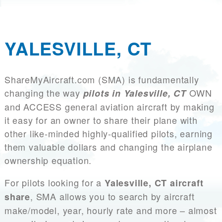
YALESVILLE, CT
ShareMyAircraft.com (SMA) is fundamentally
changing the way
OWN
pilots in Yalesville, CT
and ACCESS general aviation aircraft by making
it easy for an owner to share their plane with
other like-minded highly-qualified pilots, earning
them valuable dollars and changing the airplane
ownership equation.
For pilots looking for a
Yalesville, CT aircraft
, SMA allows you to search by aircraft
share
make/model, year, hourly rate and more – almost