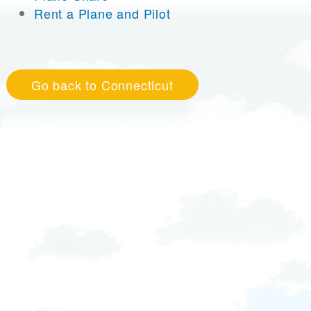
Rent a Plane and Pilot
Go back to Connecticut