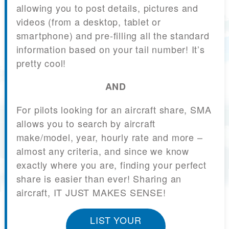
allowing you to post details, pictures and
videos (from a desktop, tablet or
smartphone) and pre-filling all the standard
information based on your tail number! It’s
pretty cool!
AND
For pilots looking for an aircraft share, SMA
allows you to search by aircraft
make/model, year, hourly rate and more –
almost any criteria, and since we know
exactly where you are, finding your perfect
share is easier than ever! Sharing an
aircraft, IT JUST MAKES SENSE!
LIST YOUR