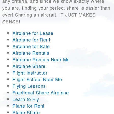
any criteria, and since we know exactly where
you are, finding your perfect share is easier than
ever! Sharing an aircraft, IT JUST MAKES
SENSE!
Airplane for Lease
Airplane for Rent
Airplane for Sale
Airplane Rentals
Airplane Rentals Near Me
Airplane Share
Flight Instructor
Flight School Near Me
Flying Lessons
Fractional Share Airplane
Learn to Fly
Plane for Rent
Plane Share