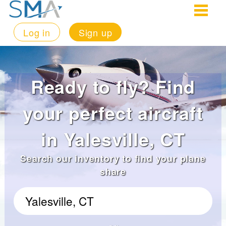
Log in
Sign up
Ready to fly? Find
your perfect aircraft
in Yalesville, CT
Search our inventory to find your plane
share