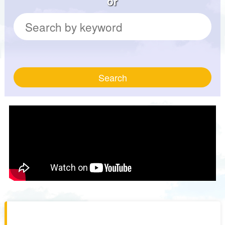
or
Search