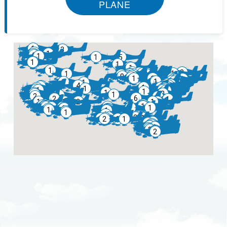
PLANE