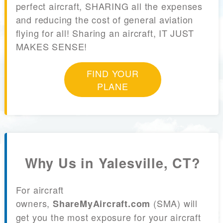
perfect aircraft, SHARING all the expenses
and reducing the cost of general aviation
flying for all! Sharing an aircraft, IT JUST
MAKES SENSE!
FIND YOUR
PLANE
Why Us in Yalesville, CT?
For aircraft
owners,
(SMA) will
ShareMyAircraft.com
get you the most exposure for your aircraft