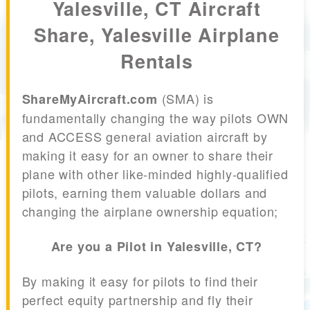
Yalesville, CT Aircraft
Share, Yalesville Airplane
Rentals
(SMA) is
ShareMyAircraft.com
fundamentally changing the way pilots OWN
and ACCESS general aviation aircraft by
making it easy for an owner to share their
plane with other like-minded highly-qualified
pilots, earning them valuable dollars and
changing the airplane ownership equation;
Are you a Pilot in Yalesville, CT?
By making it easy for pilots to find their
perfect equity partnership and fly their