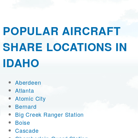
POPULAR AIRCRAFT
SHARE LOCATIONS IN
IDAHO
Aberdeen
Atlanta
Atomic City
Bernard
Big Creek Ranger Station
Boise
Cascade