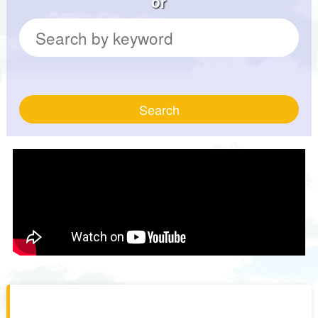
or
Search