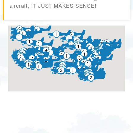
aircraft, IT JUST MAKES SENSE!