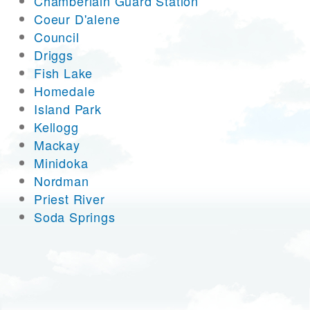
Chamberlain Guard Station
Coeur D'alene
Council
Driggs
Fish Lake
Homedale
Island Park
Kellogg
Mackay
Minidoka
Nordman
Priest River
Soda Springs