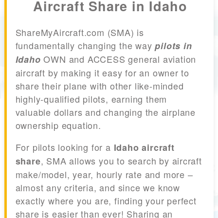
Aircraft Share in Idaho
ShareMyAircraft.com (SMA) is
fundamentally changing the way
pilots in
OWN and ACCESS general aviation
Idaho
aircraft by making it easy for an owner to
share their plane with other like-minded
highly-qualified pilots, earning them
valuable dollars and changing the airplane
ownership equation.
For pilots looking for a
Idaho aircraft
, SMA allows you to search by aircraft
share
make/model, year, hourly rate and more –
almost any criteria, and since we know
exactly where you are, finding your perfect
share is easier than ever! Sharing an