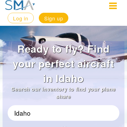
Log in
Sign up
Ready to fly? Find
your perfect aircraft
in Idaho
Search our inventory to find your plane
share