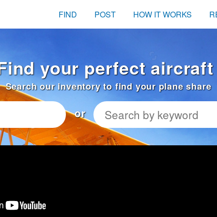
FIND
POST
HOW IT WORKS
R
Find your perfect aircraf
Search our inventory to find your plane share
or