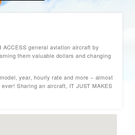
ACCESS general aviation aircraft by
 earning them valuable dollars and changing
/model, year, hourly rate and more – almost
an ever! Sharing an aircraft, IT JUST MAKES