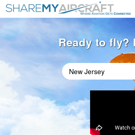
Ready to fly? 