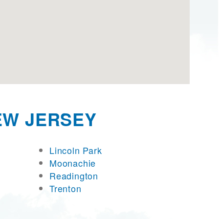
EW JERSEY
Lincoln Park
Moonachie
Readington
Trenton