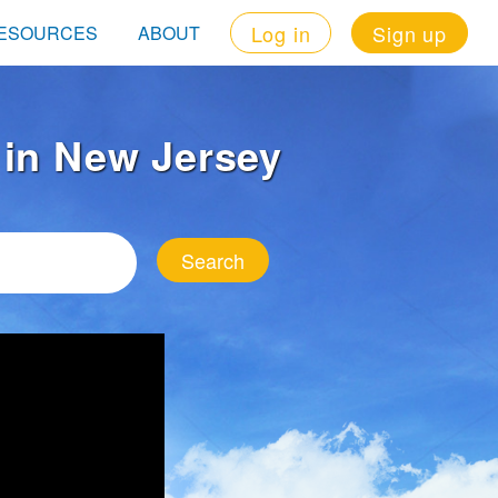
Log in
Sign up
ESOURCES
ABOUT
t in New Jersey
Search