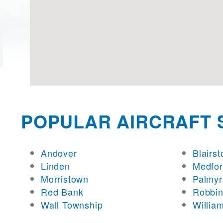
POPULAR AIRCRAFT 
Andover
Blairs
Linden
Medfo
Morristown
Palmyr
Red Bank
Robbin
Wall Township
Willia