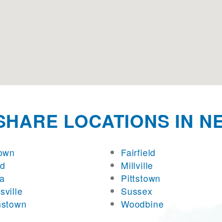
SHARE LOCATIONS IN N
town
Fairfield
rd
Millville
a
Pittstown
sville
Sussex
mstown
Woodbine