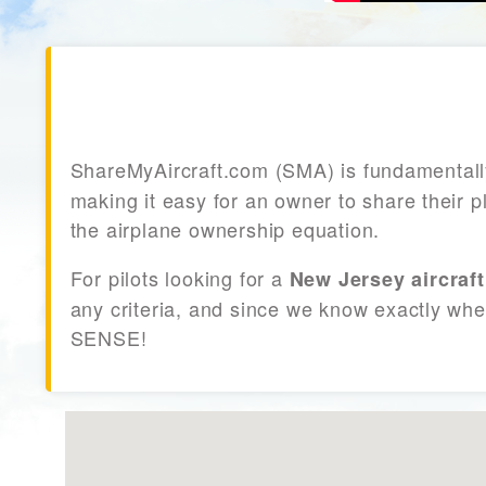
ShareMyAircraft.com (SMA) is fundamental
making it easy for an owner to share their p
the airplane ownership equation.
For pilots looking for a
New Jersey aircraft
any criteria, and since we know exactly whe
SENSE!