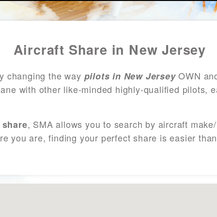
Aircraft Share in New Jersey
ly changing the way
OWN and 
pilots in New Jersey
lane with other like-minded highly-qualified pilots,
, SMA allows you to search by aircraft make
 share
re you are, finding your perfect share is easier th