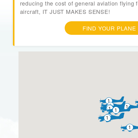
reducing the cost of general aviation flying f
aircraft, IT JUST MAKES SENSE!
FIND YOUR PLANE