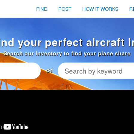
FIND
POST
HOW IT WORKS
R
ind your perfect aircraft
Search our inventory to find your plane share
or