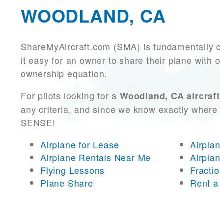
WOODLAND, CA
ShareMyAircraft.com (SMA) is fundamentally 
it easy for an owner to share their plane with 
ownership equation.
For pilots looking for a
Woodland, CA aircraft
any criteria, and since we know exactly where 
SENSE!
Airplane for Lease
Airpla
Airplane Rentals Near Me
Airpla
Flying Lessons
Fracti
Plane Share
Rent a