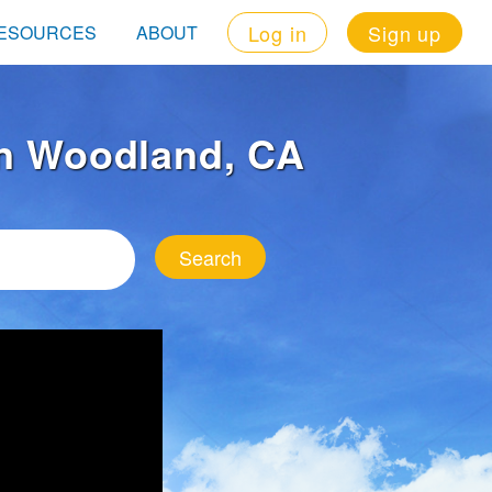
Log in
Sign up
ESOURCES
ABOUT
 in Woodland, CA
Search