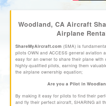
Woodland, CA Aircraft Sh
Airplane Renta
(SMA) is fundamenta
ShareMyAircraft.com
pilots OWN and ACCESS general aviation air
easy for an owner to share their plane with 
highly-qualified pilots, earning them valuab
the airplane ownership equation;
Are you a Pilot in Woodla
By making it easy for pilots to find their per
and fly their perfect aircraft, SHARING all