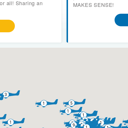
or all! Sharing an
MAKES SENSE!