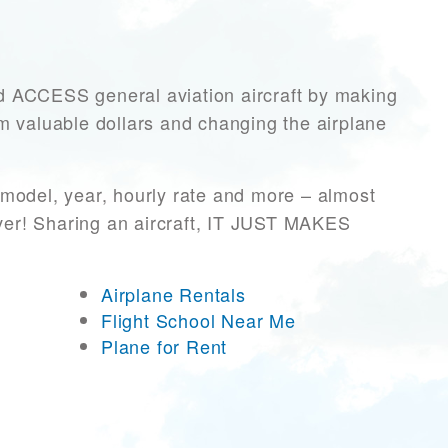
ACCESS general aviation aircraft by making
hem valuable dollars and changing the airplane
/model, year, hourly rate and more – almost
ever! Sharing an aircraft, IT JUST MAKES
Airplane Rentals
Flight School Near Me
Plane for Rent