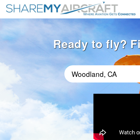
Ready to fly? F