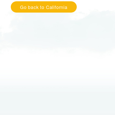
Go back to California