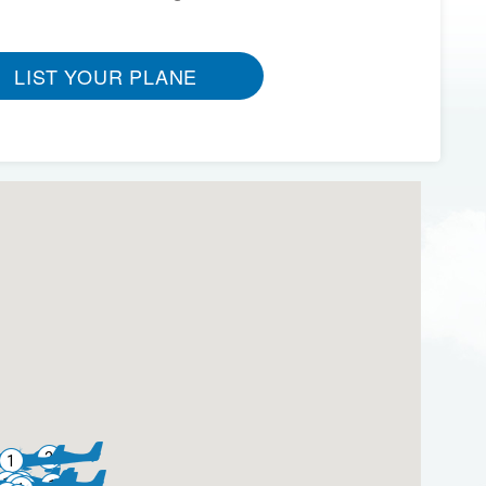
LIST YOUR PLANE