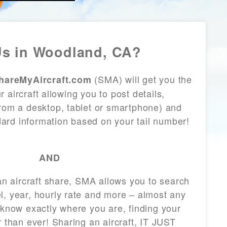
s in Woodland, CA?
(SMA) will get you the
hareMyAircraft.com
 aircraft allowing you to post details,
from a desktop, tablet or smartphone) and
andard information based on your tail number!
AND
 an aircraft share, SMA allows you to search
l, year, hourly rate and more – almost any
 know exactly where you are, finding your
r than ever! Sharing an aircraft, IT JUST