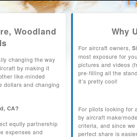
are, Woodland
Why U
ls
For aircraft owners,
S
most exposure for your
lly changing the way
pictures and videos (
craft by making it
pre-filling all the st
other like-minded
It’s pretty cool!
le dollars and changing
nd, CA?
For pilots looking for
by aircraft make/mode
fect equity partnership
criteria, and since we
 the expenses and
perfect share is easie