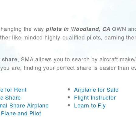
changing the way
OWN and 
pilots in Woodland, CA
other like-minded highly-qualified pilots, earning t
, SMA allows you to search by aircraft make
 share
you are, finding your perfect share is easier than 
ne for Rent
Airplane for Sale
ne Share
Flight Instructor
onal Share Airplane
Learn to Fly
 Plane and Pilot