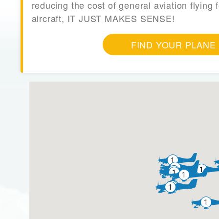
reducing the cost of general aviation flying f
aircraft, IT JUST MAKES SENSE!
FIND YOUR PLANE