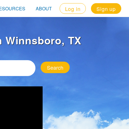
Log in
Sign up
ESOURCES
ABOUT
in Winnsboro, TX
Search