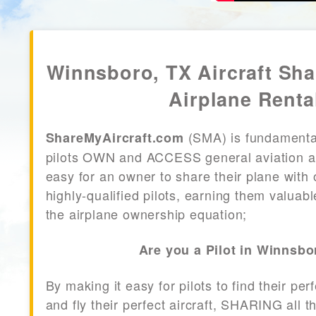
Winnsboro, TX Aircraft Sh
Airplane Renta
(SMA) is fundamenta
ShareMyAircraft.com
pilots OWN and ACCESS general aviation air
easy for an owner to share their plane with 
highly-qualified pilots, earning them valuab
the airplane ownership equation;
Are you a Pilot in Winnsbo
By making it easy for pilots to find their per
and fly their perfect aircraft, SHARING all