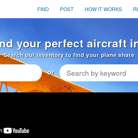
FIND
POST
HOW IT WORKS
R
ind your perfect aircraft 
Search our inventory to find your plane share
or