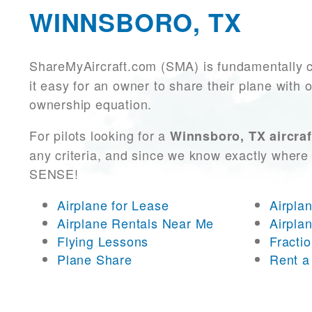
WINNSBORO, TX
ShareMyAircraft.com (SMA) is fundamentally 
it easy for an owner to share their plane with 
ownership equation.
For pilots looking for a
Winnsboro, TX aircraf
any criteria, and since we know exactly where 
SENSE!
Airplane for Lease
Airpla
Airplane Rentals Near Me
Airpla
Flying Lessons
Fracti
Plane Share
Rent a