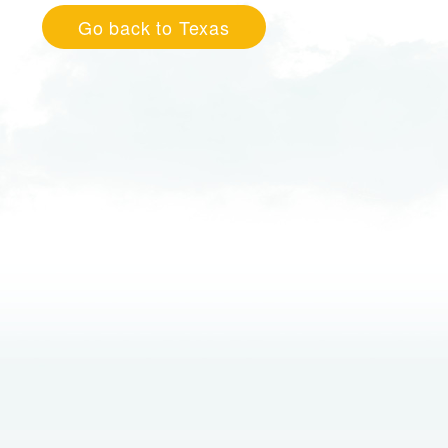
Go back to Texas