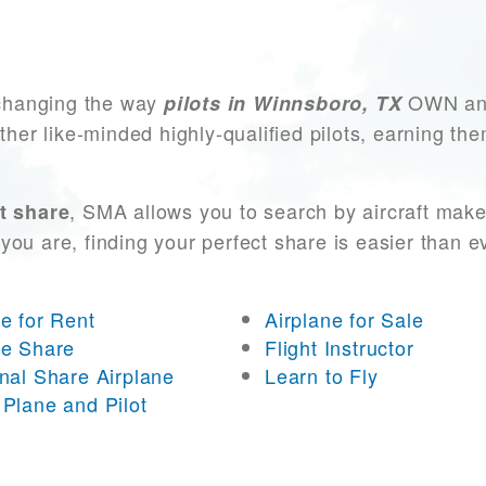
changing the way
OWN and 
pilots in Winnsboro, TX
other like-minded highly-qualified pilots, earning t
, SMA allows you to search by aircraft make
t share
you are, finding your perfect share is easier than 
ne for Rent
Airplane for Sale
ne Share
Flight Instructor
onal Share Airplane
Learn to Fly
 Plane and Pilot