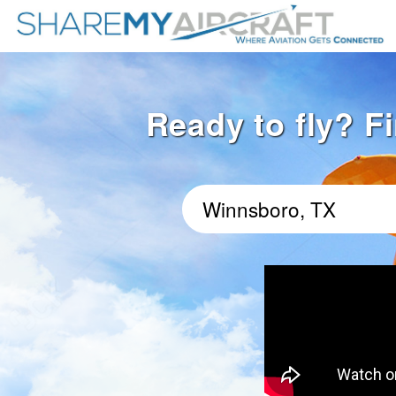
Ready to fly? F