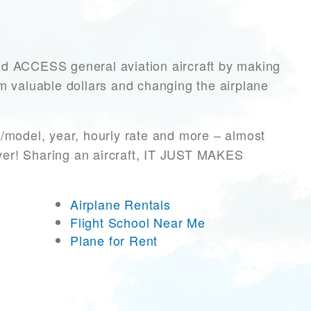
ACCESS general aviation aircraft by making
hem valuable dollars and changing the airplane
/model, year, hourly rate and more – almost
ever! Sharing an aircraft, IT JUST MAKES
Airplane Rentals
Flight School Near Me
Plane for Rent