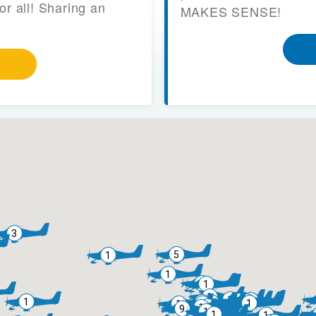
or all! Sharing an
MAKES SENSE!