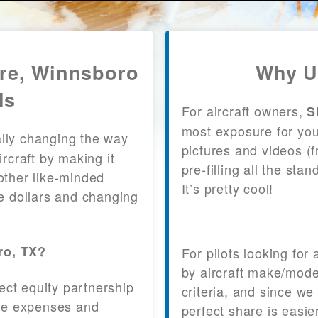
are, Winnsboro
Why U
ls
For aircraft owners,
S
most exposure for your
lly changing the way
pictures and videos (
craft by making it
pre-filling all the st
other like-minded
It’s pretty cool!
le dollars and changing
ro, TX?
For pilots looking for
by aircraft make/mode
fect equity partnership
criteria, and since we
 the expenses and
perfect share is easie