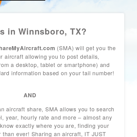
s in Winnsboro, TX?
(SMA) will get you the
hareMyAircraft.com
 aircraft allowing you to post details,
from a desktop, tablet or smartphone) and
andard information based on your tail number!
AND
 an aircraft share, SMA allows you to search
l, year, hourly rate and more – almost any
 know exactly where you are, finding your
r than ever! Sharing an aircraft, IT JUST