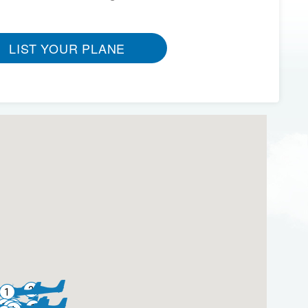
LIST YOUR PLANE