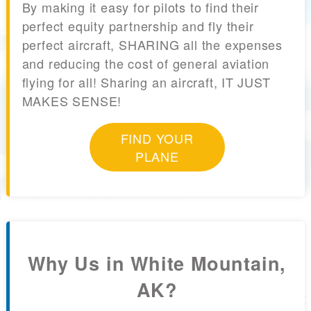
By making it easy for pilots to find their
perfect equity partnership and fly their
perfect aircraft, SHARING all the expenses
and reducing the cost of general aviation
flying for all! Sharing an aircraft, IT JUST
MAKES SENSE!
FIND YOUR
PLANE
Why Us in White Mountain,
AK?