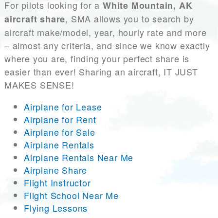
For pilots looking for a
White Mountain, AK
, SMA allows you to search by
aircraft share
aircraft make/model, year, hourly rate and more
– almost any criteria, and since we know exactly
where you are, finding your perfect share is
easier than ever! Sharing an aircraft, IT JUST
MAKES SENSE!
Airplane for Lease
Airplane for Rent
Airplane for Sale
Airplane Rentals
Airplane Rentals Near Me
Airplane Share
Flight Instructor
Flight School Near Me
Flying Lessons