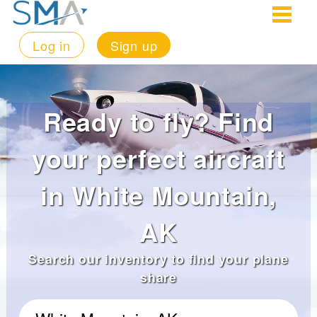
Log in
Sign up
Ready to fly? Find
your perfect aircraft
in White Mountain,
AK
Search our inventory to find your plane
share