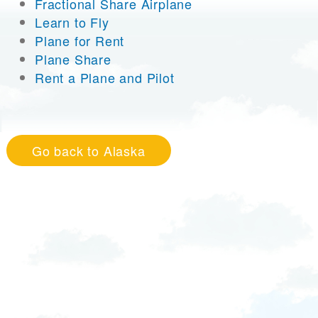
Fractional Share Airplane
Learn to Fly
Plane for Rent
Plane Share
Rent a Plane and Pilot
Go back to Alaska