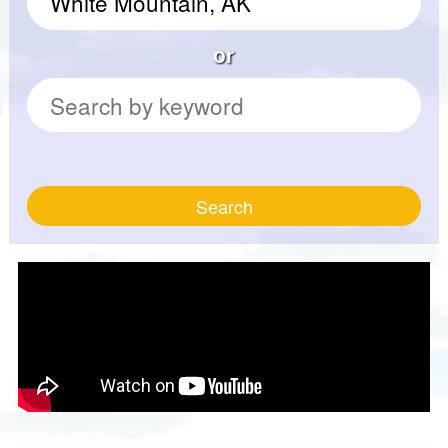
or
Search