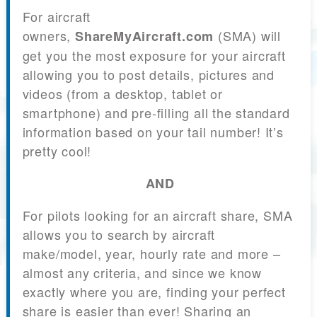
For aircraft
owners,
(SMA) will
ShareMyAircraft.com
get you the most exposure for your aircraft
allowing you to post details, pictures and
videos (from a desktop, tablet or
smartphone) and pre-filling all the standard
information based on your tail number! It’s
pretty cool!
AND
For pilots looking for an aircraft share, SMA
allows you to search by aircraft
make/model, year, hourly rate and more –
almost any criteria, and since we know
exactly where you are, finding your perfect
share is easier than ever! Sharing an