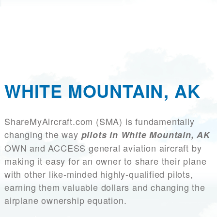
WHITE MOUNTAIN, AK
ShareMyAircraft.com (SMA) is fundamentally
changing the way
pilots in White Mountain, AK
OWN and ACCESS general aviation aircraft by
making it easy for an owner to share their plane
with other like-minded highly-qualified pilots,
earning them valuable dollars and changing the
airplane ownership equation.