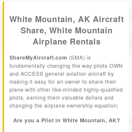
White Mountain, AK Aircraft
Share, White Mountain
Airplane Rentals
(SMA) is
ShareMyAircraft.com
fundamentally changing the way pilots OWN
and ACCESS general aviation aircraft by
making it easy for an owner to share their
plane with other like-minded highly-qualified
pilots, earning them valuable dollars and
changing the airplane ownership equation;
Are you a Pilot in White Mountain, AK?