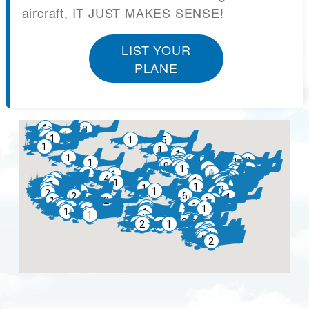
aircraft, IT JUST MAKES SENSE!
LIST YOUR
PLANE