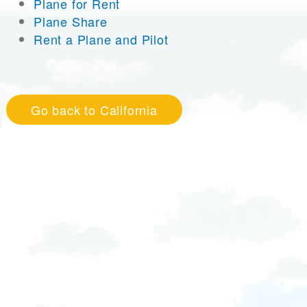
Plane for Rent
Plane Share
Rent a Plane and Pilot
Go back to California