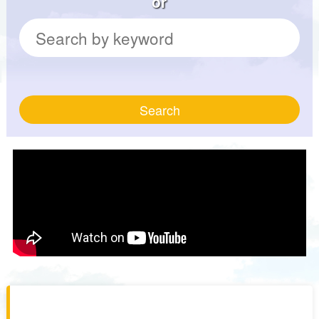
or
Search