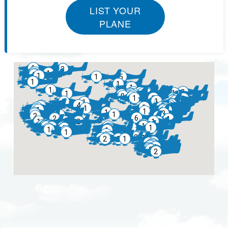
LIST YOUR
PLANE