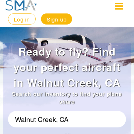
Log in
Sign up
Ready to fly? Find
your perfect aircraft
in Walnut Creek, CA
Search our inventory to find your plane
share