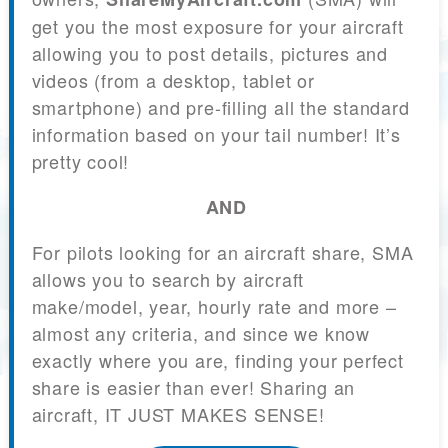
get you the most exposure for your aircraft
allowing you to post details, pictures and
videos (from a desktop, tablet or
smartphone) and pre-filling all the standard
information based on your tail number! It’s
pretty cool!
AND
For pilots looking for an aircraft share, SMA
allows you to search by aircraft
make/model, year, hourly rate and more –
almost any criteria, and since we know
exactly where you are, finding your perfect
share is easier than ever! Sharing an
aircraft, IT JUST MAKES SENSE!