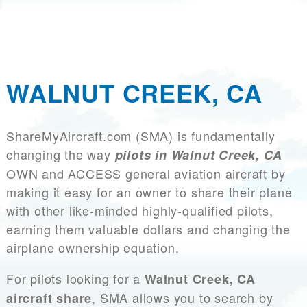
WALNUT CREEK, CA
ShareMyAircraft.com (SMA) is fundamentally
changing the way
pilots in Walnut Creek, CA
OWN and ACCESS general aviation aircraft by
making it easy for an owner to share their plane
with other like-minded highly-qualified pilots,
earning them valuable dollars and changing the
airplane ownership equation.
For pilots looking for a
Walnut Creek, CA
, SMA allows you to search by
aircraft share