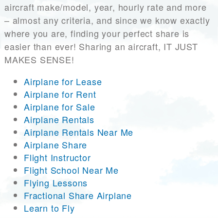
aircraft make/model, year, hourly rate and more
– almost any criteria, and since we know exactly
where you are, finding your perfect share is
easier than ever! Sharing an aircraft, IT JUST
MAKES SENSE!
Airplane for Lease
Airplane for Rent
Airplane for Sale
Airplane Rentals
Airplane Rentals Near Me
Airplane Share
Flight Instructor
Flight School Near Me
Flying Lessons
Fractional Share Airplane
Learn to Fly