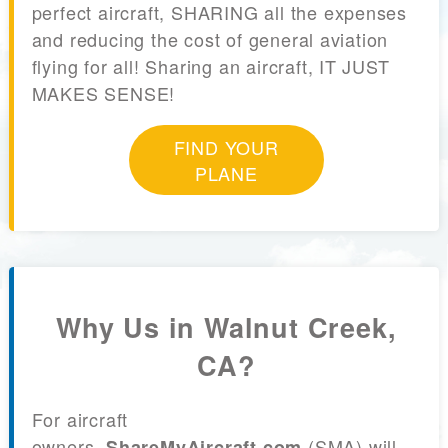
perfect aircraft, SHARING all the expenses
and reducing the cost of general aviation
flying for all! Sharing an aircraft, IT JUST
MAKES SENSE!
FIND YOUR
PLANE
Why Us in Walnut Creek,
CA?
For aircraft
owners,
(SMA) will
ShareMyAircraft.com