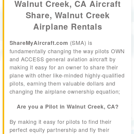
Walnut Creek, CA Aircraft
Share, Walnut Creek
Airplane Rentals
(SMA) is
ShareMyAircraft.com
fundamentally changing the way pilots OWN
and ACCESS general aviation aircraft by
making it easy for an owner to share their
plane with other like-minded highly-qualified
pilots, earning them valuable dollars and
changing the airplane ownership equation;
Are you a Pilot in Walnut Creek, CA?
By making it easy for pilots to find their
perfect equity partnership and fly their