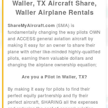
Waller, TX Aircraft Share,
Waller Airplane Rentals
(SMA) is
ShareMyAircraft.com
fundamentally changing the way pilots OWN
and ACCESS general aviation aircraft by
making it easy for an owner to share their
plane with other like-minded highly-qualified
pilots, earning them valuable dollars and
changing the airplane ownership equation;
Are you a Pilot in Waller, TX?
By making it easy for pilots to find their
perfect equity partnership and fly their
perfect aircraft, SHARING all the expenses