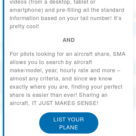
videos (from a desktop, tablet or
smartphone) and pre-filling all the standard
information based on your tail number! It’s
pretty cool!
AND
For pilots looking for an aircraft share, SMA
allows you to search by aircraft
make/model, year, hourly rate and more –
almost any criteria, and since we know
exactly where you are, finding your perfect
share is easier than ever! Sharing an
aircraft, IT JUST MAKES SENSE!
LIST YOUR
PLANE