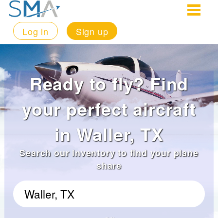
Log in
Sign up
Ready to fly? Find
your perfect aircraft
in Waller, TX
Search our inventory to find your plane
share