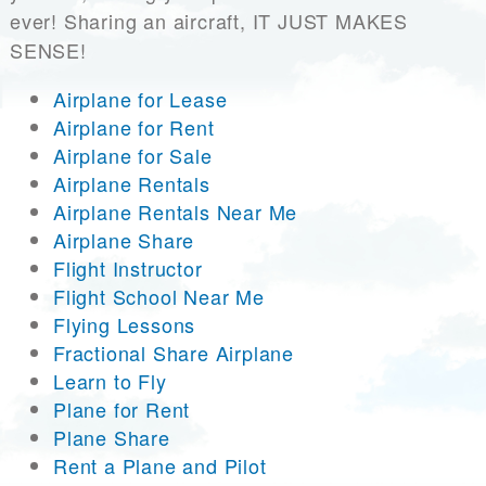
ever! Sharing an aircraft, IT JUST MAKES
SENSE!
Airplane for Lease
Airplane for Rent
Airplane for Sale
Airplane Rentals
Airplane Rentals Near Me
Airplane Share
Flight Instructor
Flight School Near Me
Flying Lessons
Fractional Share Airplane
Learn to Fly
Plane for Rent
Plane Share
Rent a Plane and Pilot