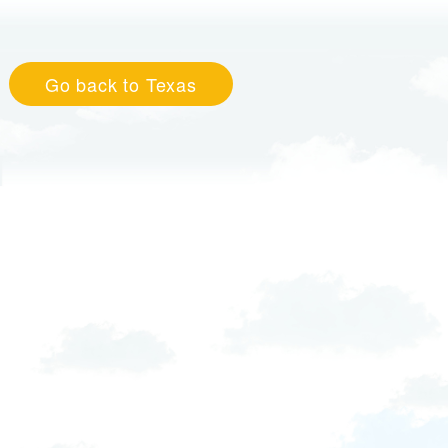
Go back to Texas