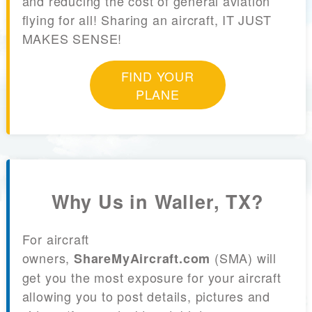
and reducing the cost of general aviation
flying for all! Sharing an aircraft, IT JUST
MAKES SENSE!
FIND YOUR
PLANE
Why Us in Waller, TX?
For aircraft
owners,
(SMA) will
ShareMyAircraft.com
get you the most exposure for your aircraft
allowing you to post details, pictures and