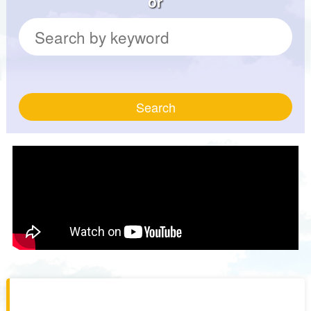
or
Search