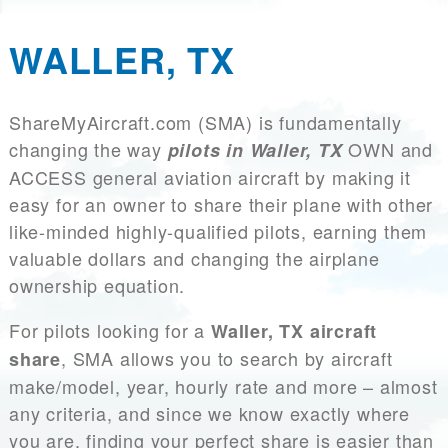
WALLER, TX
ShareMyAircraft.com (SMA) is fundamentally
changing the way
OWN and
pilots in Waller, TX
ACCESS general aviation aircraft by making it
easy for an owner to share their plane with other
like-minded highly-qualified pilots, earning them
valuable dollars and changing the airplane
ownership equation.
For pilots looking for a
Waller, TX aircraft
, SMA allows you to search by aircraft
share
make/model, year, hourly rate and more – almost
any criteria, and since we know exactly where
you are, finding your perfect share is easier than