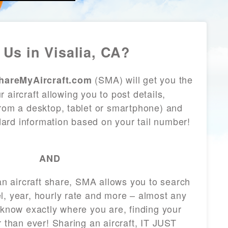
Us in Visalia, CA?
(SMA) will get you the
hareMyAircraft.com
 aircraft allowing you to post details,
from a desktop, tablet or smartphone) and
andard information based on your tail number!
AND
 an aircraft share, SMA allows you to search
l, year, hourly rate and more – almost any
 know exactly where you are, finding your
r than ever! Sharing an aircraft, IT JUST