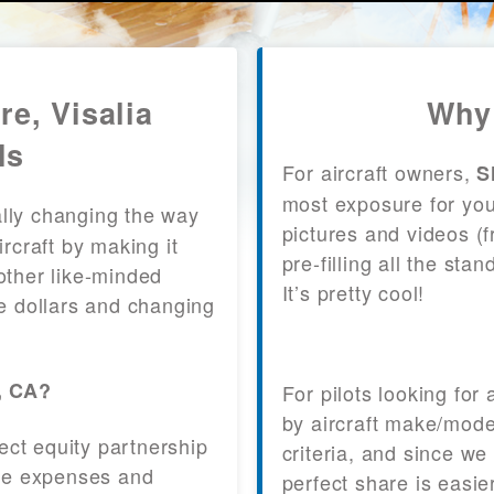
re, Visalia
Why 
ls
For aircraft owners,
S
most exposure for your
lly changing the way
pictures and videos (
craft by making it
pre-filling all the st
other like-minded
It’s pretty cool!
le dollars and changing
a, CA?
For pilots looking for
by aircraft make/mode
fect equity partnership
criteria, and since we
 the expenses and
perfect share is easie