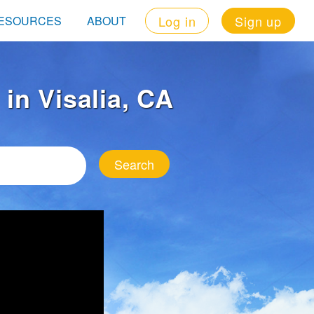
Log in
Sign up
ESOURCES
ABOUT
 in Visalia, CA
Search