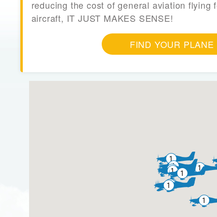
reducing the cost of general aviation flying f
aircraft, IT JUST MAKES SENSE!
FIND YOUR PLANE