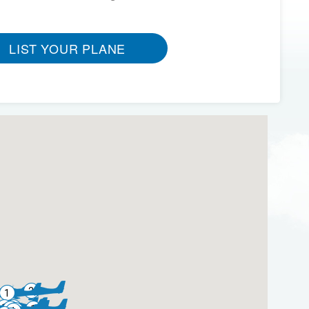
LIST YOUR PLANE