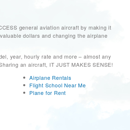
SS general aviation aircraft by making it
 valuable dollars and changing the airplane
el, year, hourly rate and more – almost any
r! Sharing an aircraft, IT JUST MAKES SENSE!
Airplane Rentals
Flight School Near Me
Plane for Rent