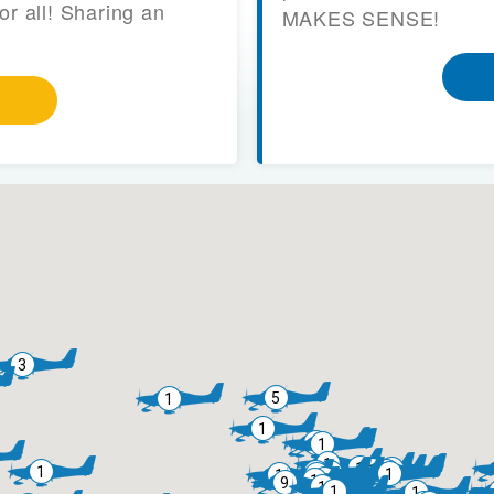
or all! Sharing an
MAKES SENSE!