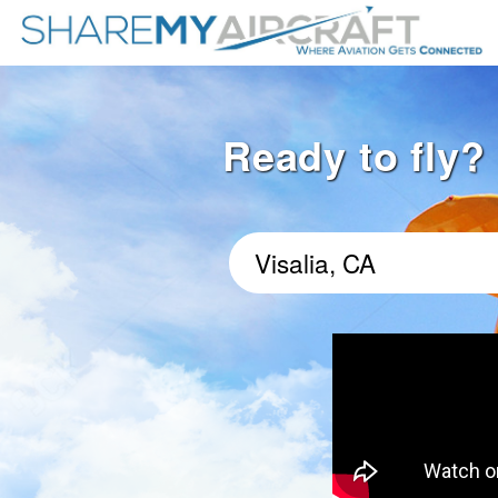
Ready to fly? 