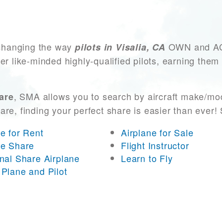
changing the way
OWN and ACCE
pilots in Visalia, CA
er like-minded highly-qualified pilots, earning them
, SMA allows you to search by aircraft make/mod
hare
 are, finding your perfect share is easier than eve
ne for Rent
Airplane for Sale
ne Share
Flight Instructor
onal Share Airplane
Learn to Fly
 Plane and Pilot