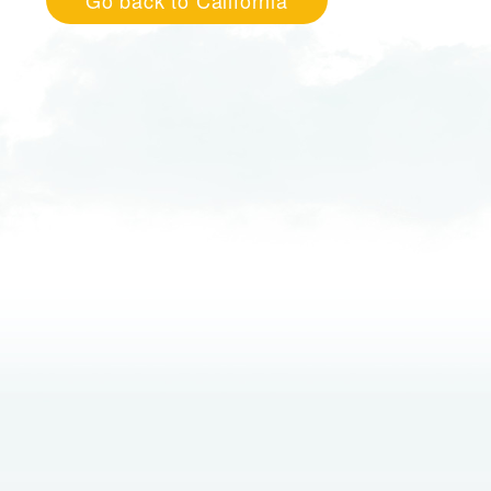
Go back to California