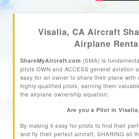
Visalia, CA Aircraft Sha
Airplane Renta
(SMA) is fundamenta
ShareMyAircraft.com
pilots OWN and ACCESS general aviation air
easy for an owner to share their plane with 
highly-qualified pilots, earning them valuab
the airplane ownership equation;
Are you a Pilot in Visali
By making it easy for pilots to find their per
and fly their perfect aircraft, SHARING all