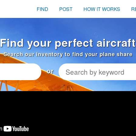
FIND
POST
HOW IT WORKS
R
Find your perfect aircraft
Search our inventory to find your plane share
or