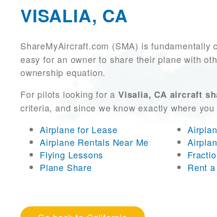
VISALIA, CA
ShareMyAircraft.com (SMA) is fundamentally 
easy for an owner to share their plane with oth
ownership equation.
For pilots looking for a
Visalia, CA aircraft s
criteria, and since we know exactly where you
Airplane for Lease
Airpla
Airplane Rentals Near Me
Airpla
Flying Lessons
Fracti
Plane Share
Rent a