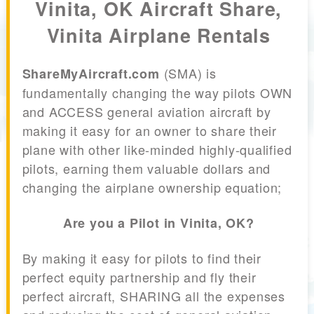
Vinita, OK Aircraft Share,
Vinita Airplane Rentals
(SMA) is
ShareMyAircraft.com
fundamentally changing the way pilots OWN
and ACCESS general aviation aircraft by
making it easy for an owner to share their
plane with other like-minded highly-qualified
pilots, earning them valuable dollars and
changing the airplane ownership equation;
Are you a Pilot in Vinita, OK?
By making it easy for pilots to find their
perfect equity partnership and fly their
perfect aircraft, SHARING all the expenses