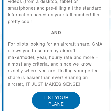
videos (from a desktop, tablet or
smartphone) and pre-filling all the standard
information based on your tail number! It’s
pretty cool!
AND
For pilots looking for an aircraft share, SMA
allows you to search by aircraft
make/model, year, hourly rate and more –
almost any criteria, and since we know
exactly where you are, finding your perfect
share is easier than ever! Sharing an
aircraft, IT JUST MAKES SENSE!
LIST YOUR
PLANE