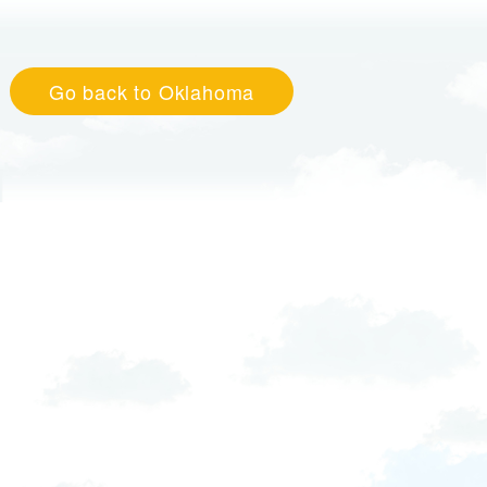
Go back to Oklahoma