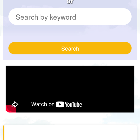
or
Search