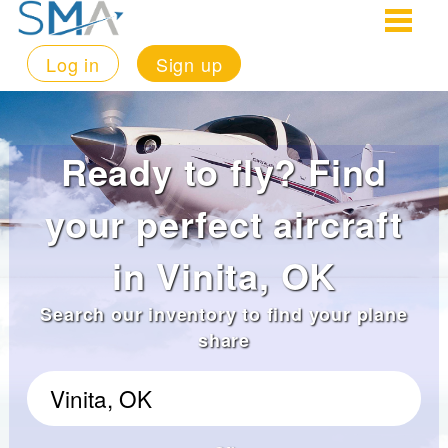
Log in
Sign up
Ready to fly? Find
your perfect aircraft
in Vinita, OK
Search our inventory to find your plane
share