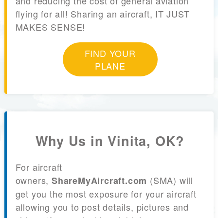
and reducing the cost of general aviation
flying for all! Sharing an aircraft, IT JUST
MAKES SENSE!
FIND YOUR
PLANE
Why Us in Vinita, OK?
For aircraft
owners,
(SMA) will
ShareMyAircraft.com
get you the most exposure for your aircraft
allowing you to post details, pictures and