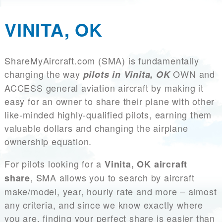
VINITA, OK
ShareMyAircraft.com (SMA) is fundamentally
changing the way
OWN and
pilots in Vinita, OK
ACCESS general aviation aircraft by making it
easy for an owner to share their plane with other
like-minded highly-qualified pilots, earning them
valuable dollars and changing the airplane
ownership equation.
For pilots looking for a
Vinita, OK aircraft
, SMA allows you to search by aircraft
share
make/model, year, hourly rate and more – almost
any criteria, and since we know exactly where
you are, finding your perfect share is easier than