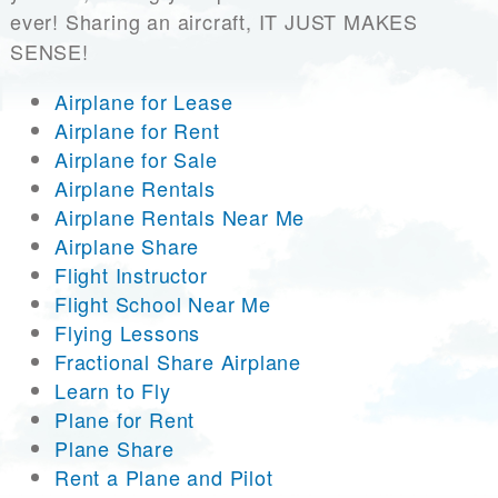
ever! Sharing an aircraft, IT JUST MAKES
SENSE!
Airplane for Lease
Airplane for Rent
Airplane for Sale
Airplane Rentals
Airplane Rentals Near Me
Airplane Share
Flight Instructor
Flight School Near Me
Flying Lessons
Fractional Share Airplane
Learn to Fly
Plane for Rent
Plane Share
Rent a Plane and Pilot