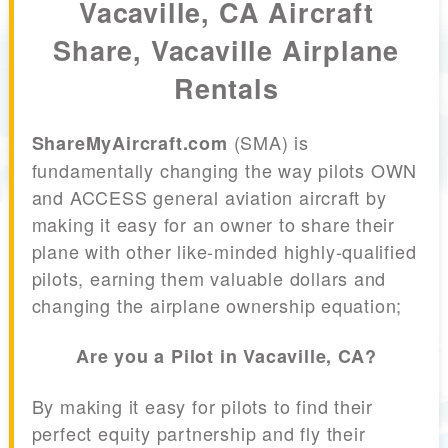
Vacaville, CA Aircraft
Share, Vacaville Airplane
Rentals
(SMA) is
ShareMyAircraft.com
fundamentally changing the way pilots OWN
and ACCESS general aviation aircraft by
making it easy for an owner to share their
plane with other like-minded highly-qualified
pilots, earning them valuable dollars and
changing the airplane ownership equation;
Are you a Pilot in Vacaville, CA?
By making it easy for pilots to find their
perfect equity partnership and fly their