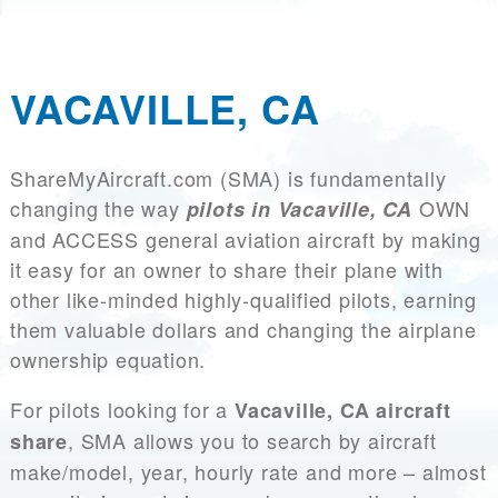
VACAVILLE, CA
ShareMyAircraft.com (SMA) is fundamentally
changing the way
OWN
pilots in Vacaville, CA
and ACCESS general aviation aircraft by making
it easy for an owner to share their plane with
other like-minded highly-qualified pilots, earning
them valuable dollars and changing the airplane
ownership equation.
For pilots looking for a
Vacaville, CA aircraft
, SMA allows you to search by aircraft
share
make/model, year, hourly rate and more – almost