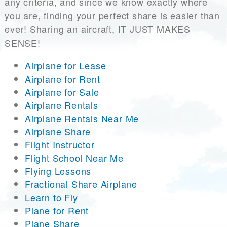
any criteria, and since we know exactly where
you are, finding your perfect share is easier than
ever! Sharing an aircraft, IT JUST MAKES
SENSE!
Airplane for Lease
Airplane for Rent
Airplane for Sale
Airplane Rentals
Airplane Rentals Near Me
Airplane Share
Flight Instructor
Flight School Near Me
Flying Lessons
Fractional Share Airplane
Learn to Fly
Plane for Rent
Plane Share