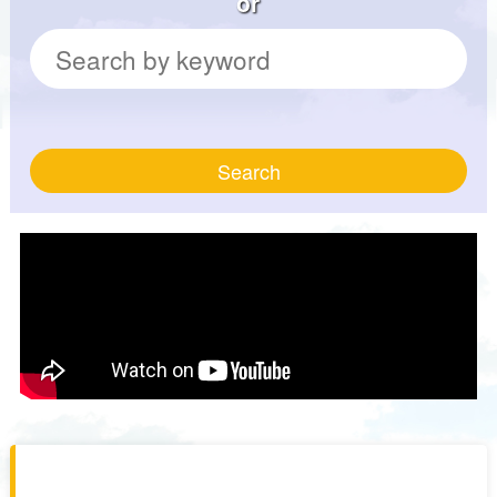
or
Search