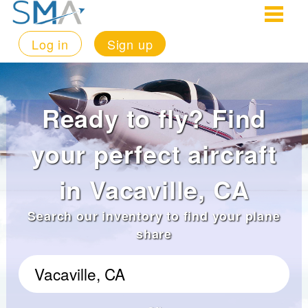
Log in
Sign up
Ready to fly? Find
your perfect aircraft
in Vacaville, CA
Search our inventory to find your plane
share