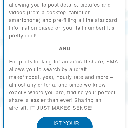
allowing you to post details, pictures and
videos (from a desktop, tablet or
smartphone) and pre-filling all the standard
information based on your tail number! It’s
pretty cool!
AND
For pilots looking for an aircraft share, SMA
allows you to search by aircraft
make/model, year, hourly rate and more –
almost any criteria, and since we know
exactly where you are, finding your perfect
share is easier than ever! Sharing an
aircraft, IT JUST MAKES SENSE!
LIST YOUR