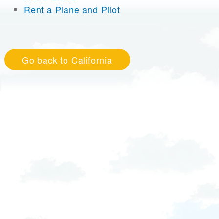
Rent a Plane and Pilot
Go back to California