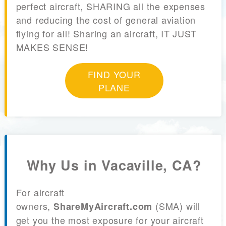
perfect aircraft, SHARING all the expenses
and reducing the cost of general aviation
flying for all! Sharing an aircraft, IT JUST
MAKES SENSE!
FIND YOUR
PLANE
Why Us in Vacaville, CA?
For aircraft
owners,
(SMA) will
ShareMyAircraft.com
get you the most exposure for your aircraft