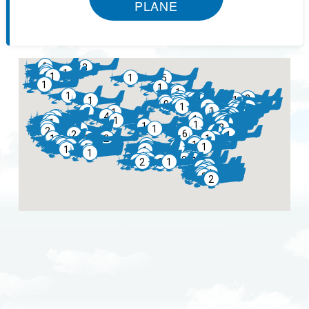
PLANE