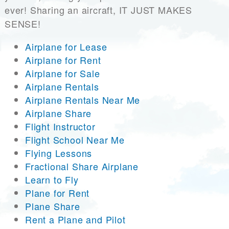
ever! Sharing an aircraft, IT JUST MAKES
SENSE!
Airplane for Lease
Airplane for Rent
Airplane for Sale
Airplane Rentals
Airplane Rentals Near Me
Airplane Share
Flight Instructor
Flight School Near Me
Flying Lessons
Fractional Share Airplane
Learn to Fly
Plane for Rent
Plane Share
Rent a Plane and Pilot