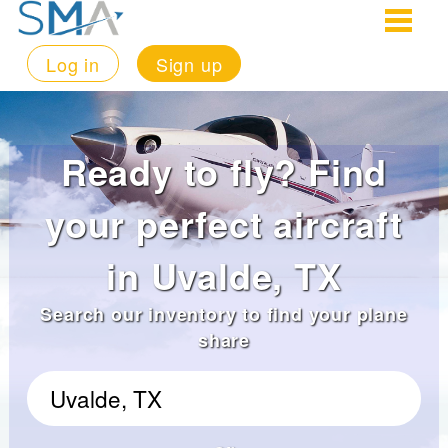
Log in
Sign up
Ready to fly? Find
your perfect aircraft
in Uvalde, TX
Search our inventory to find your plane
share