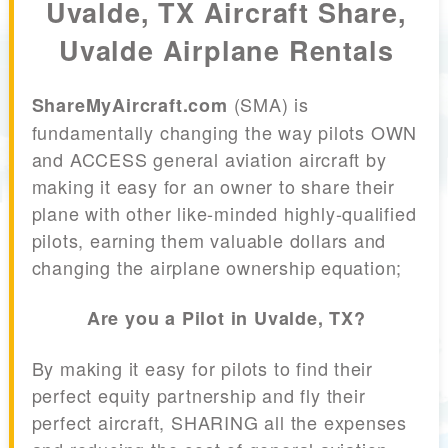
Uvalde, TX Aircraft Share,
Uvalde Airplane Rentals
(SMA) is
ShareMyAircraft.com
fundamentally changing the way pilots OWN
and ACCESS general aviation aircraft by
making it easy for an owner to share their
plane with other like-minded highly-qualified
pilots, earning them valuable dollars and
changing the airplane ownership equation;
Are you a Pilot in Uvalde, TX?
By making it easy for pilots to find their
perfect equity partnership and fly their
perfect aircraft, SHARING all the expenses