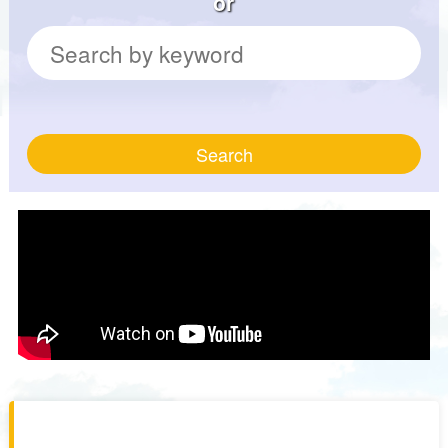
or
Search