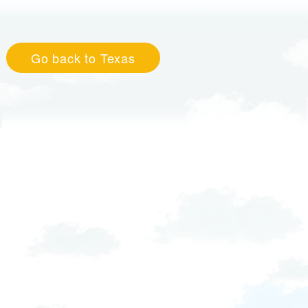
Go back to Texas