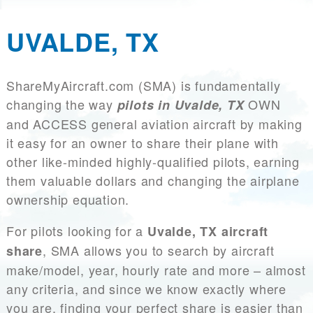
UVALDE, TX
ShareMyAircraft.com (SMA) is fundamentally
changing the way
OWN
pilots in Uvalde, TX
and ACCESS general aviation aircraft by making
it easy for an owner to share their plane with
other like-minded highly-qualified pilots, earning
them valuable dollars and changing the airplane
ownership equation.
For pilots looking for a
Uvalde, TX aircraft
, SMA allows you to search by aircraft
share
make/model, year, hourly rate and more – almost
any criteria, and since we know exactly where
you are, finding your perfect share is easier than