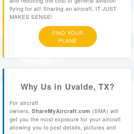
and reducing the cost of general aviation
flying for all! Sharing an aircraft, IT JUST
MAKES SENSE!
FIND YOUR
PLANE
Why Us in Uvalde, TX?
For aircraft
owners,
(SMA) will
ShareMyAircraft.com
get you the most exposure for your aircraft
allowing you to post details, pictures and