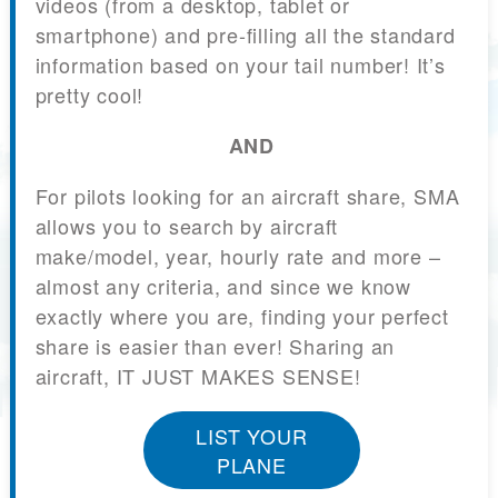
videos (from a desktop, tablet or
smartphone) and pre-filling all the standard
information based on your tail number! It’s
pretty cool!
AND
For pilots looking for an aircraft share, SMA
allows you to search by aircraft
make/model, year, hourly rate and more –
almost any criteria, and since we know
exactly where you are, finding your perfect
share is easier than ever! Sharing an
aircraft, IT JUST MAKES SENSE!
LIST YOUR
PLANE