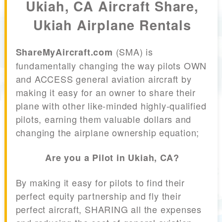
Ukiah, CA Aircraft Share,
Ukiah Airplane Rentals
(SMA) is
ShareMyAircraft.com
fundamentally changing the way pilots OWN
and ACCESS general aviation aircraft by
making it easy for an owner to share their
plane with other like-minded highly-qualified
pilots, earning them valuable dollars and
changing the airplane ownership equation;
Are you a Pilot in Ukiah, CA?
By making it easy for pilots to find their
perfect equity partnership and fly their
perfect aircraft, SHARING all the expenses