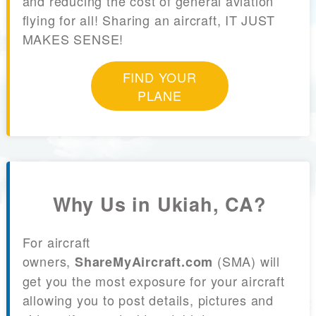
and reducing the cost of general aviation
flying for all! Sharing an aircraft, IT JUST
MAKES SENSE!
FIND YOUR
PLANE
Why Us in Ukiah, CA?
For aircraft
owners,
(SMA) will
ShareMyAircraft.com
get you the most exposure for your aircraft
allowing you to post details, pictures and