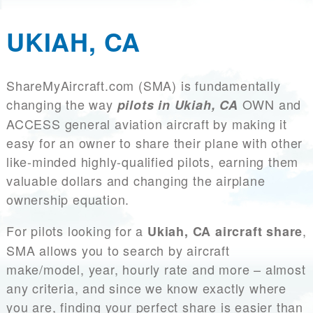
UKIAH, CA
ShareMyAircraft.com (SMA) is fundamentally
changing the way
OWN and
pilots in Ukiah, CA
ACCESS general aviation aircraft by making it
easy for an owner to share their plane with other
like-minded highly-qualified pilots, earning them
valuable dollars and changing the airplane
ownership equation.
For pilots looking for a
,
Ukiah, CA aircraft share
SMA allows you to search by aircraft
make/model, year, hourly rate and more – almost
any criteria, and since we know exactly where
you are, finding your perfect share is easier than