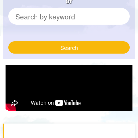
or
Search