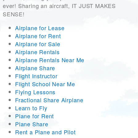
ever! Sharing an aircraft, IT JUST MAKES
SENSE!
Airplane for Lease
Airplane for Rent
Airplane for Sale
Airplane Rentals
Airplane Rentals Near Me
Airplane Share
Flight Instructor
Flight School Near Me
Flying Lessons
Fractional Share Airplane
Learn to Fly
Plane for Rent
Plane Share
Rent a Plane and Pilot