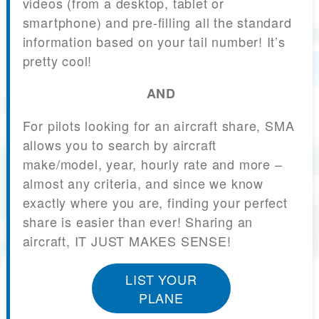
videos (from a desktop, tablet or
smartphone) and pre-filling all the standard
information based on your tail number! It’s
pretty cool!
AND
For pilots looking for an aircraft share, SMA
allows you to search by aircraft
make/model, year, hourly rate and more –
almost any criteria, and since we know
exactly where you are, finding your perfect
share is easier than ever! Sharing an
aircraft, IT JUST MAKES SENSE!
LIST YOUR
PLANE