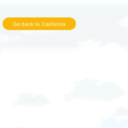
Go back to California