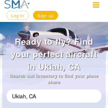
Log in
Sign up
Ready to fly? Find
your perfect aircraft
in Ukiah, CA
Search our inventory to find your plane
share