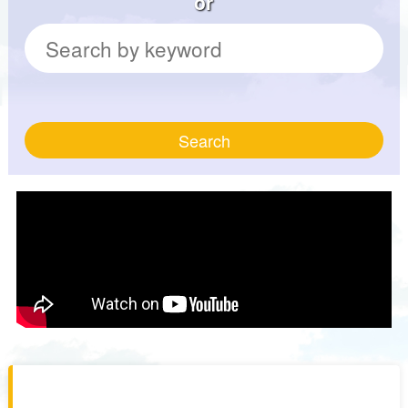
or
Search