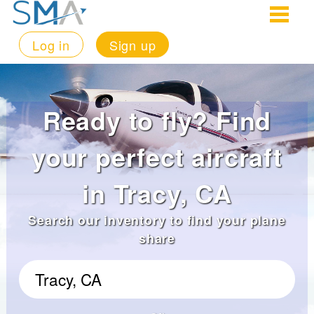
Log in
Sign up
Ready to fly? Find
your perfect aircraft
in Tracy, CA
Search our inventory to find your plane
share