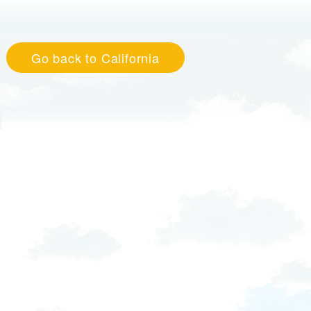
Go back to California