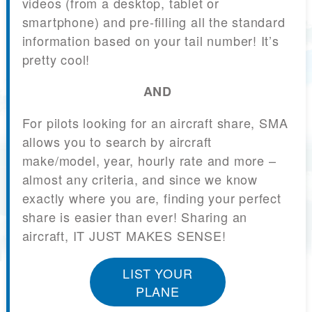
videos (from a desktop, tablet or
smartphone) and pre-filling all the standard
information based on your tail number! It’s
pretty cool!
AND
For pilots looking for an aircraft share, SMA
allows you to search by aircraft
make/model, year, hourly rate and more –
almost any criteria, and since we know
exactly where you are, finding your perfect
share is easier than ever! Sharing an
aircraft, IT JUST MAKES SENSE!
LIST YOUR
PLANE