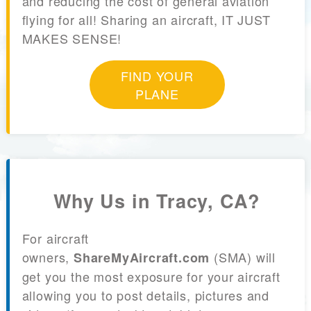
and reducing the cost of general aviation
flying for all! Sharing an aircraft, IT JUST
MAKES SENSE!
FIND YOUR
PLANE
Why Us in Tracy, CA?
For aircraft
owners,
(SMA) will
ShareMyAircraft.com
get you the most exposure for your aircraft
allowing you to post details, pictures and