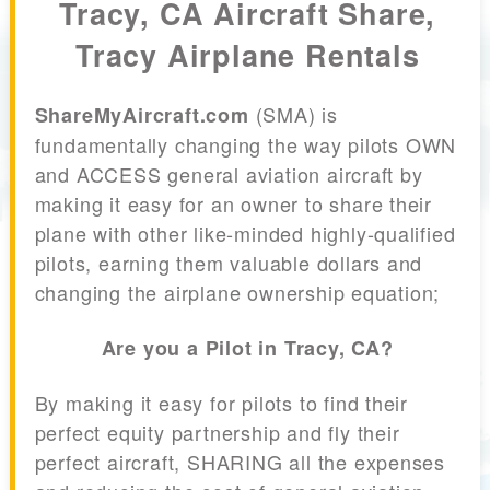
Tracy, CA Aircraft Share,
Tracy Airplane Rentals
(SMA) is
ShareMyAircraft.com
fundamentally changing the way pilots OWN
and ACCESS general aviation aircraft by
making it easy for an owner to share their
plane with other like-minded highly-qualified
pilots, earning them valuable dollars and
changing the airplane ownership equation;
Are you a Pilot in Tracy, CA?
By making it easy for pilots to find their
perfect equity partnership and fly their
perfect aircraft, SHARING all the expenses