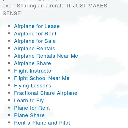
ever! Sharing an aircraft, IT JUST MAKES
SENSE!
Airplane for Lease
Airplane for Rent
Airplane for Sale
Airplane Rentals
Airplane Rentals Near Me
Airplane Share
Flight Instructor
Flight School Near Me
Flying Lessons
Fractional Share Airplane
Learn to Fly
Plane for Rent
Plane Share
Rent a Plane and Pilot