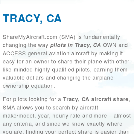
TRACY, CA
ShareMyAircraft.com (SMA) is fundamentally
changing the way
OWN and
pilots in Tracy, CA
ACCESS general aviation aircraft by making it
easy for an owner to share their plane with other
like-minded highly-qualified pilots, earning them
valuable dollars and changing the airplane
ownership equation.
For pilots looking for a
,
Tracy, CA aircraft share
SMA allows you to search by aircraft
make/model, year, hourly rate and more – almost
any criteria, and since we know exactly where
you are, finding your perfect share is easier than