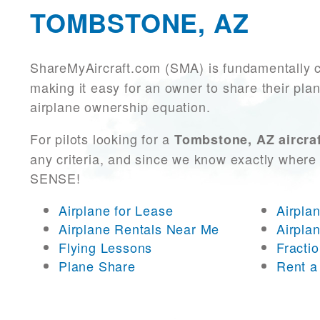
TOMBSTONE, AZ
ShareMyAircraft.com (SMA) is fundamentally 
making it easy for an owner to share their plan
airplane ownership equation.
For pilots looking for a
Tombstone, AZ aircraf
any criteria, and since we know exactly where 
SENSE!
Airplane for Lease
Airpla
Airplane Rentals Near Me
Airpla
Flying Lessons
Fracti
Plane Share
Rent a