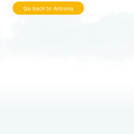
Go back to Arizona