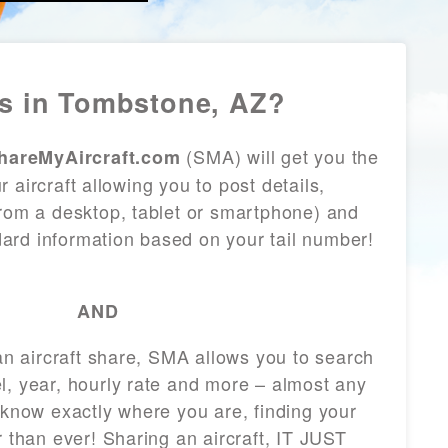
s in Tombstone, AZ?
(SMA) will get you the
hareMyAircraft.com
 aircraft allowing you to post details,
from a desktop, tablet or smartphone) and
andard information based on your tail number!
AND
 an aircraft share, SMA allows you to search
l, year, hourly rate and more – almost any
 know exactly where you are, finding your
r than ever! Sharing an aircraft, IT JUST