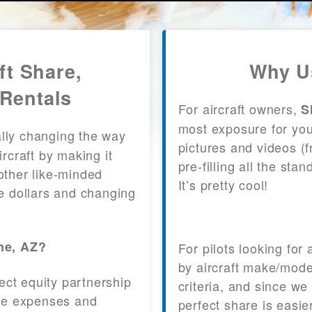
ft Share,
Why U
Rentals
For aircraft owners,
S
most exposure for your
lly changing the way
pictures and videos (
craft by making it
pre-filling all the st
other like-minded
It’s pretty cool!
le dollars and changing
ne, AZ?
For pilots looking for
by aircraft make/mode
fect equity partnership
criteria, and since we
 the expenses and
perfect share is easie