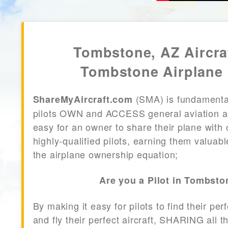
Tombstone, AZ Aircra
Tombstone Airplane 
(SMA) is fundamenta
ShareMyAircraft.com
pilots OWN and ACCESS general aviation air
easy for an owner to share their plane with 
highly-qualified pilots, earning them valuab
the airplane ownership equation;
Are you a Pilot in Tombsto
By making it easy for pilots to find their per
and fly their perfect aircraft, SHARING all