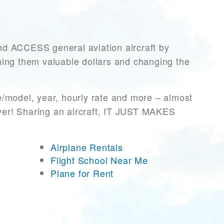
 ACCESS general aviation aircraft by
rning them valuable dollars and changing the
e/model, year, hourly rate and more – almost
ever! Sharing an aircraft, IT JUST MAKES
Airplane Rentals
Flight School Near Me
Plane for Rent