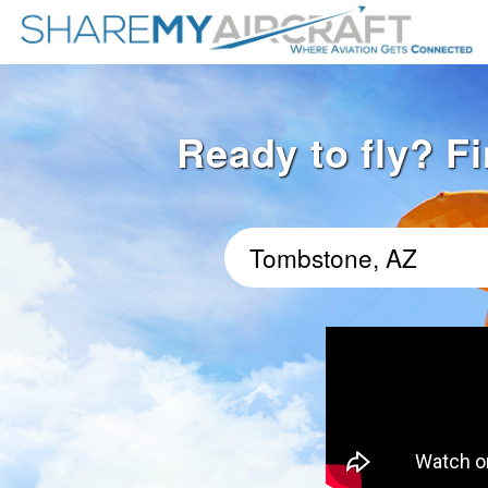
Ready to fly? F