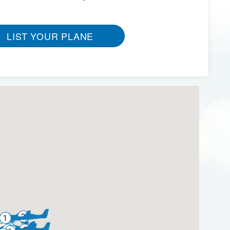
LIST YOUR PLANE