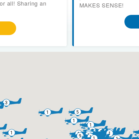
or all! Sharing an
MAKES SENSE!