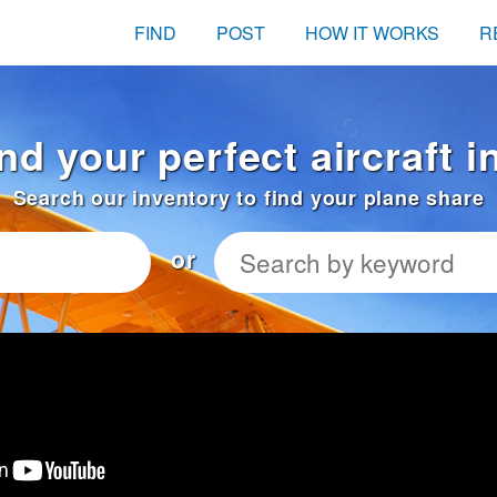
FIND
POST
HOW IT WORKS
R
ind your perfect aircraft 
Search our inventory to find your plane share
or