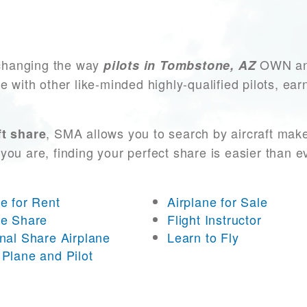
changing the way
OWN and
pilots in Tombstone, AZ
e with other like-minded highly-qualified pilots, ea
, SMA allows you to search by aircraft mak
t share
you are, finding your perfect share is easier than 
ne for Rent
Airplane for Sale
ne Share
Flight Instructor
onal Share Airplane
Learn to Fly
 Plane and Pilot