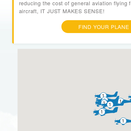
reducing the cost of general aviation flying f
aircraft, IT JUST MAKES SENSE!
FIND YOUR PLANE