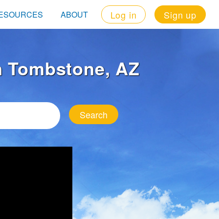
Log in
Sign up
ESOURCES
ABOUT
in Tombstone, AZ
Search