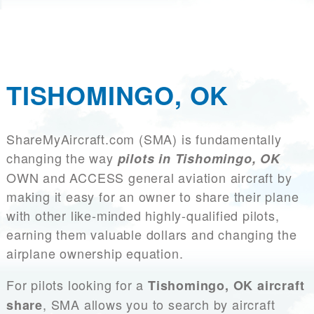
TISHOMINGO, OK
ShareMyAircraft.com (SMA) is fundamentally
changing the way
pilots in Tishomingo, OK
OWN and ACCESS general aviation aircraft by
making it easy for an owner to share their plane
with other like-minded highly-qualified pilots,
earning them valuable dollars and changing the
airplane ownership equation.
For pilots looking for a
Tishomingo, OK aircraft
, SMA allows you to search by aircraft
share