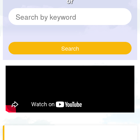
or
Search