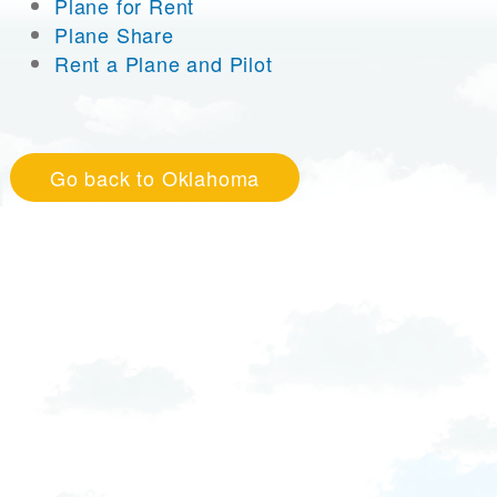
Plane for Rent
Plane Share
Rent a Plane and Pilot
Go back to Oklahoma