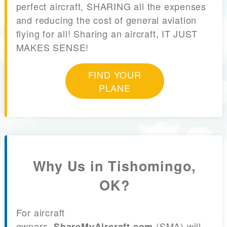
perfect aircraft, SHARING all the expenses
and reducing the cost of general aviation
flying for all! Sharing an aircraft, IT JUST
MAKES SENSE!
FIND YOUR
PLANE
Why Us in Tishomingo,
OK?
For aircraft
owners,
(SMA) will
ShareMyAircraft.com