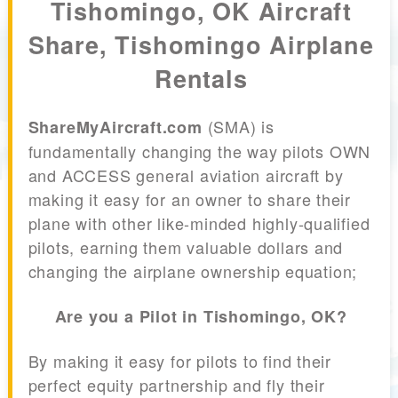
Tishomingo, OK Aircraft
Share, Tishomingo Airplane
Rentals
(SMA) is
ShareMyAircraft.com
fundamentally changing the way pilots OWN
and ACCESS general aviation aircraft by
making it easy for an owner to share their
plane with other like-minded highly-qualified
pilots, earning them valuable dollars and
changing the airplane ownership equation;
Are you a Pilot in Tishomingo, OK?
By making it easy for pilots to find their
perfect equity partnership and fly their