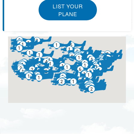
LIST YOUR
PLANE