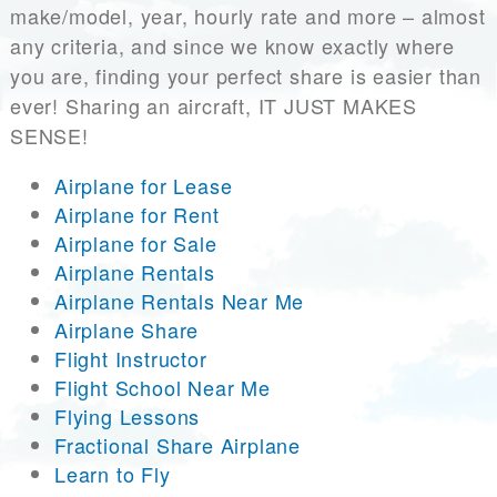
make/model, year, hourly rate and more – almost
any criteria, and since we know exactly where
you are, finding your perfect share is easier than
ever! Sharing an aircraft, IT JUST MAKES
SENSE!
Airplane for Lease
Airplane for Rent
Airplane for Sale
Airplane Rentals
Airplane Rentals Near Me
Airplane Share
Flight Instructor
Flight School Near Me
Flying Lessons
Fractional Share Airplane
Learn to Fly