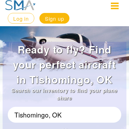
Log in
Sign up
Ready to fly? Find
your perfect aircraft
in Tishomingo, OK
Search our inventory to find your plane
share