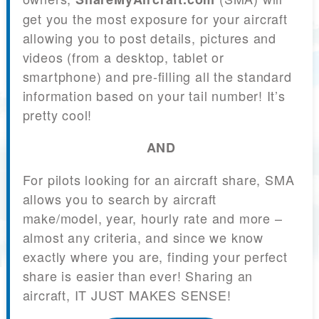
get you the most exposure for your aircraft
allowing you to post details, pictures and
videos (from a desktop, tablet or
smartphone) and pre-filling all the standard
information based on your tail number! It’s
pretty cool!
AND
For pilots looking for an aircraft share, SMA
allows you to search by aircraft
make/model, year, hourly rate and more –
almost any criteria, and since we know
exactly where you are, finding your perfect
share is easier than ever! Sharing an
aircraft, IT JUST MAKES SENSE!