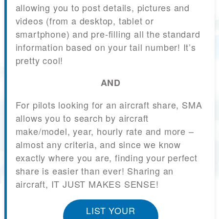
allowing you to post details, pictures and
videos (from a desktop, tablet or
smartphone) and pre-filling all the standard
information based on your tail number! It’s
pretty cool!
AND
For pilots looking for an aircraft share, SMA
allows you to search by aircraft
make/model, year, hourly rate and more –
almost any criteria, and since we know
exactly where you are, finding your perfect
share is easier than ever! Sharing an
aircraft, IT JUST MAKES SENSE!
LIST YOUR