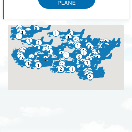
PLANE