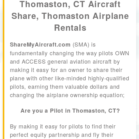
Thomaston, CT Aircraft
Share, Thomaston Airplane
Rentals
(SMA) is
ShareMyAircraft.com
fundamentally changing the way pilots OWN
and ACCESS general aviation aircraft by
making it easy for an owner to share their
plane with other like-minded highly-qualified
pilots, earning them valuable dollars and
changing the airplane ownership equation;
Are you a Pilot in Thomaston, CT?
By making it easy for pilots to find their
perfect equity partnership and fly their