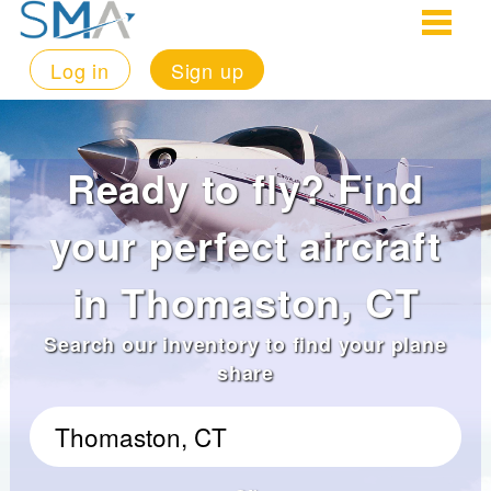
Log in
Sign up
Ready to fly? Find
your perfect aircraft
in Thomaston, CT
Search our inventory to find your plane
share