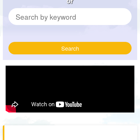
or
Search