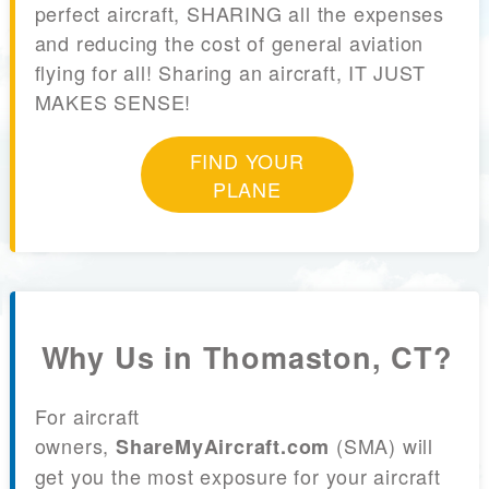
perfect aircraft, SHARING all the expenses
and reducing the cost of general aviation
flying for all! Sharing an aircraft, IT JUST
MAKES SENSE!
FIND YOUR
PLANE
Why Us in Thomaston, CT?
For aircraft
owners,
(SMA) will
ShareMyAircraft.com
get you the most exposure for your aircraft