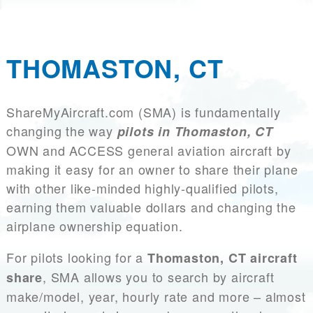
THOMASTON, CT
ShareMyAircraft.com (SMA) is fundamentally
changing the way
pilots in Thomaston, CT
OWN and ACCESS general aviation aircraft by
making it easy for an owner to share their plane
with other like-minded highly-qualified pilots,
earning them valuable dollars and changing the
airplane ownership equation.
For pilots looking for a
Thomaston, CT aircraft
, SMA allows you to search by aircraft
share
make/model, year, hourly rate and more – almost