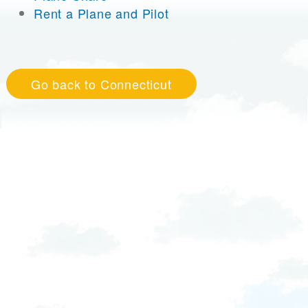
Rent a Plane and Pilot
Go back to Connecticut