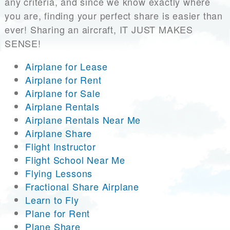
any criteria, and since we know exactly where
you are, finding your perfect share is easier than
ever! Sharing an aircraft, IT JUST MAKES
SENSE!
Airplane for Lease
Airplane for Rent
Airplane for Sale
Airplane Rentals
Airplane Rentals Near Me
Airplane Share
Flight Instructor
Flight School Near Me
Flying Lessons
Fractional Share Airplane
Learn to Fly
Plane for Rent
Plane Share