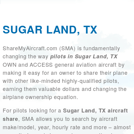
SUGAR LAND, TX
ShareMyAircraft.com (SMA) is fundamentally
changing the way
pilots in Sugar Land, TX
OWN and ACCESS general aviation aircraft by
making it easy for an owner to share their plane
with other like-minded highly-qualified pilots,
earning them valuable dollars and changing the
airplane ownership equation.
For pilots looking for a
Sugar Land, TX aircraft
, SMA allows you to search by aircraft
share
make/model, year, hourly rate and more – almost