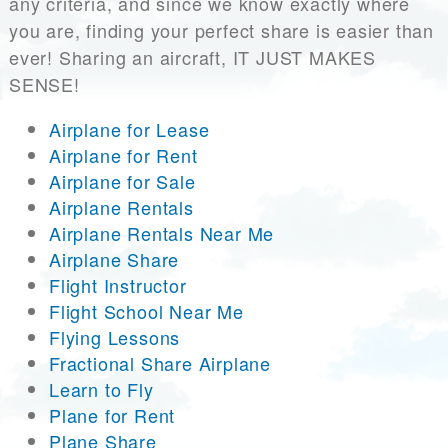
any criteria, and since we know exactly where
you are, finding your perfect share is easier than
ever! Sharing an aircraft, IT JUST MAKES
SENSE!
Airplane for Lease
Airplane for Rent
Airplane for Sale
Airplane Rentals
Airplane Rentals Near Me
Airplane Share
Flight Instructor
Flight School Near Me
Flying Lessons
Fractional Share Airplane
Learn to Fly
Plane for Rent
Plane Share