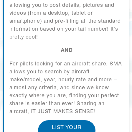
allowing you to post details, pictures and
videos (from a desktop, tablet or
smartphone) and pre-filling all the standard
information based on your tail number! It’s
pretty cool!
AND
For pilots looking for an aircraft share, SMA
allows you to search by aircraft
make/model, year, hourly rate and more –
almost any criteria, and since we know
exactly where you are, finding your perfect
share is easier than ever! Sharing an
aircraft, IT JUST MAKES SENSE!
LIST YOUR