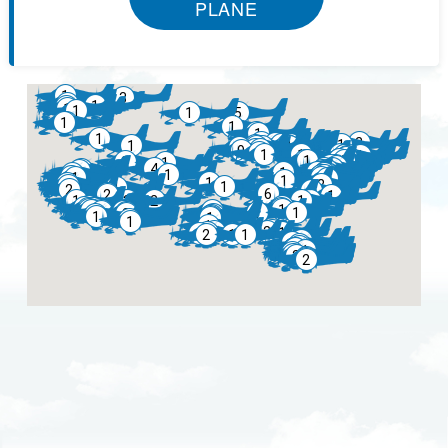
PLANE