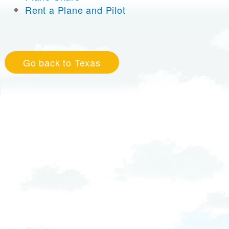
Rent a Plane and Pilot
Go back to Texas