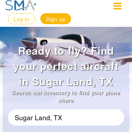
Log in
Sign up
Ready to fly? Find
your perfect aircraft
in Sugar Land, TX
Search our inventory to find your plane
share