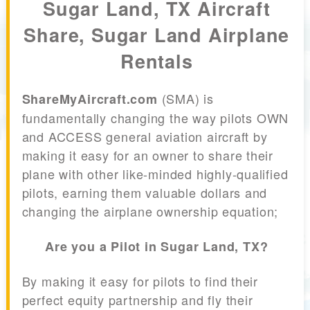
Sugar Land, TX Aircraft
Share, Sugar Land Airplane
Rentals
(SMA) is
ShareMyAircraft.com
fundamentally changing the way pilots OWN
and ACCESS general aviation aircraft by
making it easy for an owner to share their
plane with other like-minded highly-qualified
pilots, earning them valuable dollars and
changing the airplane ownership equation;
Are you a Pilot in Sugar Land, TX?
By making it easy for pilots to find their
perfect equity partnership and fly their