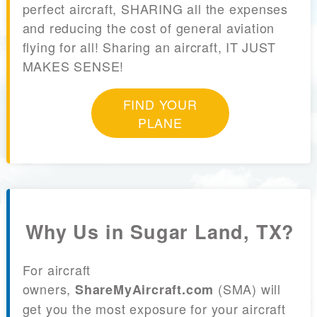
perfect aircraft, SHARING all the expenses
and reducing the cost of general aviation
flying for all! Sharing an aircraft, IT JUST
MAKES SENSE!
FIND YOUR
PLANE
Why Us in Sugar Land, TX?
For aircraft
owners,
(SMA) will
ShareMyAircraft.com
get you the most exposure for your aircraft