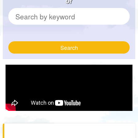
or
Search