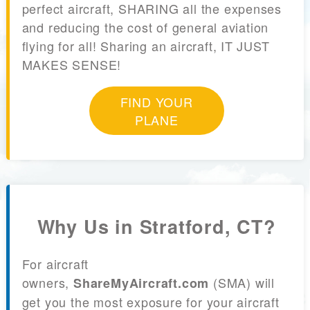
perfect aircraft, SHARING all the expenses
and reducing the cost of general aviation
flying for all! Sharing an aircraft, IT JUST
MAKES SENSE!
FIND YOUR
PLANE
Why Us in Stratford, CT?
For aircraft
owners,
(SMA) will
ShareMyAircraft.com
get you the most exposure for your aircraft