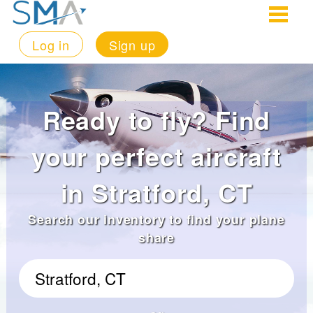
Log in
Sign up
Ready to fly? Find
your perfect aircraft
in Stratford, CT
Search our inventory to find your plane
share