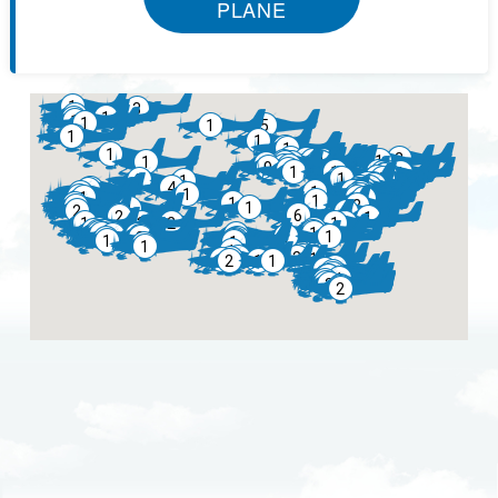
PLANE