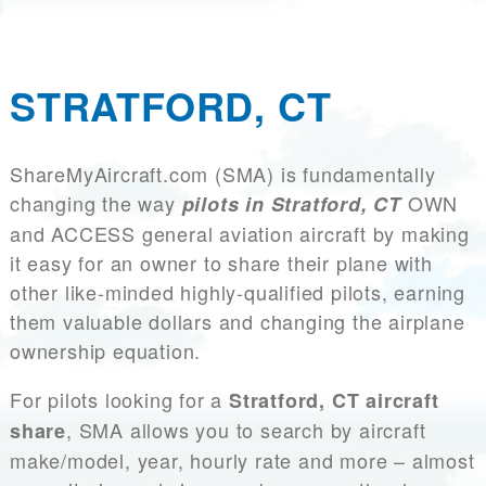
STRATFORD, CT
ShareMyAircraft.com (SMA) is fundamentally
changing the way
OWN
pilots in Stratford, CT
and ACCESS general aviation aircraft by making
it easy for an owner to share their plane with
other like-minded highly-qualified pilots, earning
them valuable dollars and changing the airplane
ownership equation.
For pilots looking for a
Stratford, CT aircraft
, SMA allows you to search by aircraft
share
make/model, year, hourly rate and more – almost