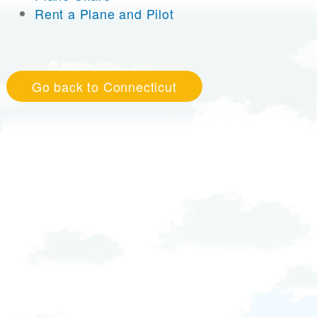
Rent a Plane and Pilot
Go back to Connecticut