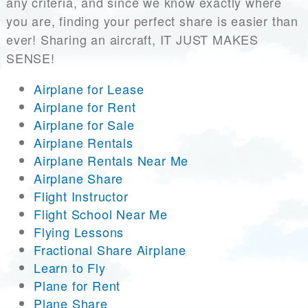
any criteria, and since we know exactly where
you are, finding your perfect share is easier than
ever! Sharing an aircraft, IT JUST MAKES
SENSE!
Airplane for Lease
Airplane for Rent
Airplane for Sale
Airplane Rentals
Airplane Rentals Near Me
Airplane Share
Flight Instructor
Flight School Near Me
Flying Lessons
Fractional Share Airplane
Learn to Fly
Plane for Rent
Plane Share