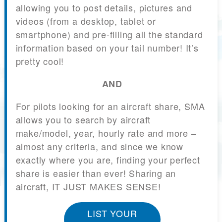
allowing you to post details, pictures and
videos (from a desktop, tablet or
smartphone) and pre-filling all the standard
information based on your tail number! It’s
pretty cool!
AND
For pilots looking for an aircraft share, SMA
allows you to search by aircraft
make/model, year, hourly rate and more –
almost any criteria, and since we know
exactly where you are, finding your perfect
share is easier than ever! Sharing an
aircraft, IT JUST MAKES SENSE!
LIST YOUR