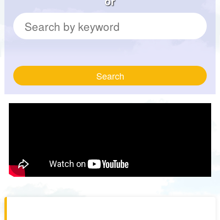
or
Search