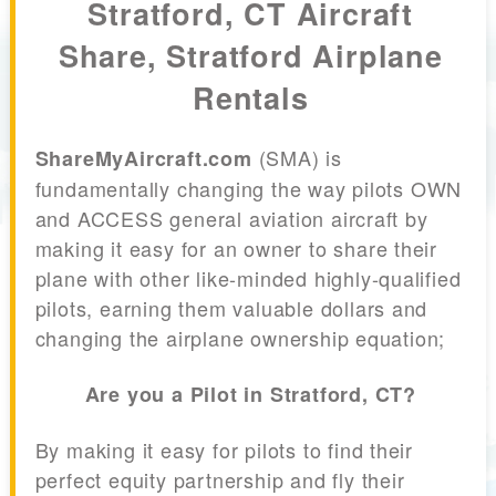
Stratford, CT Aircraft
Share, Stratford Airplane
Rentals
(SMA) is
ShareMyAircraft.com
fundamentally changing the way pilots OWN
and ACCESS general aviation aircraft by
making it easy for an owner to share their
plane with other like-minded highly-qualified
pilots, earning them valuable dollars and
changing the airplane ownership equation;
Are you a Pilot in Stratford, CT?
By making it easy for pilots to find their
perfect equity partnership and fly their