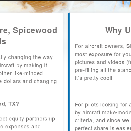
are, Spicewood
Why U
ls
For aircraft owners,
S
most exposure for your
lly changing the way
pictures and videos (
craft by making it
pre-filling all the st
other like-minded
It’s pretty cool!
le dollars and changing
od, TX?
For pilots looking for
by aircraft make/mode
fect equity partnership
criteria, and since we
 the expenses and
perfect share is easie