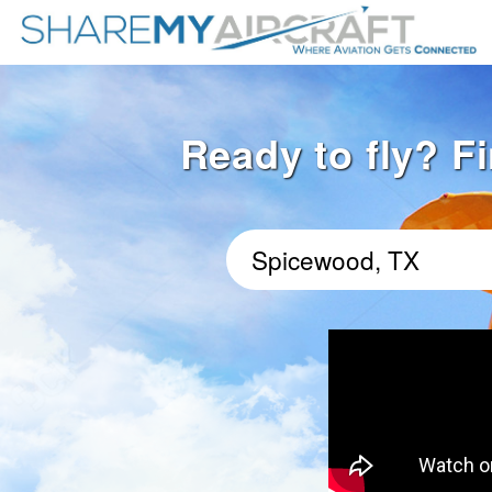
Ready to fly? F