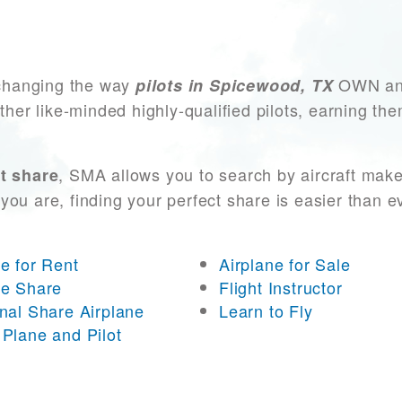
changing the way
OWN and
pilots in Spicewood, TX
other like-minded highly-qualified pilots, earning t
, SMA allows you to search by aircraft mak
t share
you are, finding your perfect share is easier than 
ne for Rent
Airplane for Sale
ne Share
Flight Instructor
onal Share Airplane
Learn to Fly
 Plane and Pilot