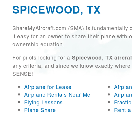
SPICEWOOD, TX
ShareMyAircraft.com (SMA) is fundamentally 
it easy for an owner to share their plane with 
ownership equation.
For pilots looking for a
Spicewood, TX aircraf
any criteria, and since we know exactly where 
SENSE!
Airplane for Lease
Airpla
Airplane Rentals Near Me
Airpla
Flying Lessons
Fracti
Plane Share
Rent a