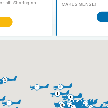
or all! Sharing an
MAKES SENSE!