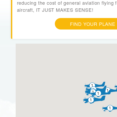
reducing the cost of general aviation flying f
aircraft, IT JUST MAKES SENSE!
FIND YOUR PLANE