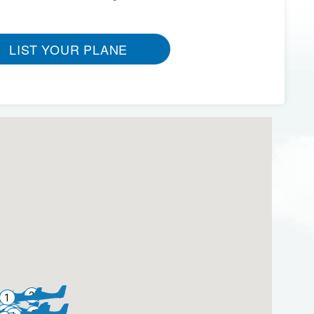
LIST YOUR PLANE