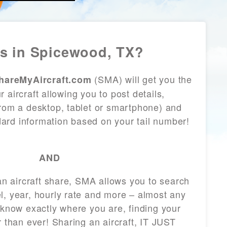
s in Spicewood, TX?
(SMA) will get you the
hareMyAircraft.com
 aircraft allowing you to post details,
from a desktop, tablet or smartphone) and
andard information based on your tail number!
AND
 an aircraft share, SMA allows you to search
l, year, hourly rate and more – almost any
 know exactly where you are, finding your
r than ever! Sharing an aircraft, IT JUST