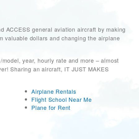
 ACCESS general aviation aircraft by making
hem valuable dollars and changing the airplane
e/model, year, hourly rate and more – almost
ever! Sharing an aircraft, IT JUST MAKES
Airplane Rentals
Flight School Near Me
Plane for Rent