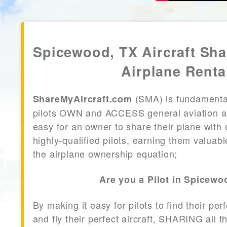
Spicewood, TX Aircraft Sh
Airplane Renta
(SMA) is fundamenta
ShareMyAircraft.com
pilots OWN and ACCESS general aviation air
easy for an owner to share their plane with 
highly-qualified pilots, earning them valuab
the airplane ownership equation;
Are you a Pilot in Spicewo
By making it easy for pilots to find their per
and fly their perfect aircraft, SHARING all