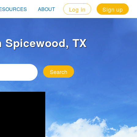
Log in
Sign up
ESOURCES
ABOUT
in Spicewood, TX
Search