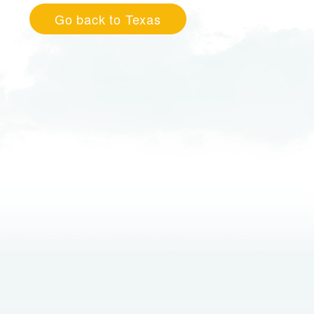
Go back to Texas