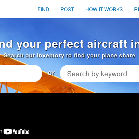
FIND
POST
HOW IT WORKS
R
ind your perfect aircraft 
Search our inventory to find your plane share
or