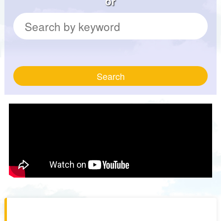
or
Search