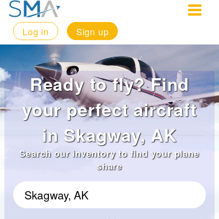
Log in
Sign up
Ready to fly? Find
your perfect aircraft
in Skagway, AK
Search our inventory to find your plane
share