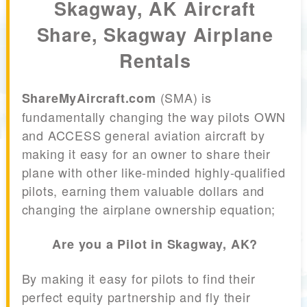
Skagway, AK Aircraft
Share, Skagway Airplane
Rentals
(SMA) is
ShareMyAircraft.com
fundamentally changing the way pilots OWN
and ACCESS general aviation aircraft by
making it easy for an owner to share their
plane with other like-minded highly-qualified
pilots, earning them valuable dollars and
changing the airplane ownership equation;
Are you a Pilot in Skagway, AK?
By making it easy for pilots to find their
perfect equity partnership and fly their