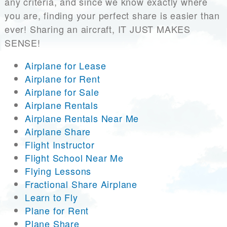
any criteria, and since we know exactly where
you are, finding your perfect share is easier than
ever! Sharing an aircraft, IT JUST MAKES
SENSE!
Airplane for Lease
Airplane for Rent
Airplane for Sale
Airplane Rentals
Airplane Rentals Near Me
Airplane Share
Flight Instructor
Flight School Near Me
Flying Lessons
Fractional Share Airplane
Learn to Fly
Plane for Rent
Plane Share