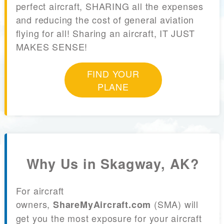
perfect aircraft, SHARING all the expenses
and reducing the cost of general aviation
flying for all! Sharing an aircraft, IT JUST
MAKES SENSE!
FIND YOUR
PLANE
Why Us in Skagway, AK?
For aircraft
owners,
(SMA) will
ShareMyAircraft.com
get you the most exposure for your aircraft