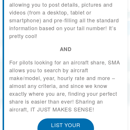
allowing you to post details, pictures and
videos (from a desktop, tablet or
smartphone) and pre-filling all the standard
information based on your tail number! It’s
pretty cool!
AND
For pilots looking for an aircraft share, SMA
allows you to search by aircraft
make/model, year, hourly rate and more –
almost any criteria, and since we know
exactly where you are, finding your perfect
share is easier than ever! Sharing an
aircraft, IT JUST MAKES SENSE!
LIST YOUR