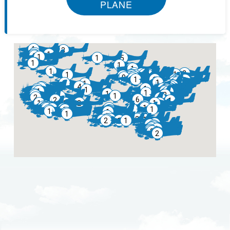
PLANE