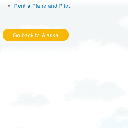
Rent a Plane and Pilot
Go back to Alaska