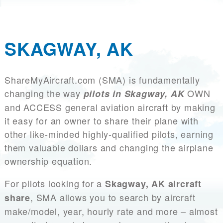
SKAGWAY, AK
ShareMyAircraft.com (SMA) is fundamentally
changing the way
OWN
pilots in Skagway, AK
and ACCESS general aviation aircraft by making
it easy for an owner to share their plane with
other like-minded highly-qualified pilots, earning
them valuable dollars and changing the airplane
ownership equation.
For pilots looking for a
Skagway, AK aircraft
, SMA allows you to search by aircraft
share
make/model, year, hourly rate and more – almost