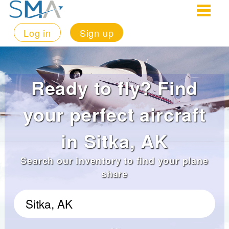
Log in
Sign up
Ready to fly? Find
your perfect aircraft
in Sitka, AK
Search our inventory to find your plane
share