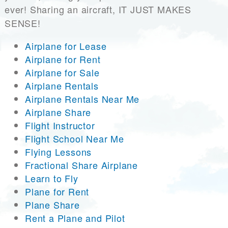
ever! Sharing an aircraft, IT JUST MAKES
SENSE!
Airplane for Lease
Airplane for Rent
Airplane for Sale
Airplane Rentals
Airplane Rentals Near Me
Airplane Share
Flight Instructor
Flight School Near Me
Flying Lessons
Fractional Share Airplane
Learn to Fly
Plane for Rent
Plane Share
Rent a Plane and Pilot