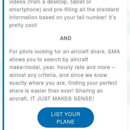
videos (from a desktop, tablet or
smartphone) and pre-filling all the standard
information based on your tail number! It’s
pretty cool!
AND
For pilots looking for an aircraft share, SMA
allows you to search by aircraft
make/model, year, hourly rate and more –
almost any criteria, and since we know
exactly where you are, finding your perfect
share is easier than ever! Sharing an
aircraft, IT JUST MAKES SENSE!
LIST YOUR
PLANE