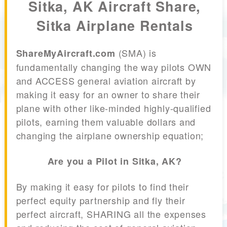
Sitka, AK Aircraft Share,
Sitka Airplane Rentals
(SMA) is
ShareMyAircraft.com
fundamentally changing the way pilots OWN
and ACCESS general aviation aircraft by
making it easy for an owner to share their
plane with other like-minded highly-qualified
pilots, earning them valuable dollars and
changing the airplane ownership equation;
Are you a Pilot in Sitka, AK?
By making it easy for pilots to find their
perfect equity partnership and fly their
perfect aircraft, SHARING all the expenses