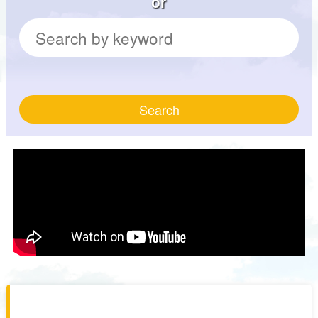
or
Search