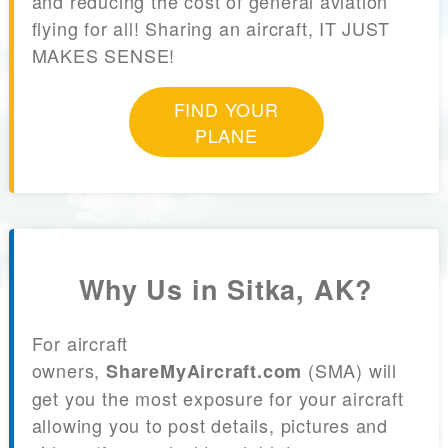
and reducing the cost of general aviation
flying for all! Sharing an aircraft, IT JUST
MAKES SENSE!
FIND YOUR
PLANE
Why Us in Sitka, AK?
For aircraft
owners,
(SMA) will
ShareMyAircraft.com
get you the most exposure for your aircraft
allowing you to post details, pictures and