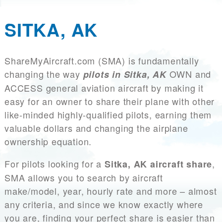
SITKA, AK
ShareMyAircraft.com (SMA) is fundamentally
changing the way
OWN and
pilots in Sitka, AK
ACCESS general aviation aircraft by making it
easy for an owner to share their plane with other
like-minded highly-qualified pilots, earning them
valuable dollars and changing the airplane
ownership equation.
For pilots looking for a
,
Sitka, AK aircraft share
SMA allows you to search by aircraft
make/model, year, hourly rate and more – almost
any criteria, and since we know exactly where
you are, finding your perfect share is easier than