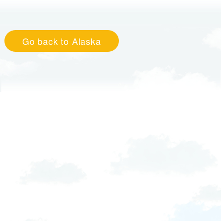
Go back to Alaska