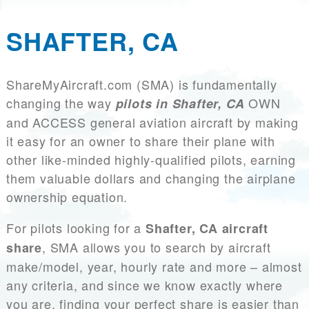
SHAFTER, CA
ShareMyAircraft.com (SMA) is fundamentally
changing the way
OWN
pilots in Shafter, CA
and ACCESS general aviation aircraft by making
it easy for an owner to share their plane with
other like-minded highly-qualified pilots, earning
them valuable dollars and changing the airplane
ownership equation.
For pilots looking for a
Shafter, CA aircraft
, SMA allows you to search by aircraft
share
make/model, year, hourly rate and more – almost
any criteria, and since we know exactly where
you are, finding your perfect share is easier than