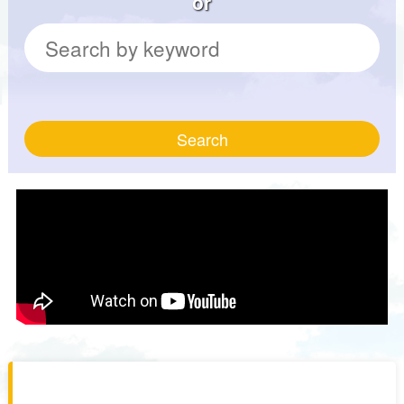
or
Search