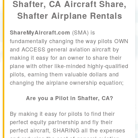
Shafter, CA Aircraft Share,
Shafter Airplane Rentals
(SMA) is
ShareMyAircraft.com
fundamentally changing the way pilots OWN
and ACCESS general aviation aircraft by
making it easy for an owner to share their
plane with other like-minded highly-qualified
pilots, earning them valuable dollars and
changing the airplane ownership equation;
Are you a Pilot in Shafter, CA?
By making it easy for pilots to find their
perfect equity partnership and fly their
perfect aircraft, SHARING all the expenses