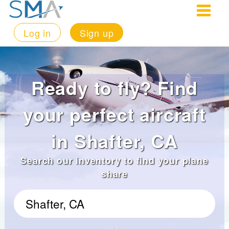
Log in
Sign up
Ready to fly? Find
your perfect aircraft
in Shafter, CA
Search our inventory to find your plane
share