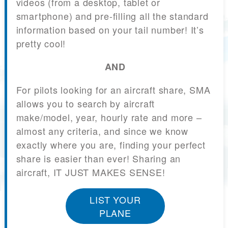
videos (from a desktop, tablet or
smartphone) and pre-filling all the standard
information based on your tail number! It’s
pretty cool!
AND
For pilots looking for an aircraft share, SMA
allows you to search by aircraft
make/model, year, hourly rate and more –
almost any criteria, and since we know
exactly where you are, finding your perfect
share is easier than ever! Sharing an
aircraft, IT JUST MAKES SENSE!
LIST YOUR
PLANE