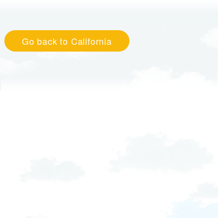
Go back to California