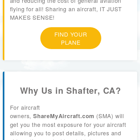
and reducing the cost of general aviation
flying for all! Sharing an aircraft, IT JUST
MAKES SENSE!
FIND YOUR
PLANE
Why Us in Shafter, CA?
For aircraft
owners,
(SMA) will
ShareMyAircraft.com
get you the most exposure for your aircraft
allowing you to post details, pictures and