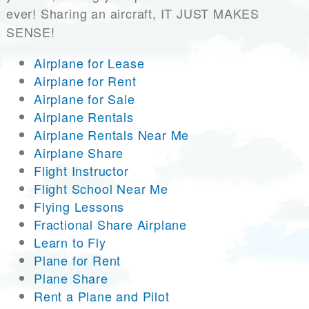
ever! Sharing an aircraft, IT JUST MAKES
SENSE!
Airplane for Lease
Airplane for Rent
Airplane for Sale
Airplane Rentals
Airplane Rentals Near Me
Airplane Share
Flight Instructor
Flight School Near Me
Flying Lessons
Fractional Share Airplane
Learn to Fly
Plane for Rent
Plane Share
Rent a Plane and Pilot