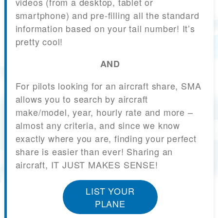
videos (from a desktop, tablet or
smartphone) and pre-filling all the standard
information based on your tail number! It’s
pretty cool!
AND
For pilots looking for an aircraft share, SMA
allows you to search by aircraft
make/model, year, hourly rate and more –
almost any criteria, and since we know
exactly where you are, finding your perfect
share is easier than ever! Sharing an
aircraft, IT JUST MAKES SENSE!
LIST YOUR
PLANE