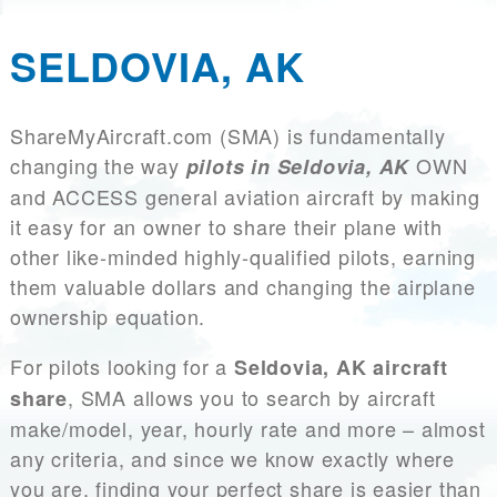
SELDOVIA, AK
ShareMyAircraft.com (SMA) is fundamentally
changing the way
OWN
pilots in Seldovia, AK
and ACCESS general aviation aircraft by making
it easy for an owner to share their plane with
other like-minded highly-qualified pilots, earning
them valuable dollars and changing the airplane
ownership equation.
For pilots looking for a
Seldovia, AK aircraft
, SMA allows you to search by aircraft
share
make/model, year, hourly rate and more – almost
any criteria, and since we know exactly where
you are, finding your perfect share is easier than