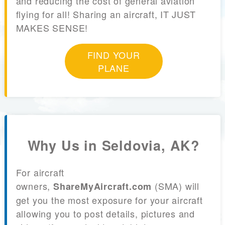
and reducing the cost of general aviation
flying for all! Sharing an aircraft, IT JUST
MAKES SENSE!
FIND YOUR
PLANE
Why Us in Seldovia, AK?
For aircraft
owners,
(SMA) will
ShareMyAircraft.com
get you the most exposure for your aircraft
allowing you to post details, pictures and