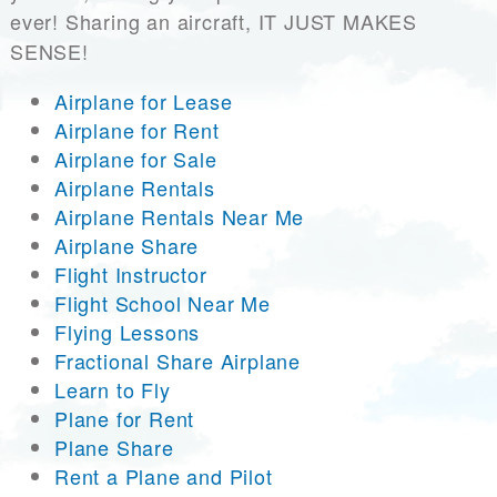
ever! Sharing an aircraft, IT JUST MAKES
SENSE!
Airplane for Lease
Airplane for Rent
Airplane for Sale
Airplane Rentals
Airplane Rentals Near Me
Airplane Share
Flight Instructor
Flight School Near Me
Flying Lessons
Fractional Share Airplane
Learn to Fly
Plane for Rent
Plane Share
Rent a Plane and Pilot