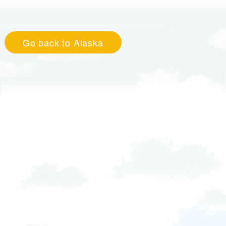
Go back to Alaska