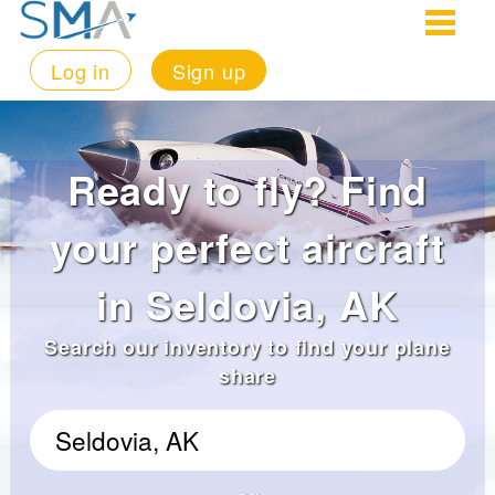
Log in
Sign up
Ready to fly? Find
your perfect aircraft
in Seldovia, AK
Search our inventory to find your plane
share