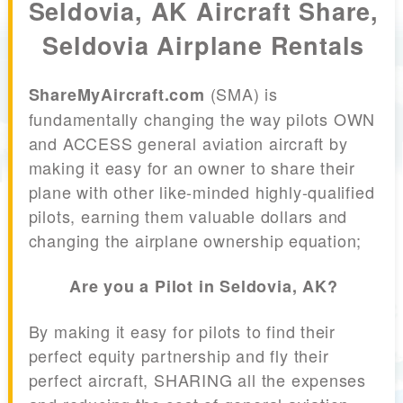
Seldovia, AK Aircraft Share,
Seldovia Airplane Rentals
(SMA) is
ShareMyAircraft.com
fundamentally changing the way pilots OWN
and ACCESS general aviation aircraft by
making it easy for an owner to share their
plane with other like-minded highly-qualified
pilots, earning them valuable dollars and
changing the airplane ownership equation;
Are you a Pilot in Seldovia, AK?
By making it easy for pilots to find their
perfect equity partnership and fly their
perfect aircraft, SHARING all the expenses