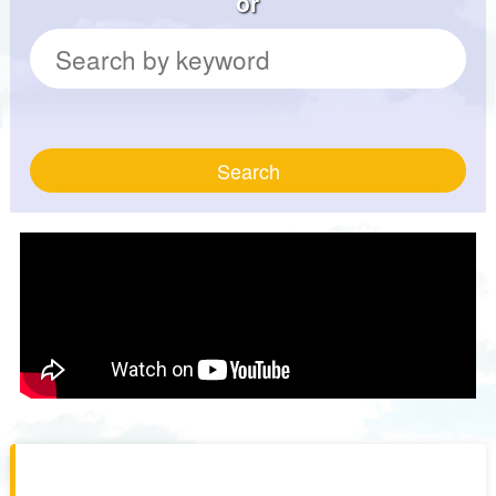
or
Search