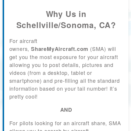
Why Us in
Schellville/Sonoma, CA?
For aircraft
owners,
(SMA) will
ShareMyAircraft.com
get you the most exposure for your aircraft
allowing you to post details, pictures and
videos (from a desktop, tablet or
smartphone) and pre-filling all the standard
information based on your tail number! It’s
pretty cool!
AND
For pilots looking for an aircraft share, SMA
allows you to search by aircraft