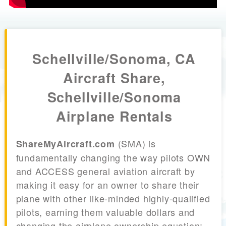
Schellville/Sonoma, CA
Aircraft Share,
Schellville/Sonoma
Airplane Rentals
(SMA) is
ShareMyAircraft.com
fundamentally changing the way pilots OWN
and ACCESS general aviation aircraft by
making it easy for an owner to share their
plane with other like-minded highly-qualified
pilots, earning them valuable dollars and
changing the airplane ownership equation;