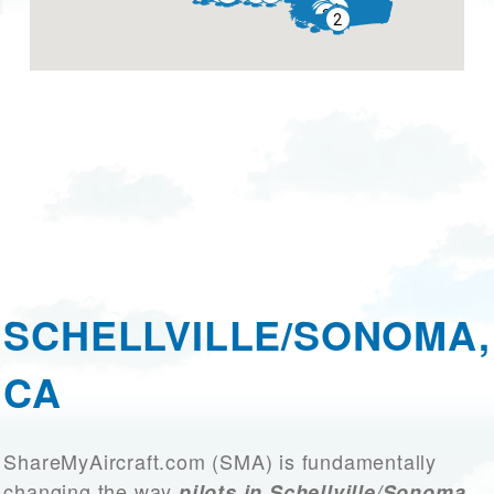
SCHELLVILLE/SONOMA,
CA
ShareMyAircraft.com (SMA) is fundamentally
changing the way
pilots in Schellville/Sonoma,