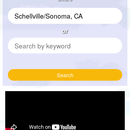
or
Search