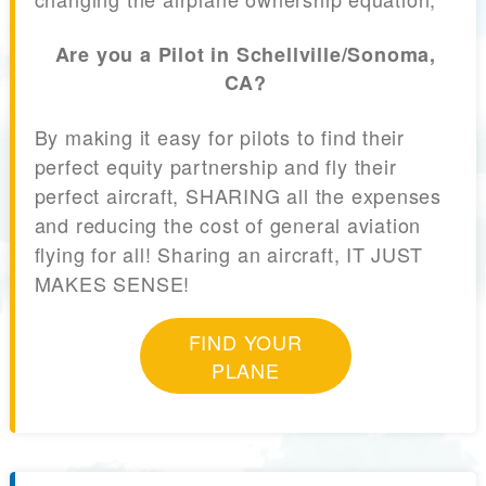
Are you a Pilot in Schellville/Sonoma,
CA?
By making it easy for pilots to find their
perfect equity partnership and fly their
perfect aircraft, SHARING all the expenses
and reducing the cost of general aviation
flying for all! Sharing an aircraft, IT JUST
MAKES SENSE!
FIND YOUR
PLANE