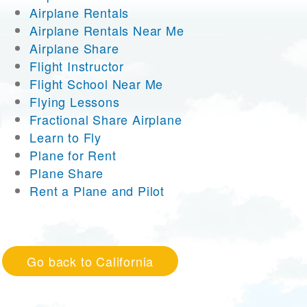
Airplane Rentals
Airplane Rentals Near Me
Airplane Share
Flight Instructor
Flight School Near Me
Flying Lessons
Fractional Share Airplane
Learn to Fly
Plane for Rent
Plane Share
Rent a Plane and Pilot
Go back to California