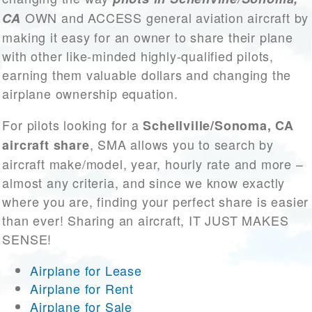
OWN and ACCESS general aviation aircraft by
CA
making it easy for an owner to share their plane
with other like-minded highly-qualified pilots,
earning them valuable dollars and changing the
airplane ownership equation.
For pilots looking for a
Schellville/Sonoma, CA
, SMA allows you to search by
aircraft share
aircraft make/model, year, hourly rate and more –
almost any criteria, and since we know exactly
where you are, finding your perfect share is easier
than ever! Sharing an aircraft, IT JUST MAKES
SENSE!
Airplane for Lease
Airplane for Rent
Airplane for Sale