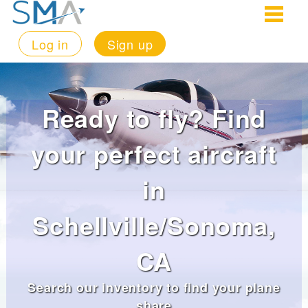
Log in
Sign up
Ready to fly? Find
your perfect aircraft
in
Schellville/Sonoma,
CA
Search our inventory to find your plane
share