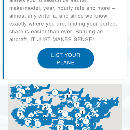
make/model, year, hourly rate and more –
almost any criteria, and since we know
exactly where you are, finding your perfect
share is easier than ever! Sharing an
aircraft, IT JUST MAKES SENSE!
LIST YOUR
PLANE