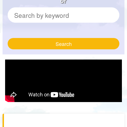
or
Search