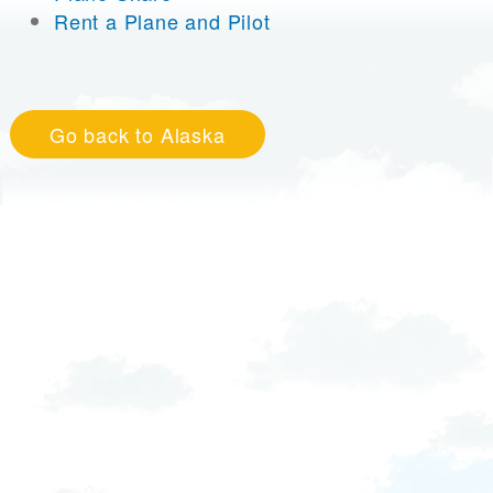
Rent a Plane and Pilot
Go back to Alaska