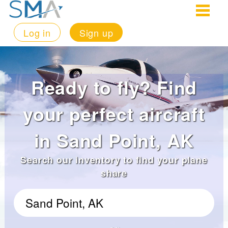
Log in
Sign up
Ready to fly? Find
your perfect aircraft
in Sand Point, AK
Search our inventory to find your plane
share