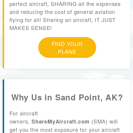
perfect aircraft, SHARING all the expenses
and reducing the cost of general aviation
flying for all! Sharing an aircraft, IT JUST
MAKES SENSE!
FIND YOUR
PLANE
Why Us in Sand Point, AK?
For aircraft
owners,
(SMA) will
ShareMyAircraft.com
get you the most exposure for your aircraft