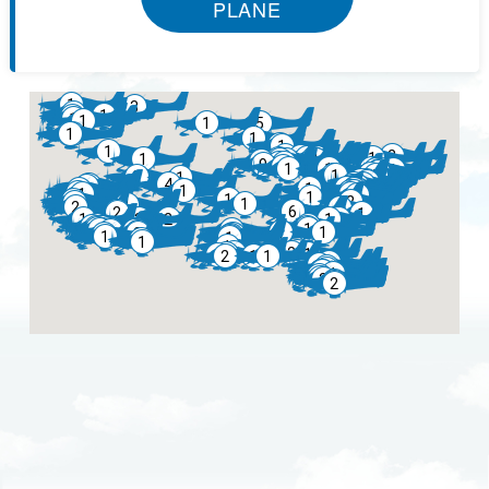
PLANE