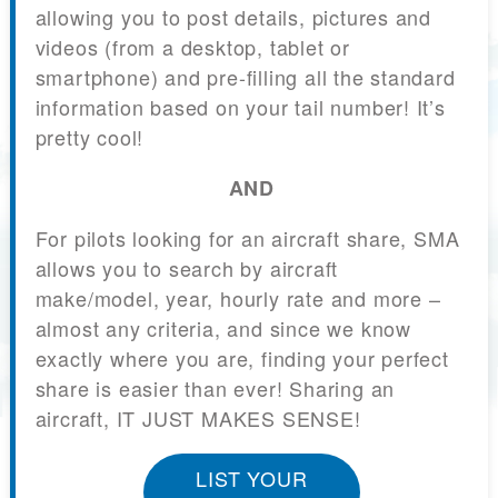
allowing you to post details, pictures and
videos (from a desktop, tablet or
smartphone) and pre-filling all the standard
information based on your tail number! It’s
pretty cool!
AND
For pilots looking for an aircraft share, SMA
allows you to search by aircraft
make/model, year, hourly rate and more –
almost any criteria, and since we know
exactly where you are, finding your perfect
share is easier than ever! Sharing an
aircraft, IT JUST MAKES SENSE!
LIST YOUR