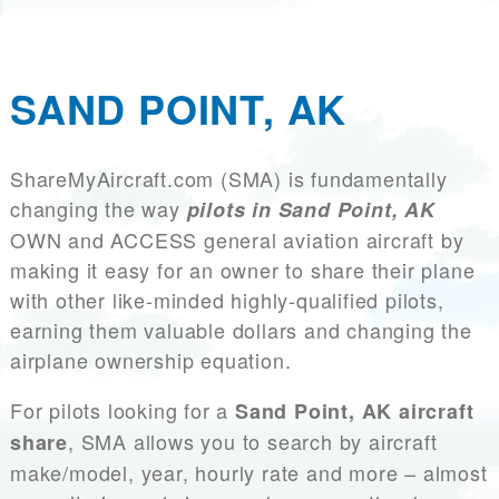
SAND POINT, AK
ShareMyAircraft.com (SMA) is fundamentally
changing the way
pilots in Sand Point, AK
OWN and ACCESS general aviation aircraft by
making it easy for an owner to share their plane
with other like-minded highly-qualified pilots,
earning them valuable dollars and changing the
airplane ownership equation.
For pilots looking for a
Sand Point, AK aircraft
, SMA allows you to search by aircraft
share
make/model, year, hourly rate and more – almost