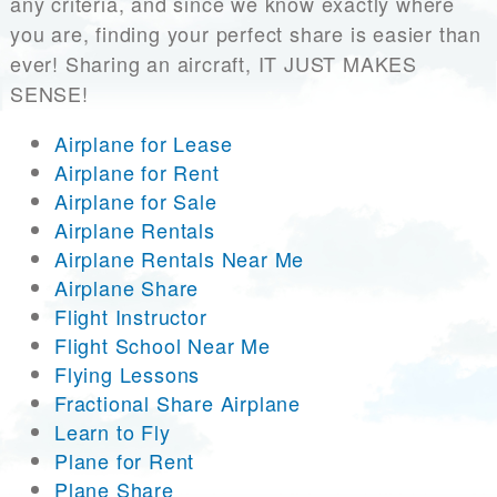
any criteria, and since we know exactly where
you are, finding your perfect share is easier than
ever! Sharing an aircraft, IT JUST MAKES
SENSE!
Airplane for Lease
Airplane for Rent
Airplane for Sale
Airplane Rentals
Airplane Rentals Near Me
Airplane Share
Flight Instructor
Flight School Near Me
Flying Lessons
Fractional Share Airplane
Learn to Fly
Plane for Rent
Plane Share