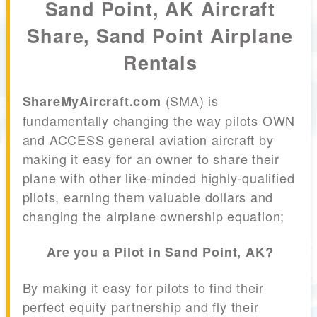
Sand Point, AK Aircraft
Share, Sand Point Airplane
Rentals
(SMA) is
ShareMyAircraft.com
fundamentally changing the way pilots OWN
and ACCESS general aviation aircraft by
making it easy for an owner to share their
plane with other like-minded highly-qualified
pilots, earning them valuable dollars and
changing the airplane ownership equation;
Are you a Pilot in Sand Point, AK?
By making it easy for pilots to find their
perfect equity partnership and fly their