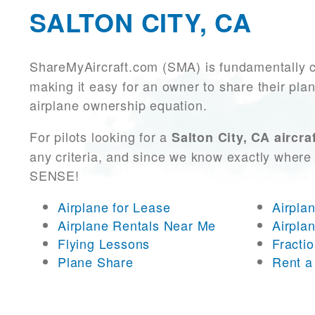
SALTON CITY, CA
ShareMyAircraft.com (SMA) is fundamentally 
making it easy for an owner to share their plan
airplane ownership equation.
For pilots looking for a
Salton City, CA aircra
any criteria, and since we know exactly where 
SENSE!
Airplane for Lease
Airpla
Airplane Rentals Near Me
Airpla
Flying Lessons
Fracti
Plane Share
Rent a