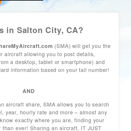
 in Salton City, CA?
(SMA) will get you the
hareMyAircraft.com
 aircraft allowing you to post details,
from a desktop, tablet or smartphone) and
andard information based on your tail number!
AND
 an aircraft share, SMA allows you to search
l, year, hourly rate and more – almost any
 know exactly where you are, finding your
r than ever! Sharing an aircraft, IT JUST