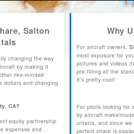
Share, Salton
Why Us
tals
For aircraft owners,
S
most exposure for your
lly changing the way
pictures and videos (
craft by making it
pre-filling all the st
other like-minded
It’s pretty cool!
le dollars and changing
ity, CA?
For pilots looking for
by aircraft make/mode
fect equity partnership
criteria, and since we
 the expenses and
perfect share is easie