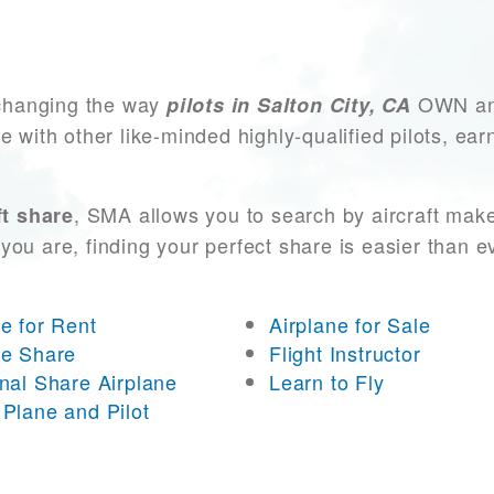
changing the way
OWN and
pilots in Salton City, CA
e with other like-minded highly-qualified pilots, ea
, SMA allows you to search by aircraft mak
ft share
you are, finding your perfect share is easier than 
ne for Rent
Airplane for Sale
ne Share
Flight Instructor
onal Share Airplane
Learn to Fly
 Plane and Pilot