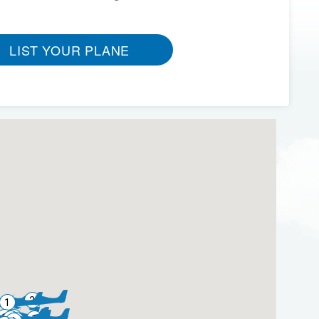
LIST YOUR PLANE