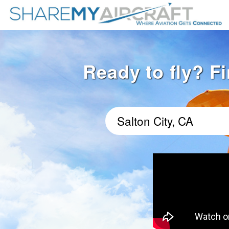
Ready to fly? Fi