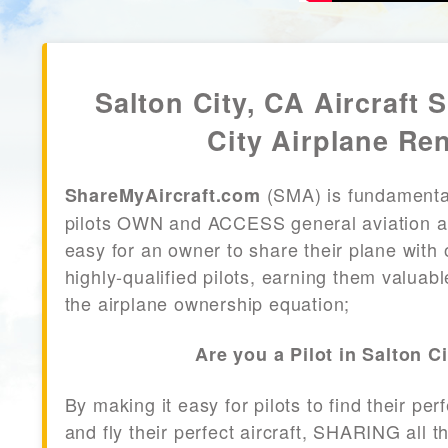
Salton City, CA Aircraft 
City Airplane Ren
(SMA) is fundamenta
ShareMyAircraft.com
pilots OWN and ACCESS general aviation air
easy for an owner to share their plane with 
highly-qualified pilots, earning them valuab
the airplane ownership equation;
Are you a Pilot in Salton C
By making it easy for pilots to find their per
and fly their perfect aircraft, SHARING all