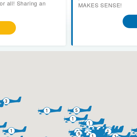
or all! Sharing an
MAKES SENSE!