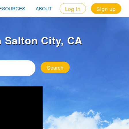
Log in
Sign up
ESOURCES
ABOUT
n Salton City, CA
Search