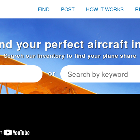
FIND
POST
HOW IT WORKS
R
nd your perfect aircraft i
Search our inventory to find your plane share
or