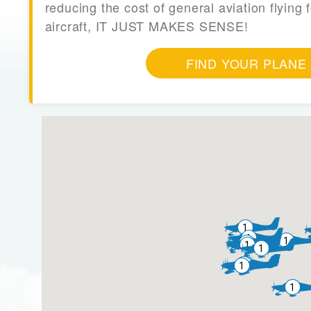
reducing the cost of general aviation flying f
aircraft, IT JUST MAKES SENSE!
FIND YOUR PLANE