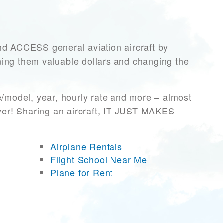
 ACCESS general aviation aircraft by
rning them valuable dollars and changing the
e/model, year, hourly rate and more – almost
ever! Sharing an aircraft, IT JUST MAKES
Airplane Rentals
Flight School Near Me
Plane for Rent