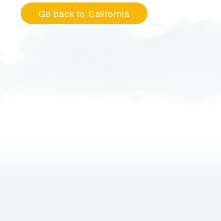
Go back to California