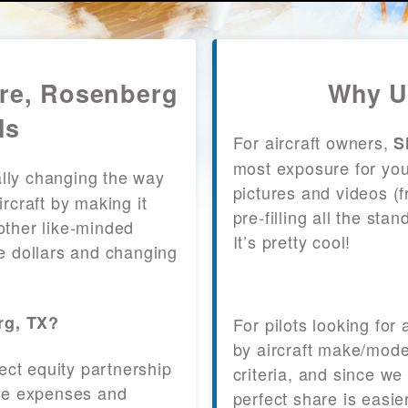
are, Rosenberg
Why U
ls
For aircraft owners,
S
most exposure for your
lly changing the way
pictures and videos (
craft by making it
pre-filling all the st
other like-minded
It’s pretty cool!
le dollars and changing
rg, TX?
For pilots looking for
by aircraft make/mode
fect equity partnership
criteria, and since we
 the expenses and
perfect share is easie