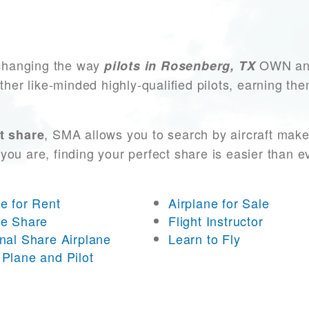
changing the way
OWN and 
pilots in Rosenberg, TX
other like-minded highly-qualified pilots, earning t
, SMA allows you to search by aircraft make
t share
you are, finding your perfect share is easier than 
ne for Rent
Airplane for Sale
ne Share
Flight Instructor
onal Share Airplane
Learn to Fly
 Plane and Pilot