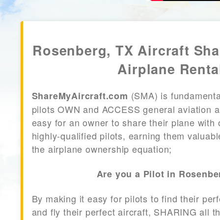
Rosenberg, TX Aircraft Sh
Airplane Renta
(SMA) is fundamenta
ShareMyAircraft.com
pilots OWN and ACCESS general aviation air
easy for an owner to share their plane with 
highly-qualified pilots, earning them valuab
the airplane ownership equation;
Are you a Pilot in Rosenbe
By making it easy for pilots to find their per
and fly their perfect aircraft, SHARING all