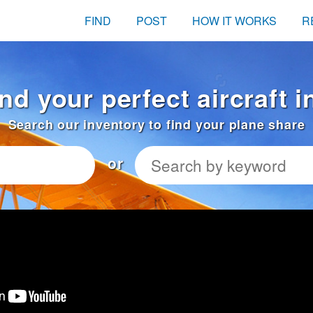
FIND
POST
HOW IT WORKS
R
ind your perfect aircraft 
Search our inventory to find your plane share
or