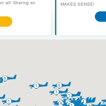
or all! Sharing an
MAKES SENSE!