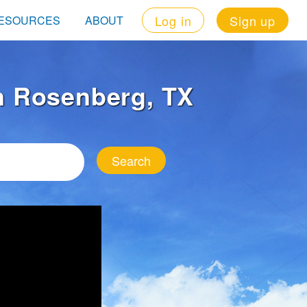
Log in
Sign up
ESOURCES
ABOUT
in Rosenberg, TX
Search