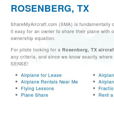
ROSENBERG, TX
ShareMyAircraft.com (SMA) is fundamentally 
it easy for an owner to share their plane with 
ownership equation.
For pilots looking for a
Rosenberg, TX aircraf
any criteria, and since we know exactly where 
SENSE!
Airplane for Lease
Airpla
Airplane Rentals Near Me
Airpla
Flying Lessons
Fracti
Plane Share
Rent a