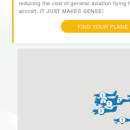
reducing the cost of general aviation flying f
aircraft, IT JUST MAKES SENSE!
FIND YOUR PLANE