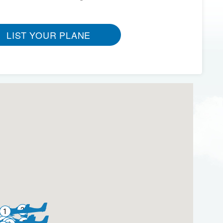
LIST YOUR PLANE