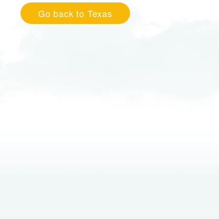
Go back to Texas