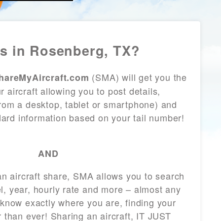
s in Rosenberg, TX?
(SMA) will get you the
hareMyAircraft.com
 aircraft allowing you to post details,
from a desktop, tablet or smartphone) and
andard information based on your tail number!
AND
 an aircraft share, SMA allows you to search
l, year, hourly rate and more – almost any
 know exactly where you are, finding your
r than ever! Sharing an aircraft, IT JUST