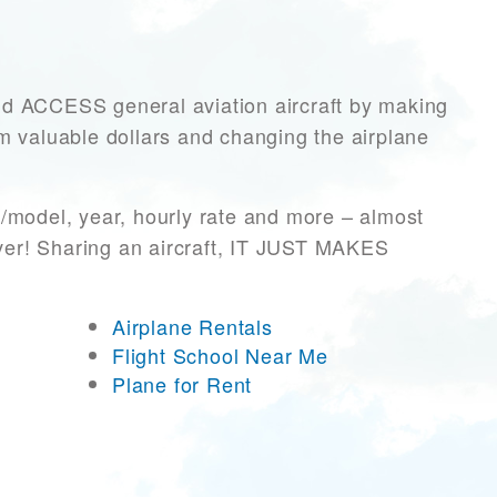
ACCESS general aviation aircraft by making
hem valuable dollars and changing the airplane
/model, year, hourly rate and more – almost
ever! Sharing an aircraft, IT JUST MAKES
Airplane Rentals
Flight School Near Me
Plane for Rent