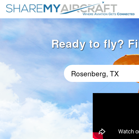
Ready to fly? F