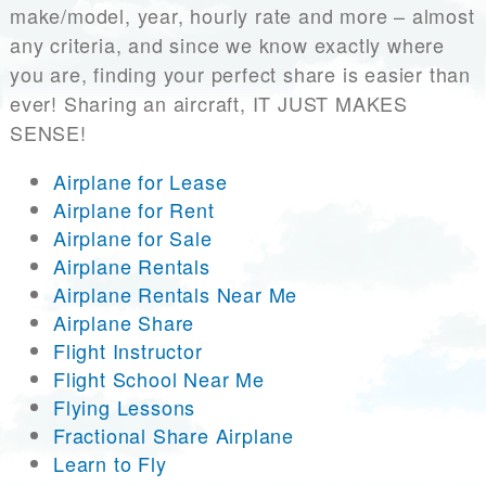
make/model, year, hourly rate and more – almost
any criteria, and since we know exactly where
you are, finding your perfect share is easier than
ever! Sharing an aircraft, IT JUST MAKES
SENSE!
Airplane for Lease
Airplane for Rent
Airplane for Sale
Airplane Rentals
Airplane Rentals Near Me
Airplane Share
Flight Instructor
Flight School Near Me
Flying Lessons
Fractional Share Airplane
Learn to Fly