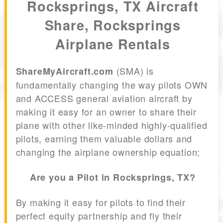
Rocksprings, TX Aircraft
Share, Rocksprings
Airplane Rentals
(SMA) is
ShareMyAircraft.com
fundamentally changing the way pilots OWN
and ACCESS general aviation aircraft by
making it easy for an owner to share their
plane with other like-minded highly-qualified
pilots, earning them valuable dollars and
changing the airplane ownership equation;
Are you a Pilot in Rocksprings, TX?
By making it easy for pilots to find their
perfect equity partnership and fly their