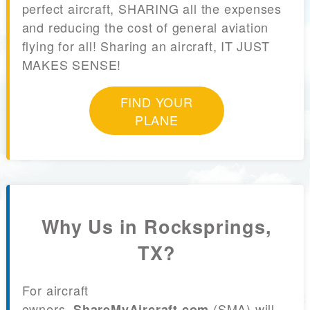
perfect aircraft, SHARING all the expenses
and reducing the cost of general aviation
flying for all! Sharing an aircraft, IT JUST
MAKES SENSE!
FIND YOUR
PLANE
Why Us in Rocksprings,
TX?
For aircraft
owners,
(SMA) will
ShareMyAircraft.com