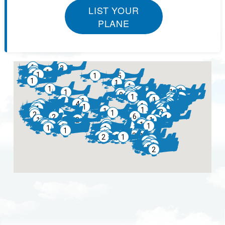
LIST YOUR
PLANE