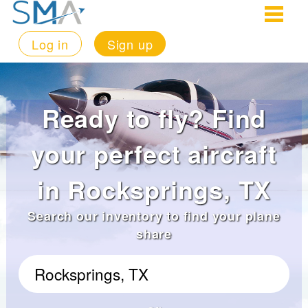
Log in
Sign up
Ready to fly? Find
your perfect aircraft
in Rocksprings, TX
Search our inventory to find your plane
share