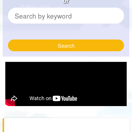
or
Search