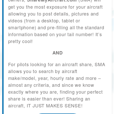
get you the most exposure for your aircraft
allowing you to post details, pictures and
videos (from a desktop, tablet or
smartphone) and pre-filling all the standard
information based on your tail number! It’s
pretty cool!
AND
For pilots looking for an aircraft share, SMA
allows you to search by aircraft
make/model, year, hourly rate and more –
almost any criteria, and since we know
exactly where you are, finding your perfect
share is easier than ever! Sharing an
aircraft, IT JUST MAKES SENSE!