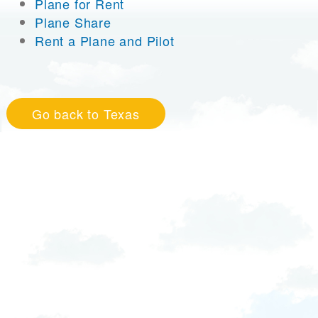
Plane for Rent
Plane Share
Rent a Plane and Pilot
Go back to Texas