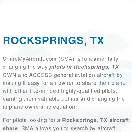
ROCKSPRINGS, TX
ShareMyAircraft.com (SMA) is fundamentally
changing the way
pilots in Rocksprings, TX
OWN and ACCESS general aviation aircraft by
making it easy for an owner to share their plane
with other like-minded highly-qualified pilots,
earning them valuable dollars and changing the
airplane ownership equation.
For pilots looking for a
Rocksprings, TX aircraft
, SMA allows you to search by aircraft
share