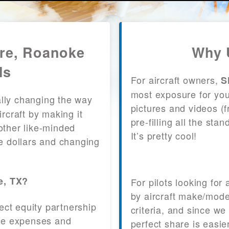
are, Roanoke
Why 
ls
For aircraft owners,
S
most exposure for your
lly changing the way
pictures and videos (
craft by making it
pre-filling all the st
other like-minded
It’s pretty cool!
le dollars and changing
e, TX?
For pilots looking for
by aircraft make/mode
fect equity partnership
criteria, and since we
 the expenses and
perfect share is easie