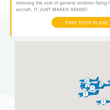
reducing the cost of general aviation flying f
aircraft, IT JUST MAKES SENSE!
FIND YOUR PLANE