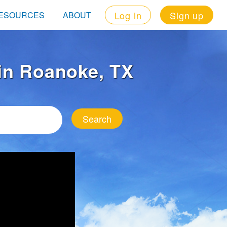
Log in
Sign up
ESOURCES
ABOUT
 in Roanoke, TX
Search