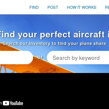
FIND
POST
HOW IT WORKS
R
Find your perfect aircraft
Search our inventory to find your plane share
or