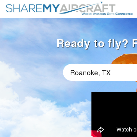
Ready to fly? 