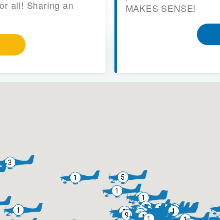
or all! Sharing an
MAKES SENSE!