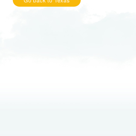
Go back to Texas