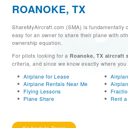
ROANOKE, TX
ShareMyAircraft.com (SMA) is fundamentally 
easy for an owner to share their plane with oth
ownership equation.
For pilots looking for a
Roanoke, TX aircraft 
criteria, and since we know exactly where you
Airplane for Lease
Airpla
Airplane Rentals Near Me
Airpla
Flying Lessons
Fracti
Plane Share
Rent a