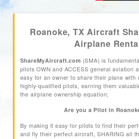
Roanoke, TX Aircraft Sh
Airplane Renta
(SMA) is fundamenta
ShareMyAircraft.com
pilots OWN and ACCESS general aviation air
easy for an owner to share their plane with 
highly-qualified pilots, earning them valuab
the airplane ownership equation;
Are you a Pilot in Roanok
By making it easy for pilots to find their per
and fly their perfect aircraft, SHARING all