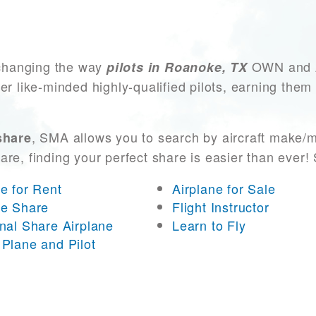
changing the way
OWN and AC
pilots in Roanoke, TX
er like-minded highly-qualified pilots, earning them
, SMA allows you to search by aircraft make/m
share
 are, finding your perfect share is easier than eve
ne for Rent
Airplane for Sale
ne Share
Flight Instructor
onal Share Airplane
Learn to Fly
 Plane and Pilot