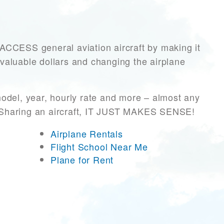
CESS general aviation aircraft by making it
 valuable dollars and changing the airplane
odel, year, hourly rate and more – almost any
r! Sharing an aircraft, IT JUST MAKES SENSE!
Airplane Rentals
Flight School Near Me
Plane for Rent