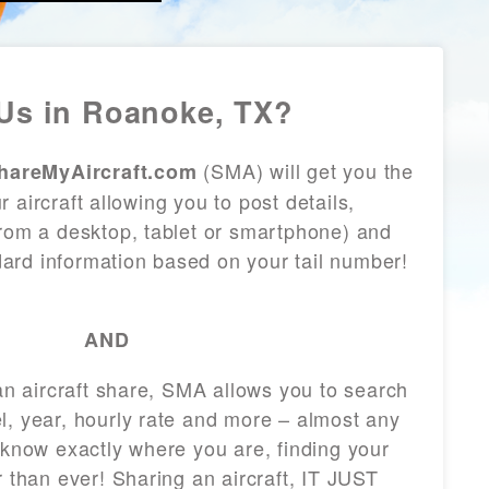
Us in Roanoke, TX?
(SMA) will get you the
hareMyAircraft.com
 aircraft allowing you to post details,
from a desktop, tablet or smartphone) and
andard information based on your tail number!
AND
 an aircraft share, SMA allows you to search
l, year, hourly rate and more – almost any
 know exactly where you are, finding your
r than ever! Sharing an aircraft, IT JUST