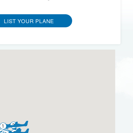
LIST YOUR PLANE