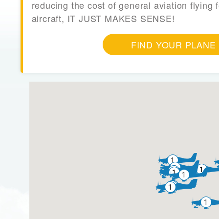
reducing the cost of general aviation flying f
aircraft, IT JUST MAKES SENSE!
FIND YOUR PLANE