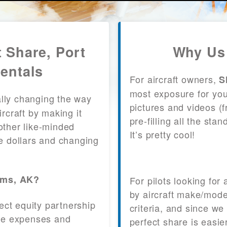
t Share, Port
Why Us 
entals
For aircraft owners,
S
most exposure for your
lly changing the way
pictures and videos (
craft by making it
pre-filling all the st
other like-minded
It’s pretty cool!
le dollars and changing
iams, AK?
For pilots looking for
by aircraft make/mode
fect equity partnership
criteria, and since we
 the expenses and
perfect share is easie