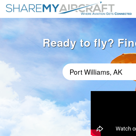
Ready to fly? Fin