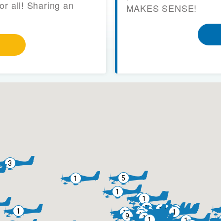
or all! Sharing an
MAKES SENSE!