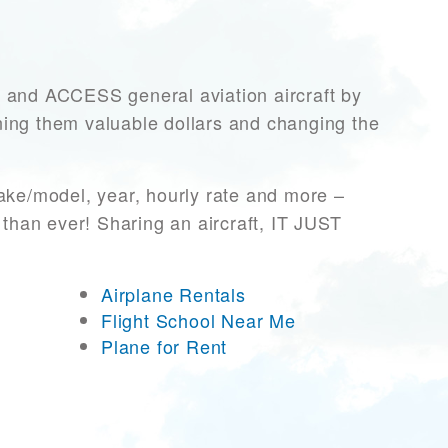
nd ACCESS general aviation aircraft by
rning them valuable dollars and changing the
ake/model, year, hourly rate and more –
 than ever! Sharing an aircraft, IT JUST
Airplane Rentals
Flight School Near Me
Plane for Rent