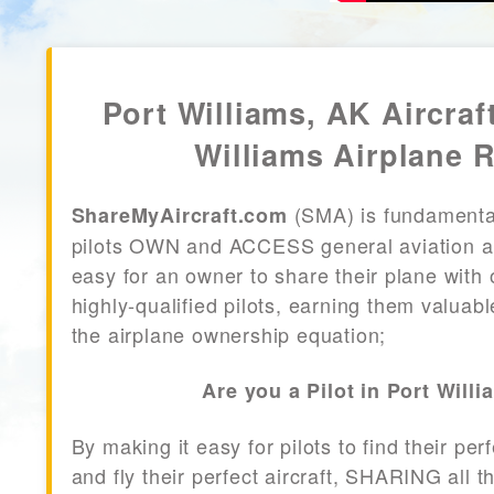
Port Williams, AK Aircraf
Williams Airplane R
(SMA) is fundamenta
ShareMyAircraft.com
pilots OWN and ACCESS general aviation air
easy for an owner to share their plane with 
highly-qualified pilots, earning them valuab
the airplane ownership equation;
Are you a Pilot in Port Will
By making it easy for pilots to find their per
and fly their perfect aircraft, SHARING all