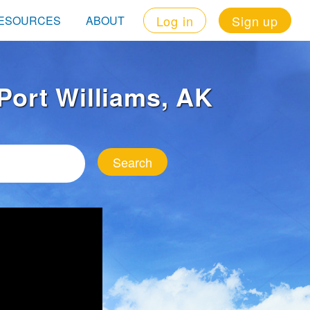
Log in
Sign up
ESOURCES
ABOUT
 Port Williams, AK
Search