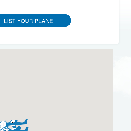
LIST YOUR PLANE