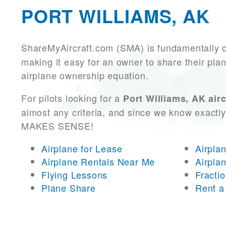
PORT WILLIAMS, AK
ShareMyAircraft.com (SMA) is fundamentally 
making it easy for an owner to share their plan
airplane ownership equation.
For pilots looking for a
Port Williams, AK airc
almost any criteria, and since we know exactly
MAKES SENSE!
Airplane for Lease
Airpla
Airplane Rentals Near Me
Airpla
Flying Lessons
Fracti
Plane Share
Rent a