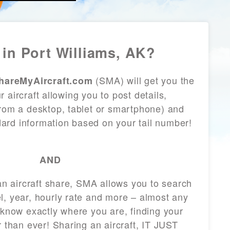
in Port Williams, AK?
(SMA) will get you the
hareMyAircraft.com
 aircraft allowing you to post details,
from a desktop, tablet or smartphone) and
andard information based on your tail number!
AND
 an aircraft share, SMA allows you to search
l, year, hourly rate and more – almost any
 know exactly where you are, finding your
r than ever! Sharing an aircraft, IT JUST