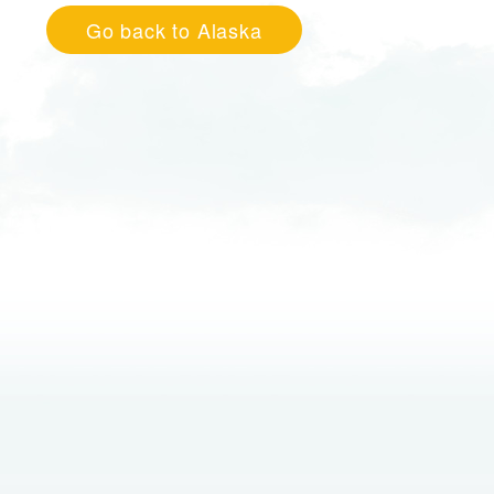
Go back to Alaska