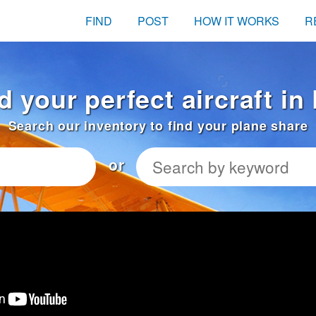
FIND
POST
HOW IT WORKS
R
d your perfect aircraft in
Search our inventory to find your plane share
or