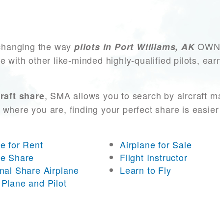
changing the way
OWN a
pilots in Port Williams, AK
e with other like-minded highly-qualified pilots, ea
, SMA allows you to search by aircraft m
raft share
 where you are, finding your perfect share is easier
ne for Rent
Airplane for Sale
ne Share
Flight Instructor
onal Share Airplane
Learn to Fly
 Plane and Pilot