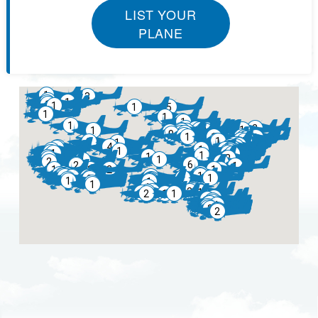
LIST YOUR
PLANE