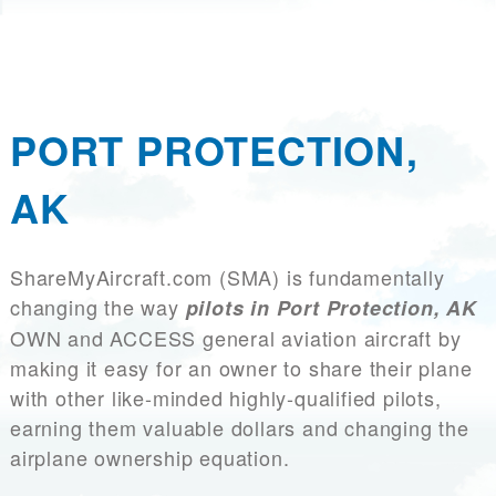
PORT PROTECTION,
AK
ShareMyAircraft.com (SMA) is fundamentally
changing the way
pilots in Port Protection, AK
OWN and ACCESS general aviation aircraft by
making it easy for an owner to share their plane
with other like-minded highly-qualified pilots,
earning them valuable dollars and changing the
airplane ownership equation.