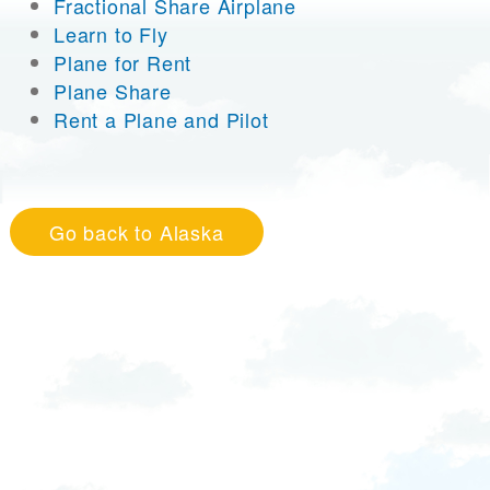
Fractional Share Airplane
Learn to Fly
Plane for Rent
Plane Share
Rent a Plane and Pilot
Go back to Alaska