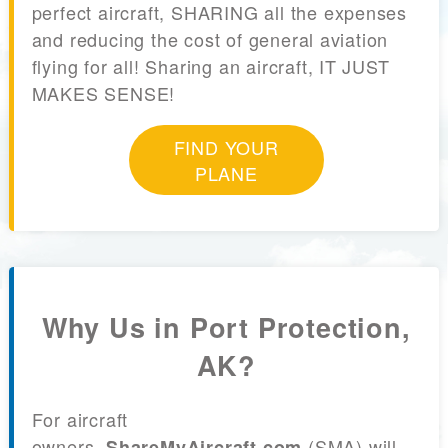
perfect aircraft, SHARING all the expenses
and reducing the cost of general aviation
flying for all! Sharing an aircraft, IT JUST
MAKES SENSE!
FIND YOUR
PLANE
Why Us in Port Protection,
AK?
For aircraft
owners,
(SMA) will
ShareMyAircraft.com