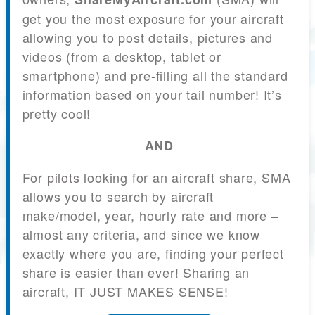
get you the most exposure for your aircraft
allowing you to post details, pictures and
videos (from a desktop, tablet or
smartphone) and pre-filling all the standard
information based on your tail number! It’s
pretty cool!
AND
For pilots looking for an aircraft share, SMA
allows you to search by aircraft
make/model, year, hourly rate and more –
almost any criteria, and since we know
exactly where you are, finding your perfect
share is easier than ever! Sharing an
aircraft, IT JUST MAKES SENSE!