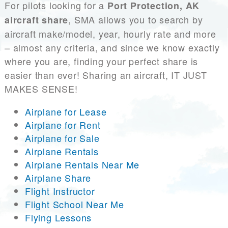
For pilots looking for a
Port Protection, AK
, SMA allows you to search by
aircraft share
aircraft make/model, year, hourly rate and more
– almost any criteria, and since we know exactly
where you are, finding your perfect share is
easier than ever! Sharing an aircraft, IT JUST
MAKES SENSE!
Airplane for Lease
Airplane for Rent
Airplane for Sale
Airplane Rentals
Airplane Rentals Near Me
Airplane Share
Flight Instructor
Flight School Near Me
Flying Lessons