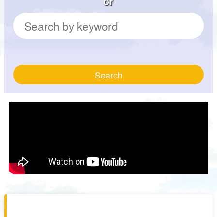
or
Search