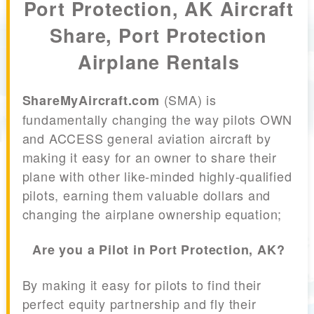
Port Protection, AK Aircraft
Share, Port Protection
Airplane Rentals
(SMA) is
ShareMyAircraft.com
fundamentally changing the way pilots OWN
and ACCESS general aviation aircraft by
making it easy for an owner to share their
plane with other like-minded highly-qualified
pilots, earning them valuable dollars and
changing the airplane ownership equation;
Are you a Pilot in Port Protection, AK?
By making it easy for pilots to find their
perfect equity partnership and fly their