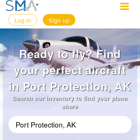
Log in
Sign up
Ready to fly? Find
your perfect aircraft
in Port Protection, AK
Search our inventory to find your plane
share