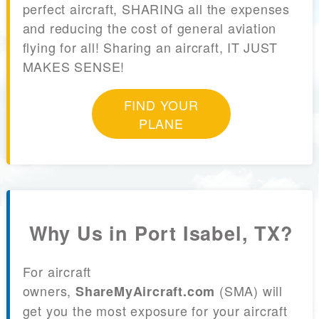
perfect aircraft, SHARING all the expenses
and reducing the cost of general aviation
flying for all! Sharing an aircraft, IT JUST
MAKES SENSE!
FIND YOUR
PLANE
Why Us in Port Isabel, TX?
For aircraft
owners,
(SMA) will
ShareMyAircraft.com
get you the most exposure for your aircraft