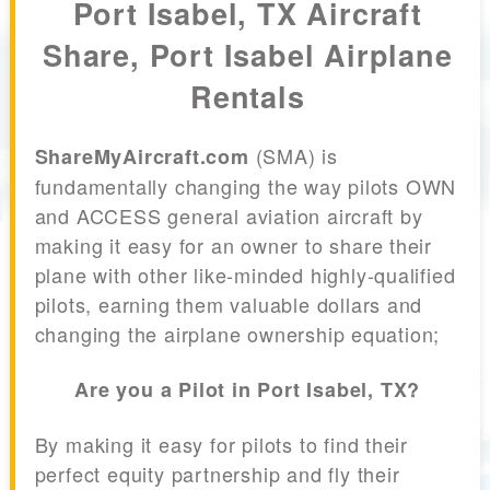
Port Isabel, TX Aircraft
Share, Port Isabel Airplane
Rentals
(SMA) is
ShareMyAircraft.com
fundamentally changing the way pilots OWN
and ACCESS general aviation aircraft by
making it easy for an owner to share their
plane with other like-minded highly-qualified
pilots, earning them valuable dollars and
changing the airplane ownership equation;
Are you a Pilot in Port Isabel, TX?
By making it easy for pilots to find their
perfect equity partnership and fly their