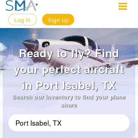
Log in
Sign up
Ready to fly? Find
your perfect aircraft
in Port Isabel, TX
Search our inventory to find your plane
share