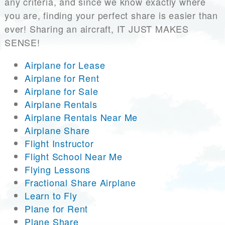
any criteria, and since we know exactly where
you are, finding your perfect share is easier than
ever! Sharing an aircraft, IT JUST MAKES
SENSE!
Airplane for Lease
Airplane for Rent
Airplane for Sale
Airplane Rentals
Airplane Rentals Near Me
Airplane Share
Flight Instructor
Flight School Near Me
Flying Lessons
Fractional Share Airplane
Learn to Fly
Plane for Rent
Plane Share