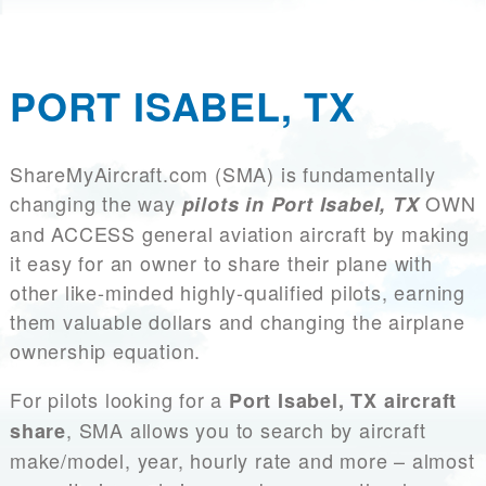
PORT ISABEL, TX
ShareMyAircraft.com (SMA) is fundamentally
changing the way
OWN
pilots in Port Isabel, TX
and ACCESS general aviation aircraft by making
it easy for an owner to share their plane with
other like-minded highly-qualified pilots, earning
them valuable dollars and changing the airplane
ownership equation.
For pilots looking for a
Port Isabel, TX aircraft
, SMA allows you to search by aircraft
share
make/model, year, hourly rate and more – almost