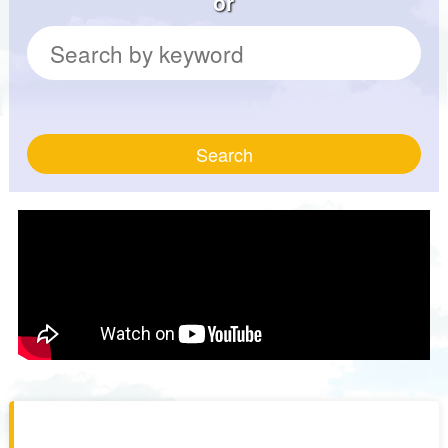
or
Search