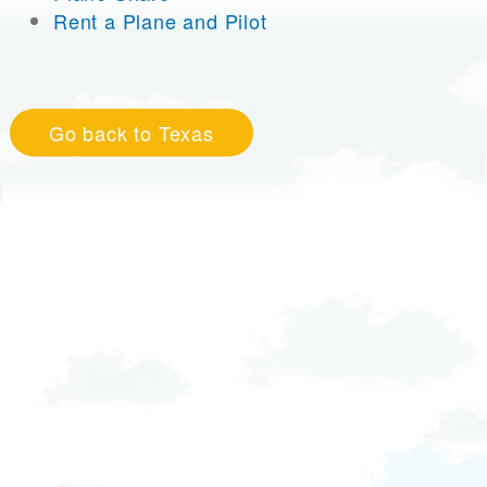
Rent a Plane and Pilot
Go back to Texas