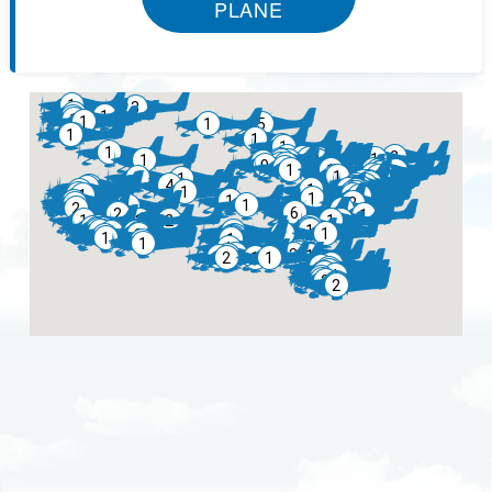
PLANE