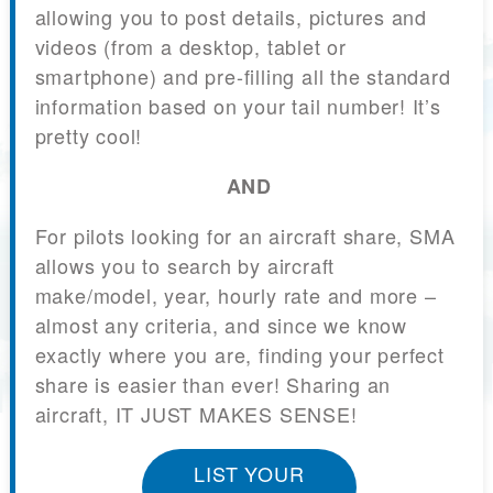
allowing you to post details, pictures and
videos (from a desktop, tablet or
smartphone) and pre-filling all the standard
information based on your tail number! It’s
pretty cool!
AND
For pilots looking for an aircraft share, SMA
allows you to search by aircraft
make/model, year, hourly rate and more –
almost any criteria, and since we know
exactly where you are, finding your perfect
share is easier than ever! Sharing an
aircraft, IT JUST MAKES SENSE!
LIST YOUR