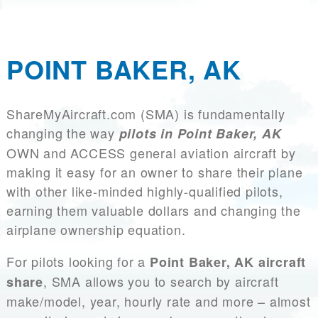
POINT BAKER, AK
ShareMyAircraft.com (SMA) is fundamentally
changing the way
pilots in Point Baker, AK
OWN and ACCESS general aviation aircraft by
making it easy for an owner to share their plane
with other like-minded highly-qualified pilots,
earning them valuable dollars and changing the
airplane ownership equation.
For pilots looking for a
Point Baker, AK aircraft
, SMA allows you to search by aircraft
share
make/model, year, hourly rate and more – almost