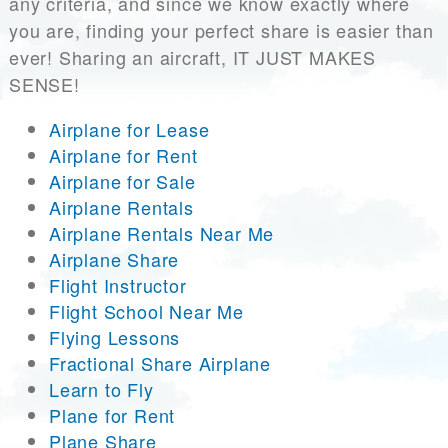
any criteria, and since we know exactly where
you are, finding your perfect share is easier than
ever! Sharing an aircraft, IT JUST MAKES
SENSE!
Airplane for Lease
Airplane for Rent
Airplane for Sale
Airplane Rentals
Airplane Rentals Near Me
Airplane Share
Flight Instructor
Flight School Near Me
Flying Lessons
Fractional Share Airplane
Learn to Fly
Plane for Rent
Plane Share