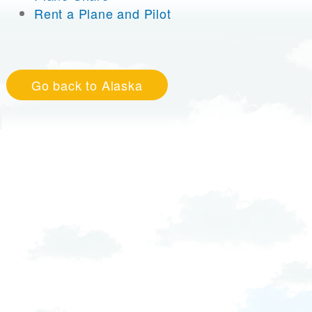
Rent a Plane and Pilot
Go back to Alaska