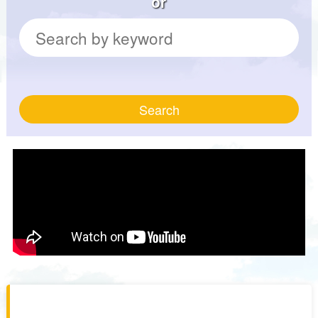
or
Search