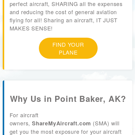
perfect aircraft, SHARING all the expenses
and reducing the cost of general aviation
flying for all! Sharing an aircraft, IT JUST
MAKES SENSE!
FIND YOUR
PLANE
Why Us in Point Baker, AK?
For aircraft
owners,
(SMA) will
ShareMyAircraft.com
get you the most exposure for your aircraft