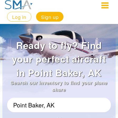
Log in
Sign up
Ready to fly? Find
your perfect aircraft
in Point Baker, AK
Search our inventory to find your plane
share