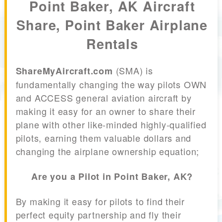
Point Baker, AK Aircraft
Share, Point Baker Airplane
Rentals
(SMA) is
ShareMyAircraft.com
fundamentally changing the way pilots OWN
and ACCESS general aviation aircraft by
making it easy for an owner to share their
plane with other like-minded highly-qualified
pilots, earning them valuable dollars and
changing the airplane ownership equation;
Are you a Pilot in Point Baker, AK?
By making it easy for pilots to find their
perfect equity partnership and fly their