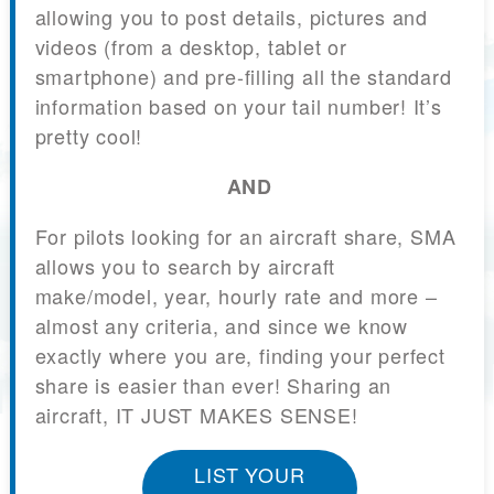
allowing you to post details, pictures and
videos (from a desktop, tablet or
smartphone) and pre-filling all the standard
information based on your tail number! It’s
pretty cool!
AND
For pilots looking for an aircraft share, SMA
allows you to search by aircraft
make/model, year, hourly rate and more –
almost any criteria, and since we know
exactly where you are, finding your perfect
share is easier than ever! Sharing an
aircraft, IT JUST MAKES SENSE!
LIST YOUR