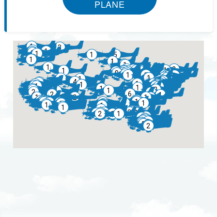
PLANE