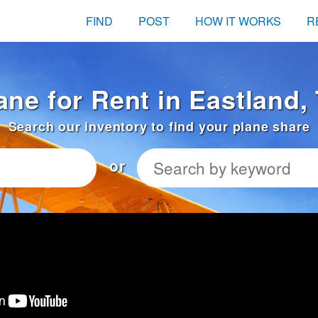
FIND
POST
HOW IT WORKS
R
ane for Rent in Eastland,
Search our inventory to find your plane share
or