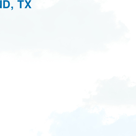
D, TX