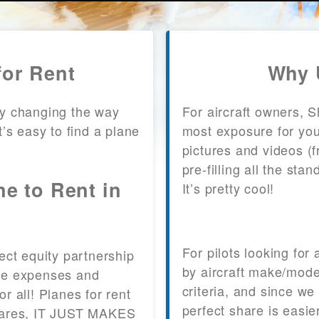
for Rent
Why 
y changing the way
For aircraft owners, 
It’s easy to find a plane
most exposure for your
pictures and videos (
pre-filling all the st
ne to Rent in
It’s pretty cool!
?
For pilots looking for
fect equity partnership
by aircraft make/mode
 the expenses and
criteria, and since we
or all! Planes for rent
perfect share is easie
 shares, IT JUST MAKES