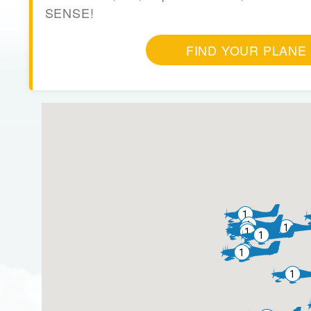
SENSE!
FIND YOUR PLANE