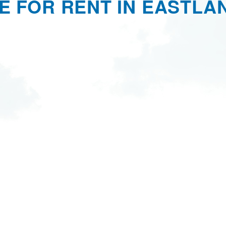
E FOR RENT IN EASTLAN