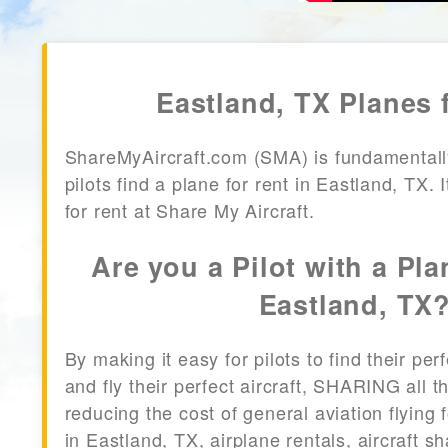
Eastland, TX Planes 
ShareMyAircraft.com (SMA) is fundamentall
pilots find a plane for rent in Eastland, TX. 
for rent at Share My Aircraft.
Are you a Pilot with a Pla
Eastland, TX
By making it easy for pilots to find their per
and fly their perfect aircraft, SHARING all
reducing the cost of general aviation flying f
in Eastland, TX, airplane rentals, aircraft