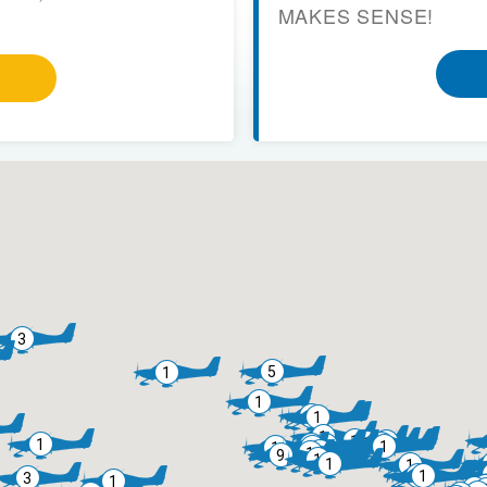
MAKES SENSE!