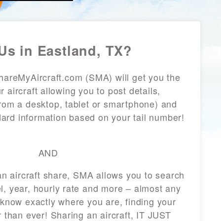
Us in Eastland, TX?
ShareMyAircraft.com (SMA) will get you the
 aircraft allowing you to post details,
from a desktop, tablet or smartphone) and
andard information based on your tail number!
AND
 an aircraft share, SMA allows you to search
l, year, hourly rate and more – almost any
 know exactly where you are, finding your
r than ever! Sharing an aircraft, IT JUST