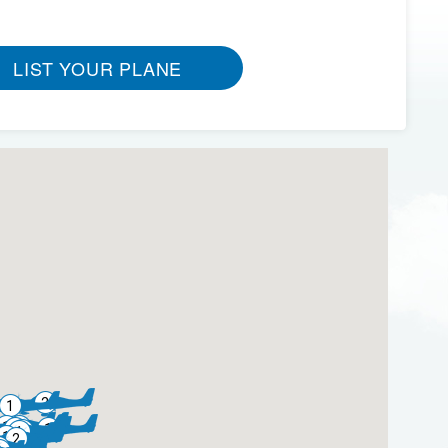
LIST YOUR PLANE