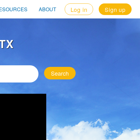
Log in
Sign up
ESOURCES
ABOUT
 TX
Search