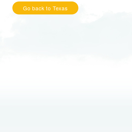
Go back to Texas