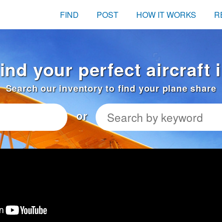
FIND
POST
HOW IT WORKS
R
ind your perfect aircraft 
Search our inventory to find your plane share
or