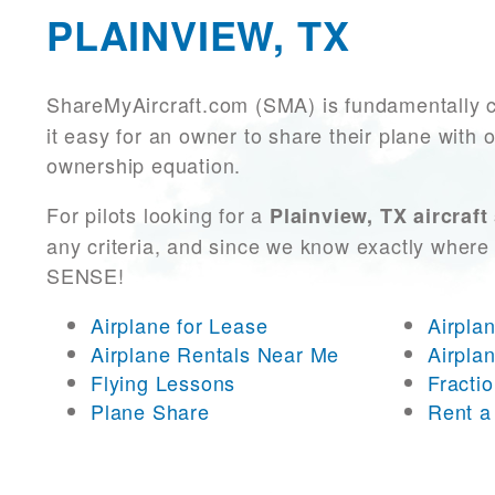
PLAINVIEW, TX
ShareMyAircraft.com (SMA) is fundamentally 
it easy for an owner to share their plane with 
ownership equation.
For pilots looking for a
Plainview, TX aircraft
any criteria, and since we know exactly where 
SENSE!
Airplane for Lease
Airpla
Airplane Rentals Near Me
Airpla
Flying Lessons
Fracti
Plane Share
Rent a