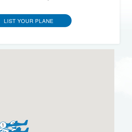
LIST YOUR PLANE