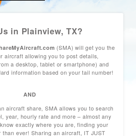
s in Plainview, TX?
(SMA) will get you the
hareMyAircraft.com
 aircraft allowing you to post details,
from a desktop, tablet or smartphone) and
andard information based on your tail number!
AND
 an aircraft share, SMA allows you to search
l, year, hourly rate and more – almost any
 know exactly where you are, finding your
r than ever! Sharing an aircraft, IT JUST