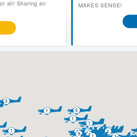
or all! Sharing an
MAKES SENSE!