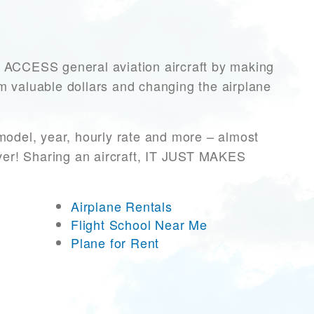
CCESS general aviation aircraft by making
hem valuable dollars and changing the airplane
model, year, hourly rate and more – almost
ever! Sharing an aircraft, IT JUST MAKES
Airplane Rentals
Flight School Near Me
Plane for Rent