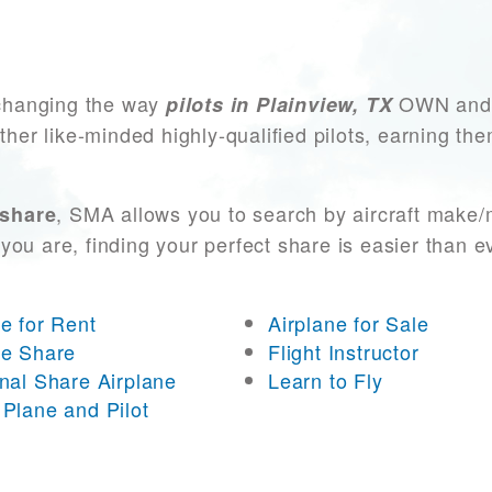
changing the way
OWN and A
pilots in Plainview, TX
other like-minded highly-qualified pilots, earning t
, SMA allows you to search by aircraft make/
 share
you are, finding your perfect share is easier than 
ne for Rent
Airplane for Sale
ne Share
Flight Instructor
onal Share Airplane
Learn to Fly
 Plane and Pilot