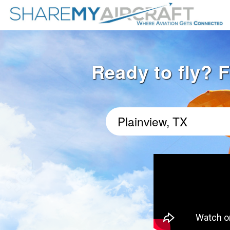
Ready to fly? F