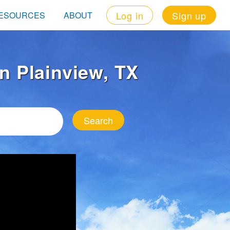
Log in
Sign up
ESOURCES
ABOUT
in Plainview, TX
Search