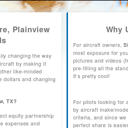
re, Plainview
Why U
ls
For aircraft owners,
S
most exposure for your
lly changing the way
pictures and videos (
craft by making it
pre-filling all the st
other like-minded
It’s pretty cool!
le dollars and changing
ew, TX?
For pilots looking for
by aircraft make/mode
fect equity partnership
criteria, and since we
 the expenses and
perfect share is easie