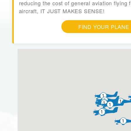
reducing the cost of general aviation flying f
aircraft, IT JUST MAKES SENSE!
FIND YOUR PLANE