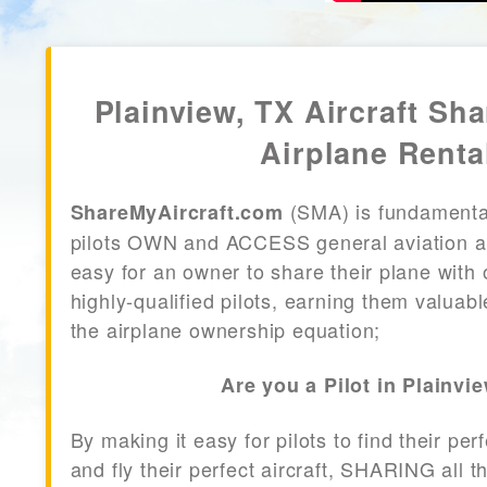
Plainview, TX Aircraft Sha
Airplane Renta
(SMA) is fundamenta
ShareMyAircraft.com
pilots OWN and ACCESS general aviation air
easy for an owner to share their plane with 
highly-qualified pilots, earning them valuab
the airplane ownership equation;
Are you a Pilot in Plainvi
By making it easy for pilots to find their per
and fly their perfect aircraft, SHARING all