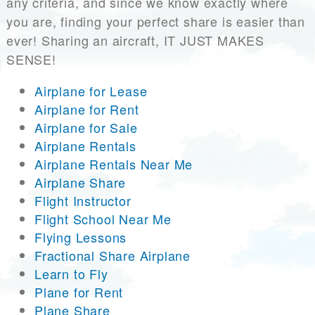
any criteria, and since we know exactly where
you are, finding your perfect share is easier than
ever! Sharing an aircraft, IT JUST MAKES
SENSE!
Airplane for Lease
Airplane for Rent
Airplane for Sale
Airplane Rentals
Airplane Rentals Near Me
Airplane Share
Flight Instructor
Flight School Near Me
Flying Lessons
Fractional Share Airplane
Learn to Fly
Plane for Rent
Plane Share