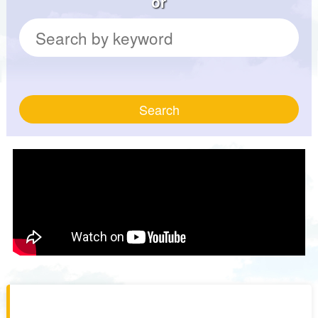
or
Search