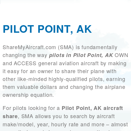
PILOT POINT, AK
ShareMyAircraft.com (SMA) is fundamentally
changing the way
OWN
pilots in Pilot Point, AK
and ACCESS general aviation aircraft by making
it easy for an owner to share their plane with
other like-minded highly-qualified pilots, earning
them valuable dollars and changing the airplane
ownership equation.
For pilots looking for a
Pilot Point, AK aircraft
, SMA allows you to search by aircraft
share
make/model, year, hourly rate and more – almost