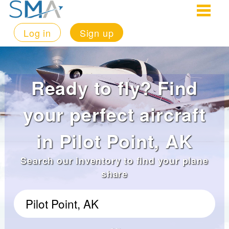
Log in
Sign up
Ready to fly? Find
your perfect aircraft
in Pilot Point, AK
Search our inventory to find your plane
share