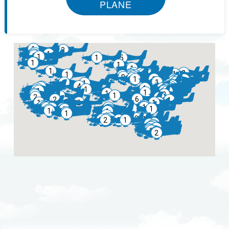
PLANE