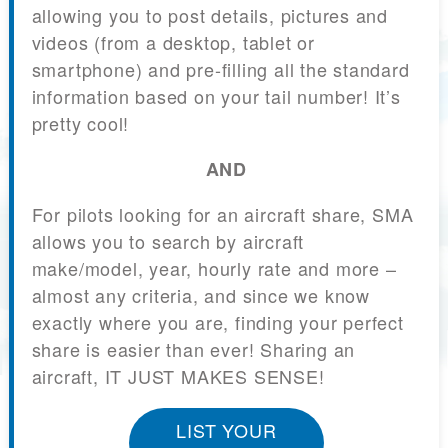
allowing you to post details, pictures and
videos (from a desktop, tablet or
smartphone) and pre-filling all the standard
information based on your tail number! It’s
pretty cool!
AND
For pilots looking for an aircraft share, SMA
allows you to search by aircraft
make/model, year, hourly rate and more –
almost any criteria, and since we know
exactly where you are, finding your perfect
share is easier than ever! Sharing an
aircraft, IT JUST MAKES SENSE!
LIST YOUR