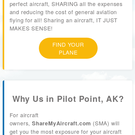
perfect aircraft, SHARING all the expenses
and reducing the cost of general aviation
flying for all! Sharing an aircraft, IT JUST
MAKES SENSE!
FIND YOUR
PLANE
Why Us in Pilot Point, AK?
For aircraft
owners,
(SMA) will
ShareMyAircraft.com
get you the most exposure for your aircraft