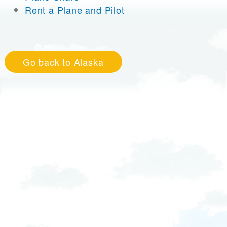
Rent a Plane and Pilot
Go back to Alaska