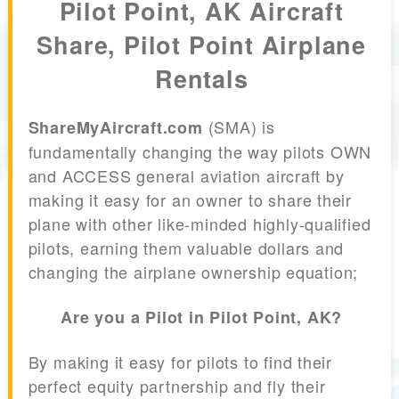
Pilot Point, AK Aircraft
Share, Pilot Point Airplane
Rentals
(SMA) is
ShareMyAircraft.com
fundamentally changing the way pilots OWN
and ACCESS general aviation aircraft by
making it easy for an owner to share their
plane with other like-minded highly-qualified
pilots, earning them valuable dollars and
changing the airplane ownership equation;
Are you a Pilot in Pilot Point, AK?
By making it easy for pilots to find their
perfect equity partnership and fly their