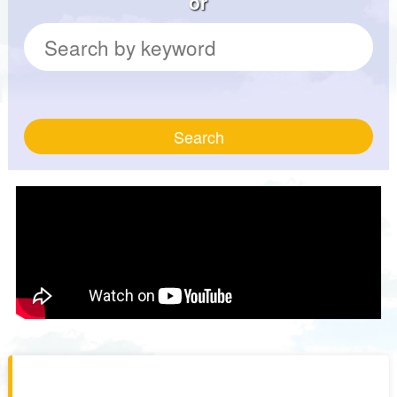
or
Search