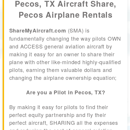
Pecos, TX Aircraft Share,
Pecos Airplane Rentals
(SMA) is
ShareMyAircraft.com
fundamentally changing the way pilots OWN
and ACCESS general aviation aircraft by
making it easy for an owner to share their
plane with other like-minded highly-qualified
pilots, earning them valuable dollars and
changing the airplane ownership equation;
Are you a Pilot in Pecos, TX?
By making it easy for pilots to find their
perfect equity partnership and fly their
perfect aircraft, SHARING all the expenses