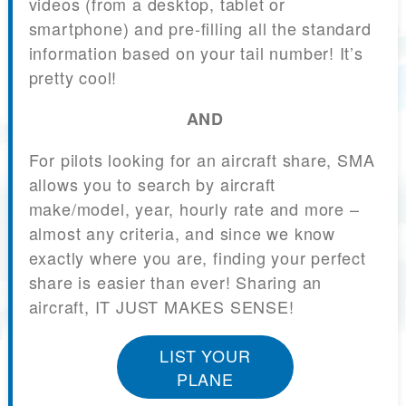
videos (from a desktop, tablet or
smartphone) and pre-filling all the standard
information based on your tail number! It’s
pretty cool!
AND
For pilots looking for an aircraft share, SMA
allows you to search by aircraft
make/model, year, hourly rate and more –
almost any criteria, and since we know
exactly where you are, finding your perfect
share is easier than ever! Sharing an
aircraft, IT JUST MAKES SENSE!
LIST YOUR
PLANE