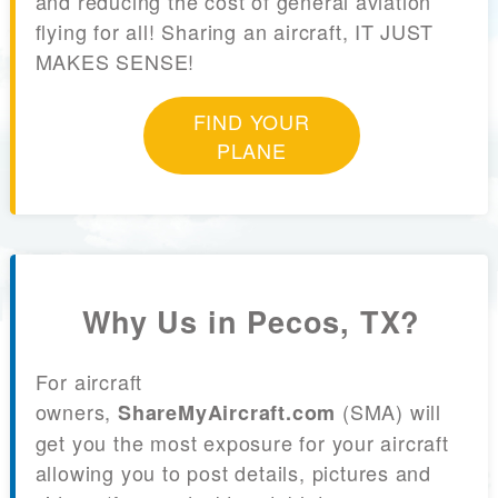
and reducing the cost of general aviation
flying for all! Sharing an aircraft, IT JUST
MAKES SENSE!
FIND YOUR
PLANE
Why Us in Pecos, TX?
For aircraft
owners,
(SMA) will
ShareMyAircraft.com
get you the most exposure for your aircraft
allowing you to post details, pictures and