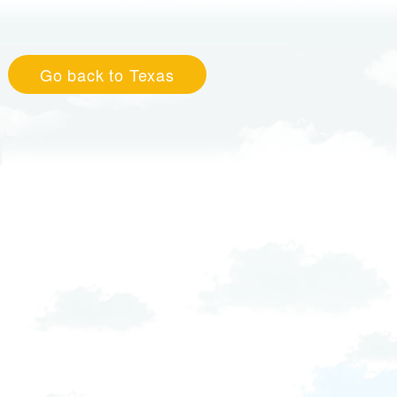
Go back to Texas