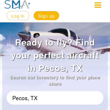
Log in
Sign up
Ready to fly? Find
your perfect aircraft
in Pecos, TX
Search our inventory to find your plane
share