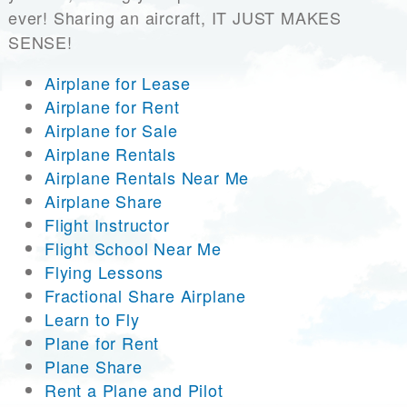
ever! Sharing an aircraft, IT JUST MAKES
SENSE!
Airplane for Lease
Airplane for Rent
Airplane for Sale
Airplane Rentals
Airplane Rentals Near Me
Airplane Share
Flight Instructor
Flight School Near Me
Flying Lessons
Fractional Share Airplane
Learn to Fly
Plane for Rent
Plane Share
Rent a Plane and Pilot