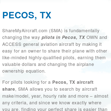
PECOS, TX
ShareMyAircraft.com (SMA) is fundamentally
changing the way
OWN and
pilots in Pecos, TX
ACCESS general aviation aircraft by making it
easy for an owner to share their plane with other
like-minded highly-qualified pilots, earning them
valuable dollars and changing the airplane
ownership equation.
For pilots looking for a
Pecos, TX aircraft
, SMA allows you to search by aircraft
share
make/model, year, hourly rate and more – almost
any criteria, and since we know exactly where
you are, finding your perfect share is easier than