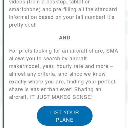
videos (from a desktop, tablet or
smartphone) and pre-filling all the standard
information based on your tail number! It’s
pretty cool!
AND
For pilots looking for an aircraft share, SMA
allows you to search by aircraft
make/model, year, hourly rate and more –
almost any criteria, and since we know
exactly where you are, finding your perfect
share is easier than ever! Sharing an
aircraft, IT JUST MAKES SENSE!
LIST YOUR
PLANE