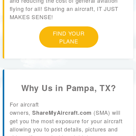
and reducing the cost of general aviation
flying for all! Sharing an aircraft, IT JUST
MAKES SENSE!
FIND YOUR
PLANE
Why Us in Pampa, TX?
For aircraft
owners,
(SMA) will
ShareMyAircraft.com
get you the most exposure for your aircraft
allowing you to post details, pictures and