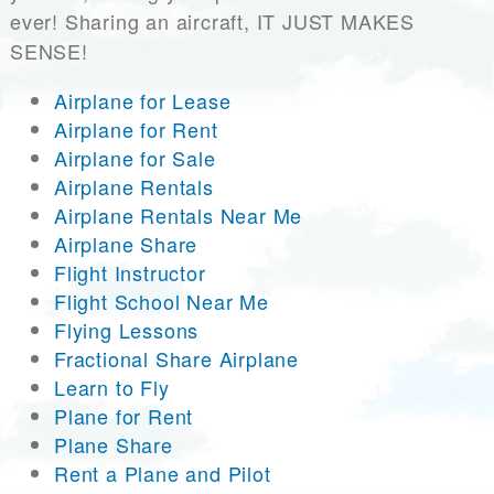
ever! Sharing an aircraft, IT JUST MAKES
SENSE!
Airplane for Lease
Airplane for Rent
Airplane for Sale
Airplane Rentals
Airplane Rentals Near Me
Airplane Share
Flight Instructor
Flight School Near Me
Flying Lessons
Fractional Share Airplane
Learn to Fly
Plane for Rent
Plane Share
Rent a Plane and Pilot