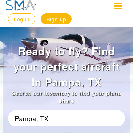
Log in
Sign up
Ready to fly? Find
your perfect aircraft
in Pampa, TX
Search our inventory to find your plane
share