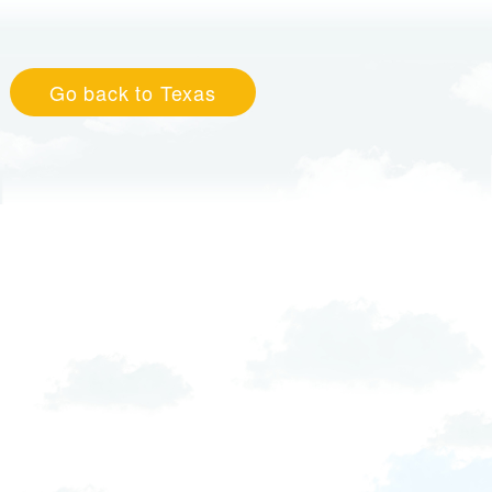
Go back to Texas