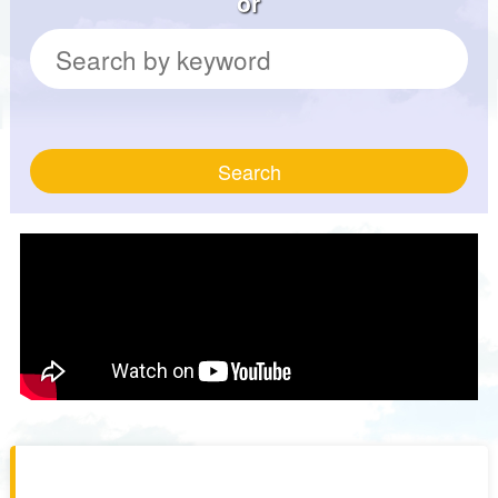
or
Search