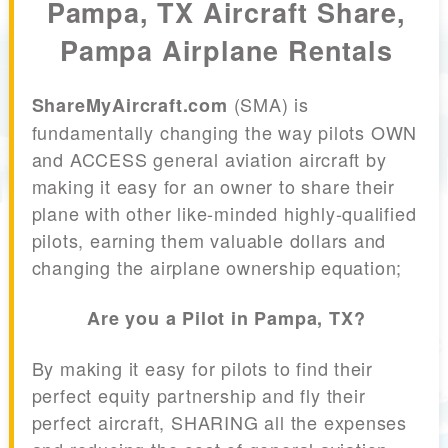
Pampa, TX Aircraft Share,
Pampa Airplane Rentals
(SMA) is
ShareMyAircraft.com
fundamentally changing the way pilots OWN
and ACCESS general aviation aircraft by
making it easy for an owner to share their
plane with other like-minded highly-qualified
pilots, earning them valuable dollars and
changing the airplane ownership equation;
Are you a Pilot in Pampa, TX?
By making it easy for pilots to find their
perfect equity partnership and fly their
perfect aircraft, SHARING all the expenses