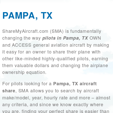
PAMPA, TX
ShareMyAircraft.com (SMA) is fundamentally
changing the way
OWN
pilots in Pampa, TX
and ACCESS general aviation aircraft by making
it easy for an owner to share their plane with
other like-minded highly-qualified pilots, earning
them valuable dollars and changing the airplane
ownership equation.
For pilots looking for a
Pampa, TX aircraft
, SMA allows you to search by aircraft
share
make/model, year, hourly rate and more – almost
any criteria, and since we know exactly where
you are, finding your perfect share is easier than