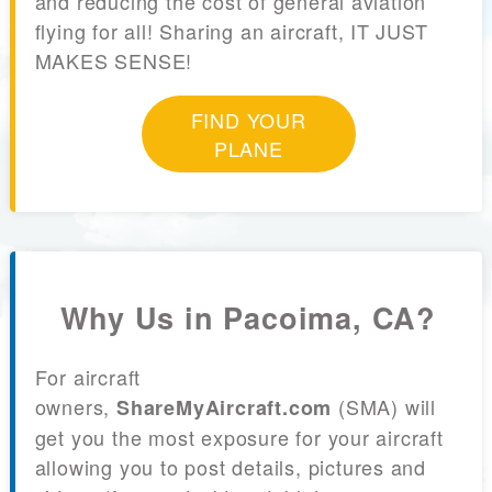
and reducing the cost of general aviation
flying for all! Sharing an aircraft, IT JUST
MAKES SENSE!
FIND YOUR
PLANE
Why Us in Pacoima, CA?
For aircraft
owners,
(SMA) will
ShareMyAircraft.com
get you the most exposure for your aircraft
allowing you to post details, pictures and