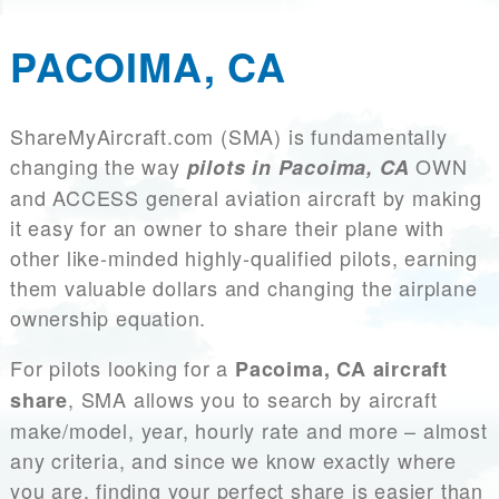
PACOIMA, CA
ShareMyAircraft.com (SMA) is fundamentally
changing the way
OWN
pilots in Pacoima, CA
and ACCESS general aviation aircraft by making
it easy for an owner to share their plane with
other like-minded highly-qualified pilots, earning
them valuable dollars and changing the airplane
ownership equation.
For pilots looking for a
Pacoima, CA aircraft
, SMA allows you to search by aircraft
share
make/model, year, hourly rate and more – almost
any criteria, and since we know exactly where
you are, finding your perfect share is easier than