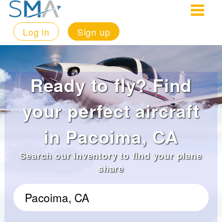
Log in
Sign up
Ready to fly? Find
your perfect aircraft
in Pacoima, CA
Search our inventory to find your plane
share