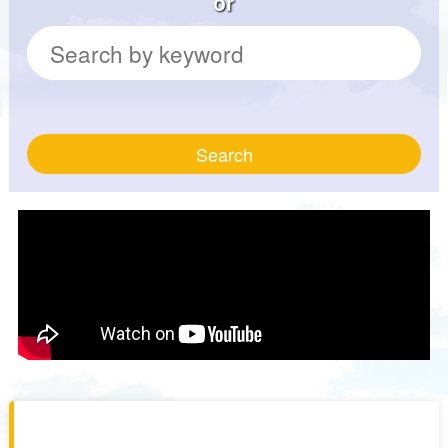
or
Search