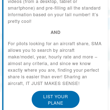
videos (from a desktop, tablet or
smartphone) and pre-filling all the standard
information based on your tail number! It’s
pretty cool!
AND
For pilots looking for an aircraft share, SMA
allows you to search by aircraft
make/model, year, hourly rate and more –
almost any criteria, and since we know
exactly where you are, finding your perfect
share is easier than ever! Sharing an
aircraft, IT JUST MAKES SENSE!
LIST YOUR
PLANE