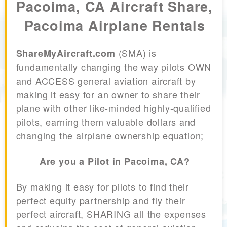
Pacoima, CA Aircraft Share,
Pacoima Airplane Rentals
(SMA) is
ShareMyAircraft.com
fundamentally changing the way pilots OWN
and ACCESS general aviation aircraft by
making it easy for an owner to share their
plane with other like-minded highly-qualified
pilots, earning them valuable dollars and
changing the airplane ownership equation;
Are you a Pilot in Pacoima, CA?
By making it easy for pilots to find their
perfect equity partnership and fly their
perfect aircraft, SHARING all the expenses