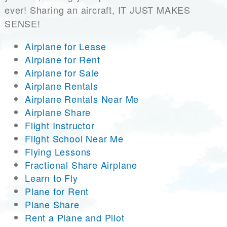
ever! Sharing an aircraft, IT JUST MAKES
SENSE!
Airplane for Lease
Airplane for Rent
Airplane for Sale
Airplane Rentals
Airplane Rentals Near Me
Airplane Share
Flight Instructor
Flight School Near Me
Flying Lessons
Fractional Share Airplane
Learn to Fly
Plane for Rent
Plane Share
Rent a Plane and Pilot