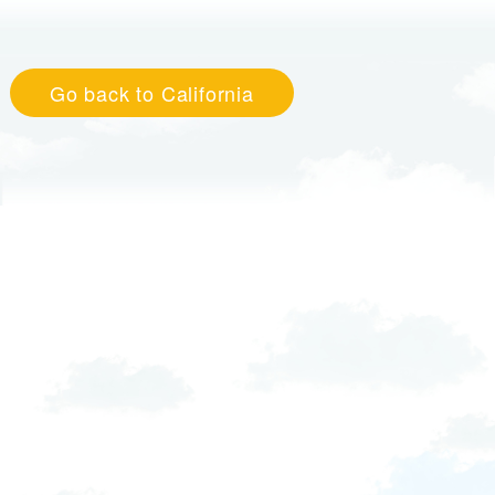
Go back to California