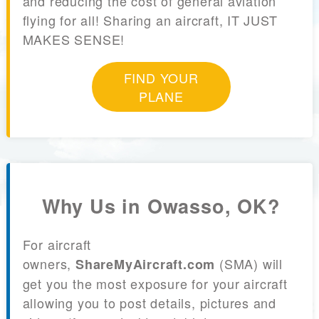
and reducing the cost of general aviation
flying for all! Sharing an aircraft, IT JUST
MAKES SENSE!
FIND YOUR
PLANE
Why Us in Owasso, OK?
For aircraft
owners,
(SMA) will
ShareMyAircraft.com
get you the most exposure for your aircraft
allowing you to post details, pictures and