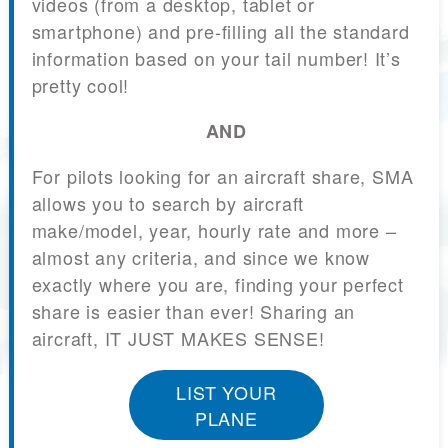
videos (from a desktop, tablet or
smartphone) and pre-filling all the standard
information based on your tail number! It’s
pretty cool!
AND
For pilots looking for an aircraft share, SMA
allows you to search by aircraft
make/model, year, hourly rate and more –
almost any criteria, and since we know
exactly where you are, finding your perfect
share is easier than ever! Sharing an
aircraft, IT JUST MAKES SENSE!
LIST YOUR
PLANE