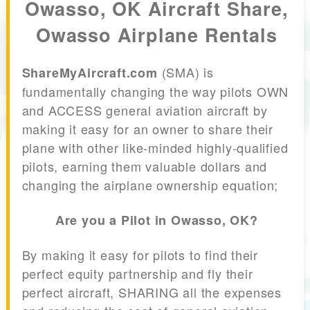
Owasso, OK Aircraft Share,
Owasso Airplane Rentals
(SMA) is
ShareMyAircraft.com
fundamentally changing the way pilots OWN
and ACCESS general aviation aircraft by
making it easy for an owner to share their
plane with other like-minded highly-qualified
pilots, earning them valuable dollars and
changing the airplane ownership equation;
Are you a Pilot in Owasso, OK?
By making it easy for pilots to find their
perfect equity partnership and fly their
perfect aircraft, SHARING all the expenses