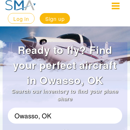
Log in
Sign up
Ready to fly? Find
your perfect aircraft
in Owasso, OK
Search our inventory to find your plane
share