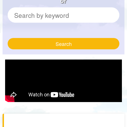
or
Search