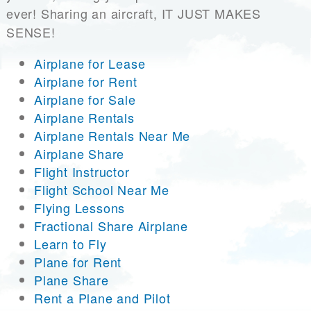
ever! Sharing an aircraft, IT JUST MAKES
SENSE!
Airplane for Lease
Airplane for Rent
Airplane for Sale
Airplane Rentals
Airplane Rentals Near Me
Airplane Share
Flight Instructor
Flight School Near Me
Flying Lessons
Fractional Share Airplane
Learn to Fly
Plane for Rent
Plane Share
Rent a Plane and Pilot