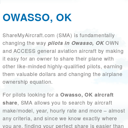
OWASSO, OK
ShareMyAircraft.com (SMA) is fundamentally
changing the way
OWN
pilots in Owasso, OK
and ACCESS general aviation aircraft by making
it easy for an owner to share their plane with
other like-minded highly-qualified pilots, earning
them valuable dollars and changing the airplane
ownership equation.
For pilots looking for a
Owasso, OK aircraft
, SMA allows you to search by aircraft
share
make/model, year, hourly rate and more – almost
any criteria, and since we know exactly where
you are, finding your perfect share is easier than