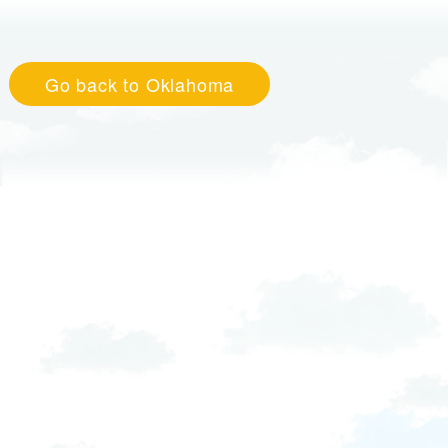
Go back to Oklahoma