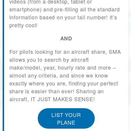
videos (from a desktop, tablet or
smartphone) and pre-filling all the standard
information based on your tail number! It’s
pretty cool!
AND
For pilots looking for an aircraft share, SMA
allows you to search by aircraft
make/model, year, hourly rate and more –
almost any criteria, and since we know
exactly where you are, finding your perfect
share is easier than ever! Sharing an
aircraft, IT JUST MAKES SENSE!
LIST YOUR
PLANE