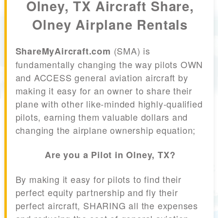
Olney, TX Aircraft Share,
Olney Airplane Rentals
(SMA) is
ShareMyAircraft.com
fundamentally changing the way pilots OWN
and ACCESS general aviation aircraft by
making it easy for an owner to share their
plane with other like-minded highly-qualified
pilots, earning them valuable dollars and
changing the airplane ownership equation;
Are you a Pilot in Olney, TX?
By making it easy for pilots to find their
perfect equity partnership and fly their
perfect aircraft, SHARING all the expenses