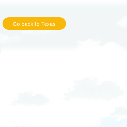
Go back to Texas