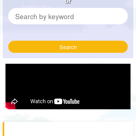
or
Search