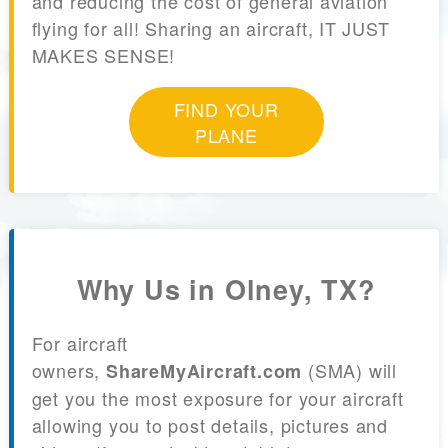
and reducing the cost of general aviation
flying for all! Sharing an aircraft, IT JUST
MAKES SENSE!
FIND YOUR
PLANE
Why Us in Olney, TX?
For aircraft
owners,
(SMA) will
ShareMyAircraft.com
get you the most exposure for your aircraft
allowing you to post details, pictures and