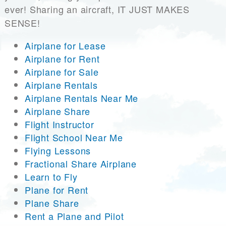
ever! Sharing an aircraft, IT JUST MAKES
SENSE!
Airplane for Lease
Airplane for Rent
Airplane for Sale
Airplane Rentals
Airplane Rentals Near Me
Airplane Share
Flight Instructor
Flight School Near Me
Flying Lessons
Fractional Share Airplane
Learn to Fly
Plane for Rent
Plane Share
Rent a Plane and Pilot