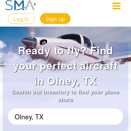
Log in
Sign up
Ready to fly? Find
your perfect aircraft
in Olney, TX
Search our inventory to find your plane
share