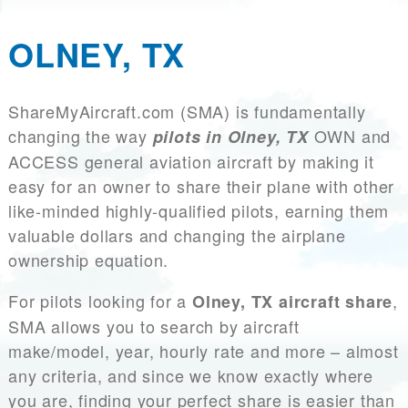
OLNEY, TX
ShareMyAircraft.com (SMA) is fundamentally
changing the way
OWN and
pilots in Olney, TX
ACCESS general aviation aircraft by making it
easy for an owner to share their plane with other
like-minded highly-qualified pilots, earning them
valuable dollars and changing the airplane
ownership equation.
For pilots looking for a
,
Olney, TX aircraft share
SMA allows you to search by aircraft
make/model, year, hourly rate and more – almost
any criteria, and since we know exactly where
you are, finding your perfect share is easier than