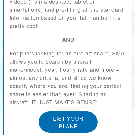
videos (from a desktop, tablet or
smartphone) and pre-filling all the standard
information based on your tail number! It’s
pretty cool!
AND
For pilots looking for an aircraft share, SMA
allows you to search by aircraft
make/model, year, hourly rate and more –
almost any criteria, and since we know
exactly where you are, finding your perfect
share is easier than ever! Sharing an
aircraft, IT JUST MAKES SENSE!
LIST YOUR
PLANE