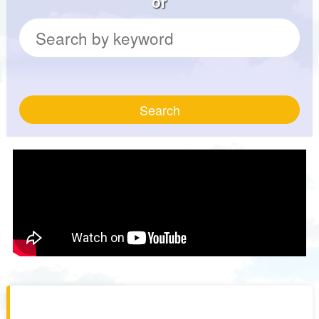
or
Search