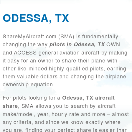
ODESSA, TX
ShareMyAircraft.com (SMA) is fundamentally
changing the way
OWN
pilots in Odessa, TX
and ACCESS general aviation aircraft by making
it easy for an owner to share their plane with
other like-minded highly-qualified pilots, earning
them valuable dollars and changing the airplane
ownership equation.
For pilots looking for a
Odessa, TX aircraft
, SMA allows you to search by aircraft
share
make/model, year, hourly rate and more – almost
any criteria, and since we know exactly where
you are, finding your perfect share is easier than