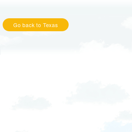
Go back to Texas