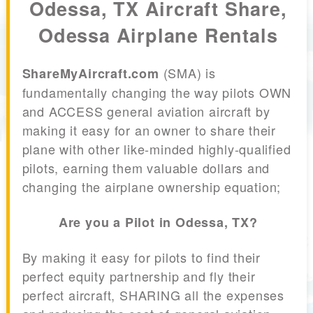
Odessa, TX Aircraft Share,
Odessa Airplane Rentals
(SMA) is
ShareMyAircraft.com
fundamentally changing the way pilots OWN
and ACCESS general aviation aircraft by
making it easy for an owner to share their
plane with other like-minded highly-qualified
pilots, earning them valuable dollars and
changing the airplane ownership equation;
Are you a Pilot in Odessa, TX?
By making it easy for pilots to find their
perfect equity partnership and fly their
perfect aircraft, SHARING all the expenses