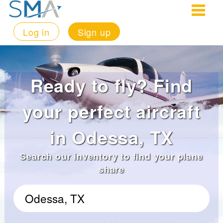
Log in
Sign up
Ready to fly? Find
your perfect aircraft
in Odessa, TX
Search our inventory to find your plane
share