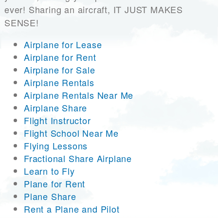
ever! Sharing an aircraft, IT JUST MAKES
SENSE!
Airplane for Lease
Airplane for Rent
Airplane for Sale
Airplane Rentals
Airplane Rentals Near Me
Airplane Share
Flight Instructor
Flight School Near Me
Flying Lessons
Fractional Share Airplane
Learn to Fly
Plane for Rent
Plane Share
Rent a Plane and Pilot