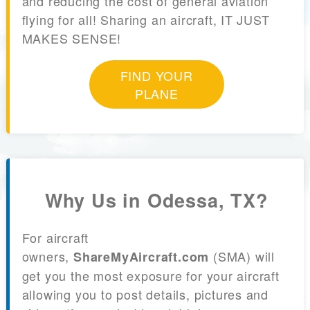
and reducing the cost of general aviation
flying for all! Sharing an aircraft, IT JUST
MAKES SENSE!
FIND YOUR
PLANE
Why Us in Odessa, TX?
For aircraft
owners,
(SMA) will
ShareMyAircraft.com
get you the most exposure for your aircraft
allowing you to post details, pictures and