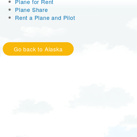
Plane for Rent
Plane Share
Rent a Plane and Pilot
Go back to Alaska