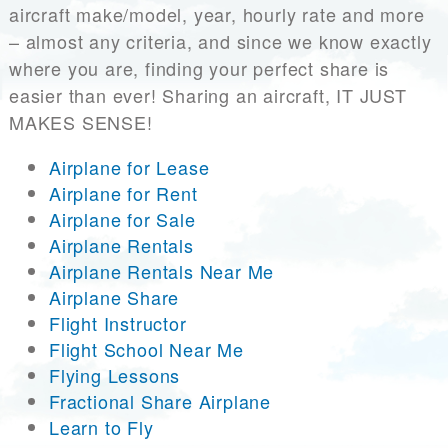
aircraft make/model, year, hourly rate and more
– almost any criteria, and since we know exactly
where you are, finding your perfect share is
easier than ever! Sharing an aircraft, IT JUST
MAKES SENSE!
Airplane for Lease
Airplane for Rent
Airplane for Sale
Airplane Rentals
Airplane Rentals Near Me
Airplane Share
Flight Instructor
Flight School Near Me
Flying Lessons
Fractional Share Airplane
Learn to Fly