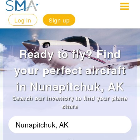
Log in
Sign up
Ready to fly? Find
your perfect aircraft
in Nunapitchuk, AK
Search our inventory to find your plane
share