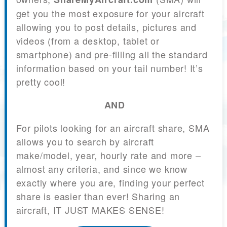
get you the most exposure for your aircraft
allowing you to post details, pictures and
videos (from a desktop, tablet or
smartphone) and pre-filling all the standard
information based on your tail number! It’s
pretty cool!
AND
For pilots looking for an aircraft share, SMA
allows you to search by aircraft
make/model, year, hourly rate and more –
almost any criteria, and since we know
exactly where you are, finding your perfect
share is easier than ever! Sharing an
aircraft, IT JUST MAKES SENSE!