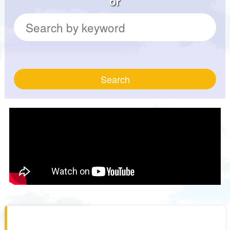
or
Search