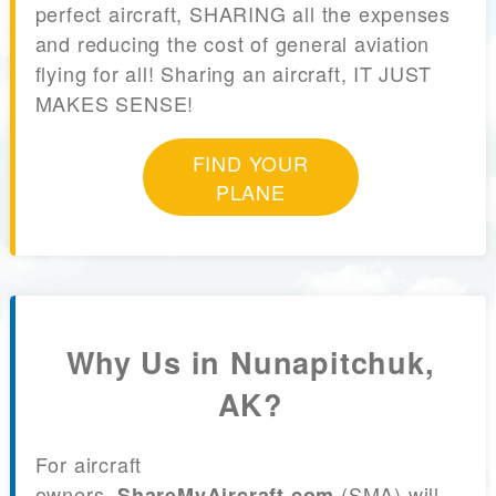
perfect aircraft, SHARING all the expenses
and reducing the cost of general aviation
flying for all! Sharing an aircraft, IT JUST
MAKES SENSE!
FIND YOUR
PLANE
Why Us in Nunapitchuk,
AK?
For aircraft
owners,
(SMA) will
ShareMyAircraft.com