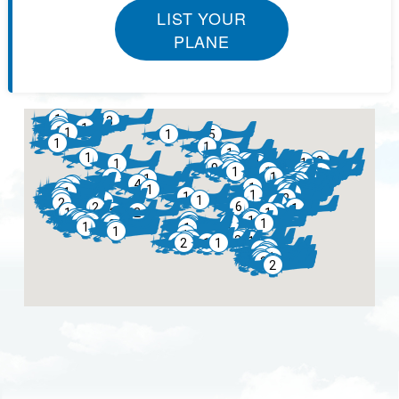
LIST YOUR
PLANE