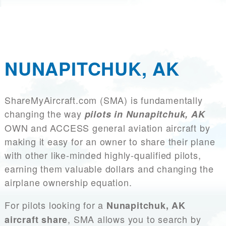
NUNAPITCHUK, AK
ShareMyAircraft.com (SMA) is fundamentally
changing the way
pilots in Nunapitchuk, AK
OWN and ACCESS general aviation aircraft by
making it easy for an owner to share their plane
with other like-minded highly-qualified pilots,
earning them valuable dollars and changing the
airplane ownership equation.
For pilots looking for a
Nunapitchuk, AK
, SMA allows you to search by
aircraft share