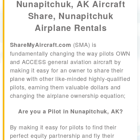
Nunapitchuk, AK Aircraft
Share, Nunapitchuk
Airplane Rentals
(SMA) is
ShareMyAircraft.com
fundamentally changing the way pilots OWN
and ACCESS general aviation aircraft by
making it easy for an owner to share their
plane with other like-minded highly-qualified
pilots, earning them valuable dollars and
changing the airplane ownership equation;
Are you a Pilot in Nunapitchuk, AK?
By making it easy for pilots to find their
perfect equity partnership and fly their