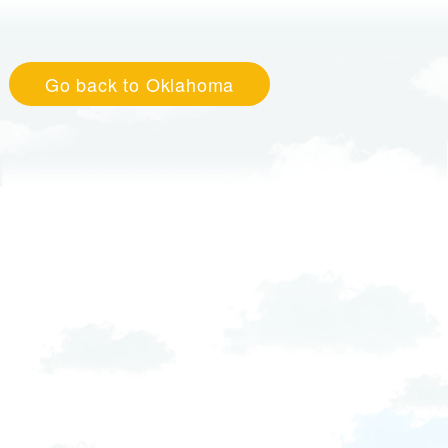
Go back to Oklahoma