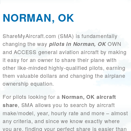
NORMAN, OK
ShareMyAircraft.com (SMA) is fundamentally
changing the way
OWN
pilots in Norman, OK
and ACCESS general aviation aircraft by making
it easy for an owner to share their plane with
other like-minded highly-qualified pilots, earning
them valuable dollars and changing the airplane
ownership equation.
For pilots looking for a
Norman, OK aircraft
, SMA allows you to search by aircraft
share
make/model, year, hourly rate and more – almost
any criteria, and since we know exactly where
you are, finding your perfect share is easier than