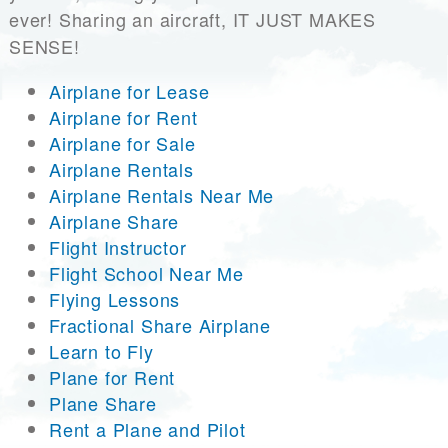
ever! Sharing an aircraft, IT JUST MAKES
SENSE!
Airplane for Lease
Airplane for Rent
Airplane for Sale
Airplane Rentals
Airplane Rentals Near Me
Airplane Share
Flight Instructor
Flight School Near Me
Flying Lessons
Fractional Share Airplane
Learn to Fly
Plane for Rent
Plane Share
Rent a Plane and Pilot