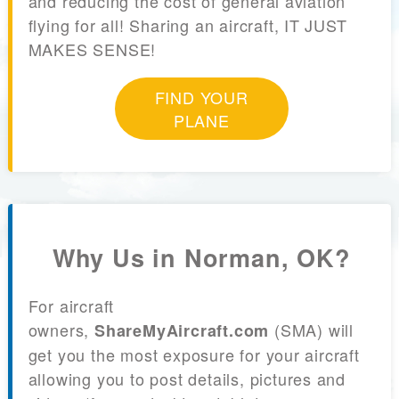
and reducing the cost of general aviation
flying for all! Sharing an aircraft, IT JUST
MAKES SENSE!
FIND YOUR
PLANE
Why Us in Norman, OK?
For aircraft
owners,
(SMA) will
ShareMyAircraft.com
get you the most exposure for your aircraft
allowing you to post details, pictures and