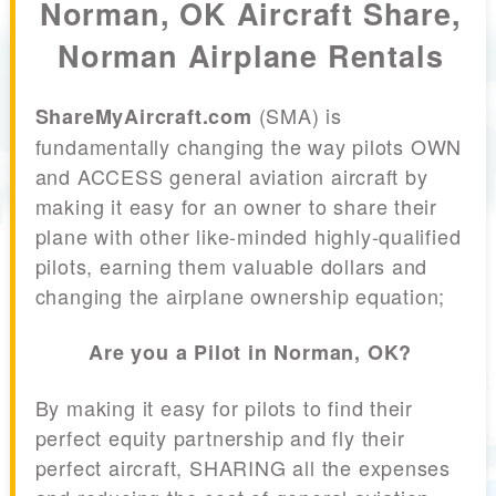
Norman, OK Aircraft Share,
Norman Airplane Rentals
(SMA) is
ShareMyAircraft.com
fundamentally changing the way pilots OWN
and ACCESS general aviation aircraft by
making it easy for an owner to share their
plane with other like-minded highly-qualified
pilots, earning them valuable dollars and
changing the airplane ownership equation;
Are you a Pilot in Norman, OK?
By making it easy for pilots to find their
perfect equity partnership and fly their
perfect aircraft, SHARING all the expenses