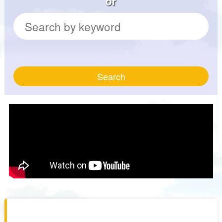
or
Search