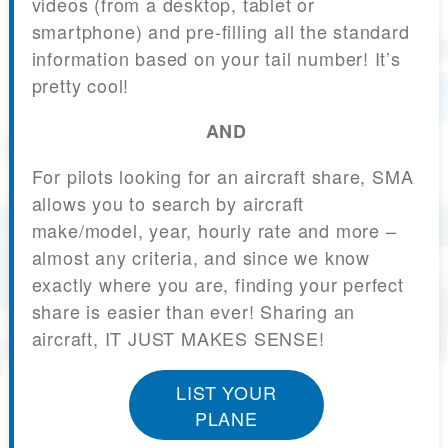
videos (from a desktop, tablet or
smartphone) and pre-filling all the standard
information based on your tail number! It’s
pretty cool!
AND
For pilots looking for an aircraft share, SMA
allows you to search by aircraft
make/model, year, hourly rate and more –
almost any criteria, and since we know
exactly where you are, finding your perfect
share is easier than ever! Sharing an
aircraft, IT JUST MAKES SENSE!
LIST YOUR
PLANE