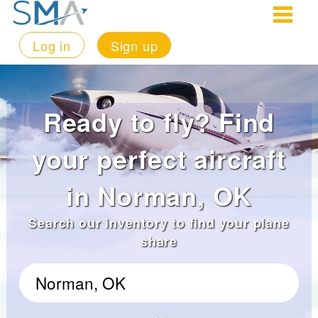
Log in
Sign up
Ready to fly? Find
your perfect aircraft
in Norman, OK
Search our inventory to find your plane
share