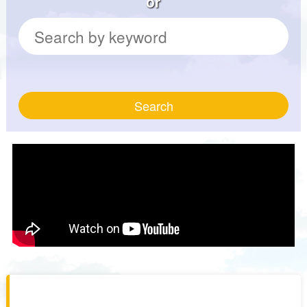
or
Search