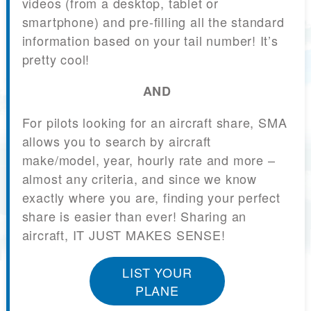
videos (from a desktop, tablet or
smartphone) and pre-filling all the standard
information based on your tail number! It’s
pretty cool!
AND
For pilots looking for an aircraft share, SMA
allows you to search by aircraft
make/model, year, hourly rate and more –
almost any criteria, and since we know
exactly where you are, finding your perfect
share is easier than ever! Sharing an
aircraft, IT JUST MAKES SENSE!
LIST YOUR
PLANE