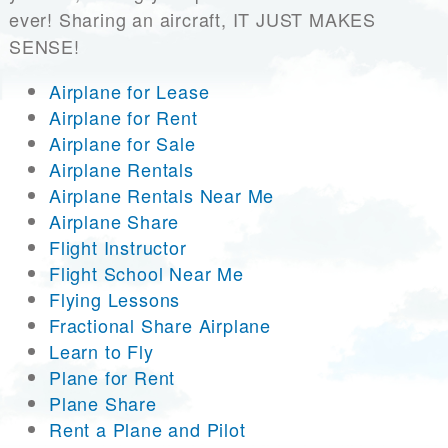
ever! Sharing an aircraft, IT JUST MAKES
SENSE!
Airplane for Lease
Airplane for Rent
Airplane for Sale
Airplane Rentals
Airplane Rentals Near Me
Airplane Share
Flight Instructor
Flight School Near Me
Flying Lessons
Fractional Share Airplane
Learn to Fly
Plane for Rent
Plane Share
Rent a Plane and Pilot