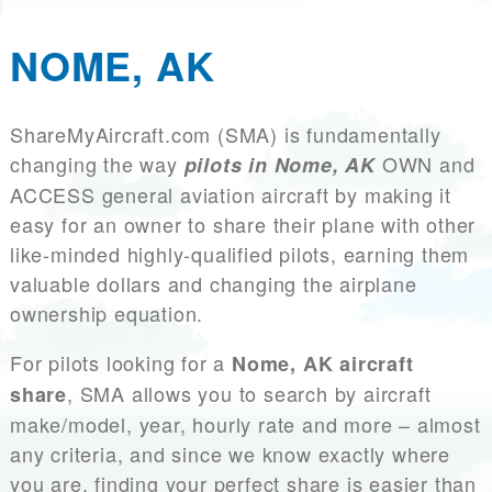
NOME, AK
ShareMyAircraft.com (SMA) is fundamentally
changing the way
OWN and
pilots in Nome, AK
ACCESS general aviation aircraft by making it
easy for an owner to share their plane with other
like-minded highly-qualified pilots, earning them
valuable dollars and changing the airplane
ownership equation.
For pilots looking for a
Nome, AK aircraft
, SMA allows you to search by aircraft
share
make/model, year, hourly rate and more – almost
any criteria, and since we know exactly where
you are, finding your perfect share is easier than