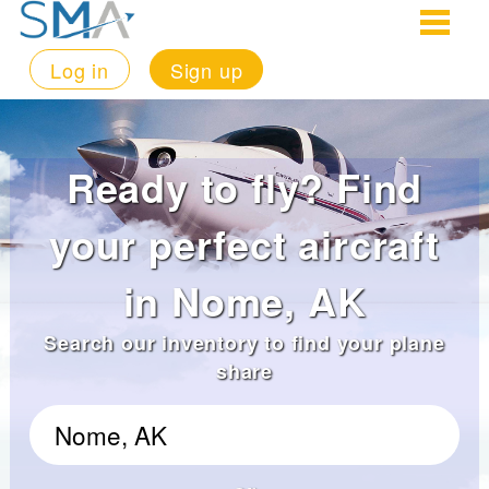
Log in
Sign up
Ready to fly? Find
your perfect aircraft
in Nome, AK
Search our inventory to find your plane
share