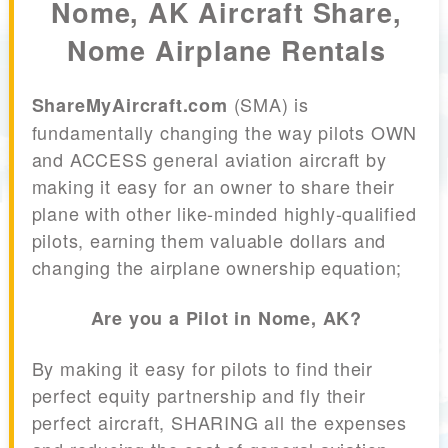
Nome, AK Aircraft Share,
Nome Airplane Rentals
(SMA) is
ShareMyAircraft.com
fundamentally changing the way pilots OWN
and ACCESS general aviation aircraft by
making it easy for an owner to share their
plane with other like-minded highly-qualified
pilots, earning them valuable dollars and
changing the airplane ownership equation;
Are you a Pilot in Nome, AK?
By making it easy for pilots to find their
perfect equity partnership and fly their
perfect aircraft, SHARING all the expenses