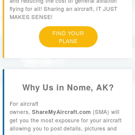
and reducing the cost of general aviation
flying for all! Sharing an aircraft, IT JUST
MAKES SENSE!
FIND YOUR
PLANE
Why Us in Nome, AK?
For aircraft
owners,
(SMA) will
ShareMyAircraft.com
get you the most exposure for your aircraft
allowing you to post details, pictures and