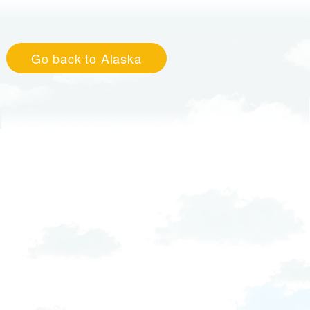
Go back to Alaska