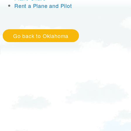
Rent a Plane and Pilot
Go back to Oklahoma