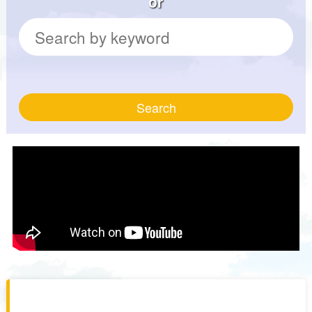
or
Search