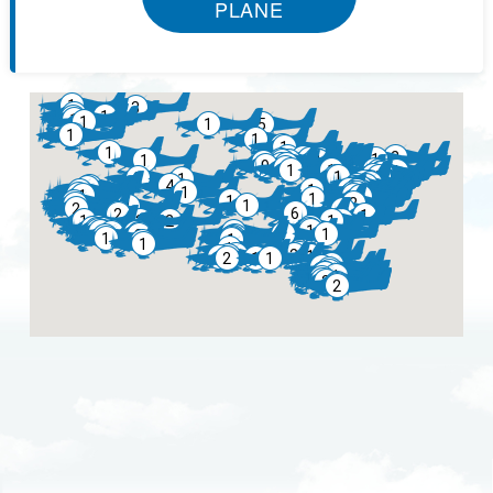
PLANE