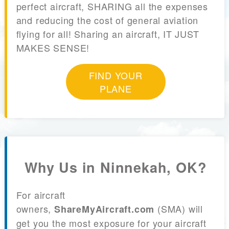
perfect aircraft, SHARING all the expenses
and reducing the cost of general aviation
flying for all! Sharing an aircraft, IT JUST
MAKES SENSE!
FIND YOUR
PLANE
Why Us in Ninnekah, OK?
For aircraft
owners,
(SMA) will
ShareMyAircraft.com
get you the most exposure for your aircraft