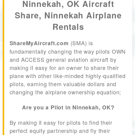
Ninnekah, OK Aircraft
Share, Ninnekah Airplane
Rentals
(SMA) is
ShareMyAircraft.com
fundamentally changing the way pilots OWN
and ACCESS general aviation aircraft by
making it easy for an owner to share their
plane with other like-minded highly-qualified
pilots, earning them valuable dollars and
changing the airplane ownership equation;
Are you a Pilot in Ninnekah, OK?
By making it easy for pilots to find their
perfect equity partnership and fly their