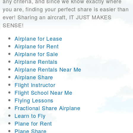
any criteria, and since we know exactly where
you are, finding your perfect share is easier than
ever! Sharing an aircraft, IT JUST MAKES
SENSE!
Airplane for Lease
Airplane for Rent
Airplane for Sale
Airplane Rentals
Airplane Rentals Near Me
Airplane Share
Flight Instructor
Flight School Near Me
Flying Lessons
Fractional Share Airplane
Learn to Fly
Plane for Rent
Plane Share