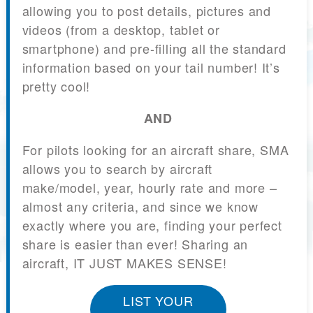
allowing you to post details, pictures and
videos (from a desktop, tablet or
smartphone) and pre-filling all the standard
information based on your tail number! It’s
pretty cool!
AND
For pilots looking for an aircraft share, SMA
allows you to search by aircraft
make/model, year, hourly rate and more –
almost any criteria, and since we know
exactly where you are, finding your perfect
share is easier than ever! Sharing an
aircraft, IT JUST MAKES SENSE!
LIST YOUR