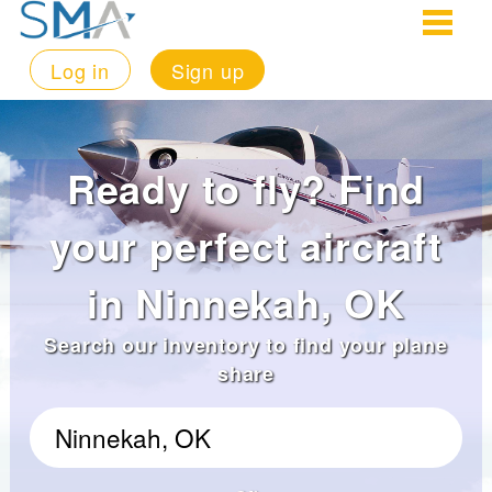
Log in
Sign up
Ready to fly? Find
your perfect aircraft
in Ninnekah, OK
Search our inventory to find your plane
share