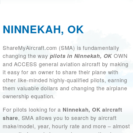
NINNEKAH, OK
ShareMyAircraft.com (SMA) is fundamentally
changing the way
OWN
pilots in Ninnekah, OK
and ACCESS general aviation aircraft by making
it easy for an owner to share their plane with
other like-minded highly-qualified pilots, earning
them valuable dollars and changing the airplane
ownership equation.
For pilots looking for a
Ninnekah, OK aircraft
, SMA allows you to search by aircraft
share
make/model, year, hourly rate and more – almost