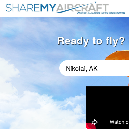
Ready to fly? 