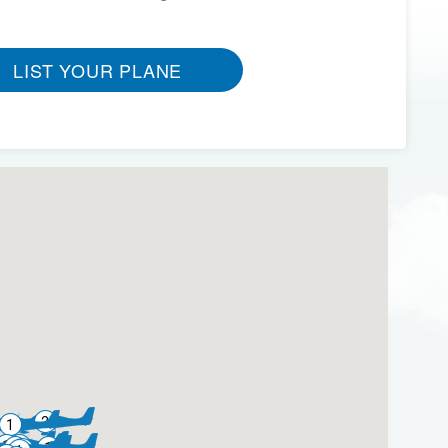
LIST YOUR PLANE