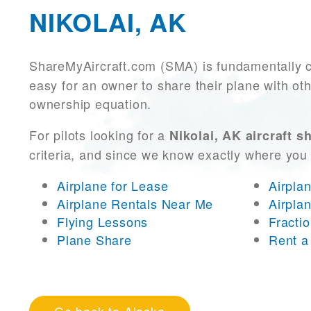
NIKOLAI, AK
ShareMyAircraft.com (SMA) is fundamentally 
easy for an owner to share their plane with oth
ownership equation.
For pilots looking for a
Nikolai, AK aircraft s
criteria, and since we know exactly where you
Airplane for Lease
Airpla
Airplane Rentals Near Me
Airpla
Flying Lessons
Fracti
Plane Share
Rent a