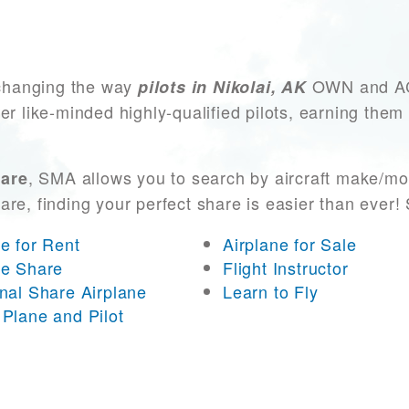
changing the way
OWN and ACC
pilots in Nikolai, AK
er like-minded highly-qualified pilots, earning them
, SMA allows you to search by aircraft make/mo
hare
 are, finding your perfect share is easier than eve
ne for Rent
Airplane for Sale
ne Share
Flight Instructor
onal Share Airplane
Learn to Fly
 Plane and Pilot