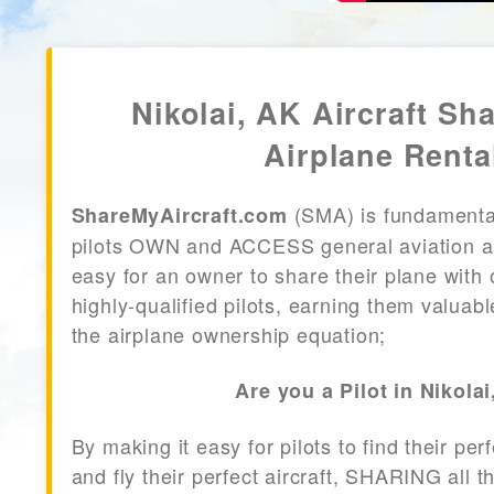
Nikolai, AK Aircraft Sha
Airplane Renta
(SMA) is fundamenta
ShareMyAircraft.com
pilots OWN and ACCESS general aviation air
easy for an owner to share their plane with 
highly-qualified pilots, earning them valuab
the airplane ownership equation;
Are you a Pilot in Nikola
By making it easy for pilots to find their per
and fly their perfect aircraft, SHARING all