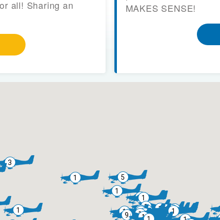
or all! Sharing an
MAKES SENSE!