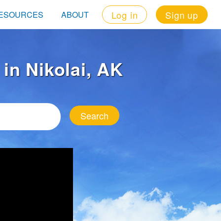
Log in
Sign up
ESOURCES
ABOUT
 in Nikolai, AK
Search