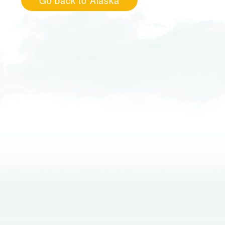
Go back to Alaska