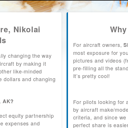
re, Nikolai
Why 
ls
For aircraft owners,
S
most exposure for your
lly changing the way
pictures and videos (
craft by making it
pre-filling all the st
other like-minded
It’s pretty cool!
le dollars and changing
i, AK?
For pilots looking for
by aircraft make/mode
fect equity partnership
criteria, and since we
 the expenses and
perfect share is easie