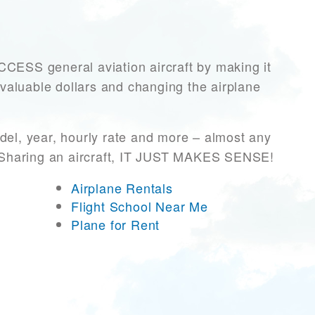
ESS general aviation aircraft by making it
 valuable dollars and changing the airplane
del, year, hourly rate and more – almost any
r! Sharing an aircraft, IT JUST MAKES SENSE!
Airplane Rentals
Flight School Near Me
Plane for Rent