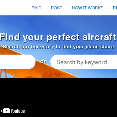
FIND
POST
HOW IT WORKS
R
Find your perfect aircraft
Search our inventory to find your plane share
or