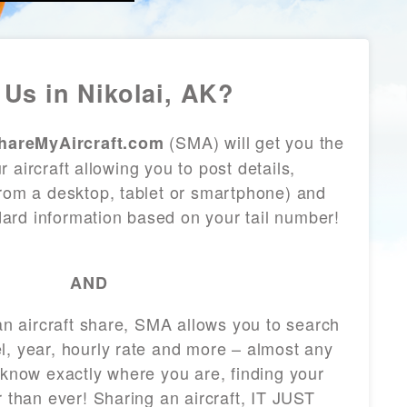
Us in Nikolai, AK?
(SMA) will get you the
hareMyAircraft.com
 aircraft allowing you to post details,
from a desktop, tablet or smartphone) and
andard information based on your tail number!
AND
 an aircraft share, SMA allows you to search
l, year, hourly rate and more – almost any
 know exactly where you are, finding your
r than ever! Sharing an aircraft, IT JUST