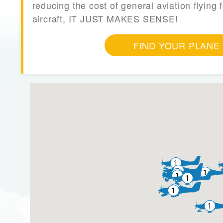
reducing the cost of general aviation flying f
aircraft, IT JUST MAKES SENSE!
FIND YOUR PLANE