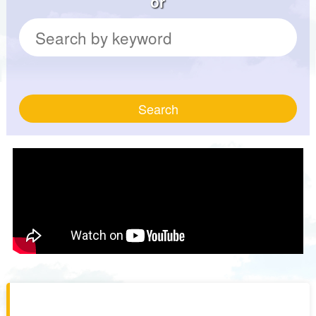
or
Search