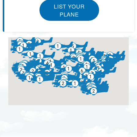
LIST YOUR
PLANE