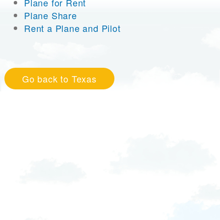
Plane for Rent
Plane Share
Rent a Plane and Pilot
Go back to Texas