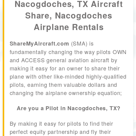
Nacogdoches, TX Aircraft
Share, Nacogdoches
Airplane Rentals
(SMA) is
ShareMyAircraft.com
fundamentally changing the way pilots OWN
and ACCESS general aviation aircraft by
making it easy for an owner to share their
plane with other like-minded highly-qualified
pilots, earning them valuable dollars and
changing the airplane ownership equation;
Are you a Pilot in Nacogdoches, TX?
By making it easy for pilots to find their
perfect equity partnership and fly their