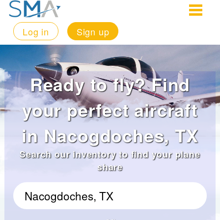
Log in
Sign up
Ready to fly? Find
your perfect aircraft
in Nacogdoches, TX
Search our inventory to find your plane
share