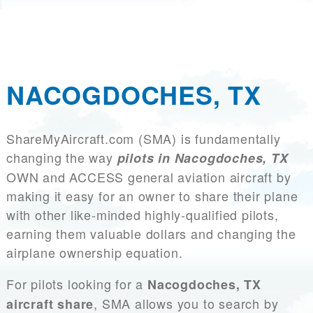
NACOGDOCHES, TX
ShareMyAircraft.com (SMA) is fundamentally
changing the way
pilots in Nacogdoches, TX
OWN and ACCESS general aviation aircraft by
making it easy for an owner to share their plane
with other like-minded highly-qualified pilots,
earning them valuable dollars and changing the
airplane ownership equation.
For pilots looking for a
Nacogdoches, TX
, SMA allows you to search by
aircraft share