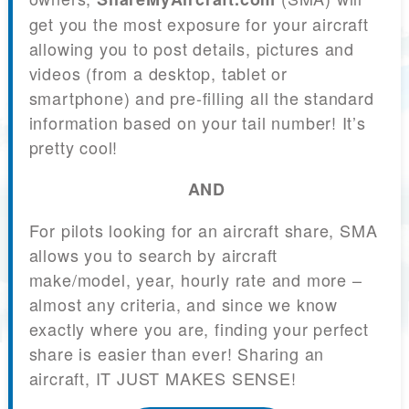
get you the most exposure for your aircraft
allowing you to post details, pictures and
videos (from a desktop, tablet or
smartphone) and pre-filling all the standard
information based on your tail number! It’s
pretty cool!
AND
For pilots looking for an aircraft share, SMA
allows you to search by aircraft
make/model, year, hourly rate and more –
almost any criteria, and since we know
exactly where you are, finding your perfect
share is easier than ever! Sharing an
aircraft, IT JUST MAKES SENSE!