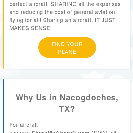
perfect aircraft, SHARING all the expenses
and reducing the cost of general aviation
flying for all! Sharing an aircraft, IT JUST
MAKES SENSE!
FIND YOUR
PLANE
Why Us in Nacogdoches,
TX?
For aircraft
owners,
(SMA) will
ShareMyAircraft.com