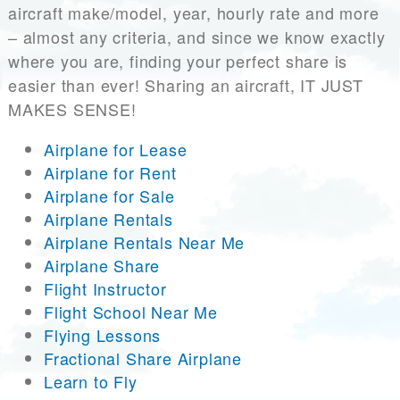
aircraft make/model, year, hourly rate and more
– almost any criteria, and since we know exactly
where you are, finding your perfect share is
easier than ever! Sharing an aircraft, IT JUST
MAKES SENSE!
Airplane for Lease
Airplane for Rent
Airplane for Sale
Airplane Rentals
Airplane Rentals Near Me
Airplane Share
Flight Instructor
Flight School Near Me
Flying Lessons
Fractional Share Airplane
Learn to Fly