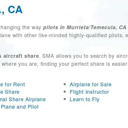
, CA
changing the way
pilots in Murrieta/Temecula, CA
lane with other like-minded highly-qualified pilots
, SMA allows you to search by aircr
 aircraft share
 where you are, finding your perfect share is easier
ne for Rent
Airplane for Sale
ne Share
Flight Instructor
onal Share Airplane
Learn to Fly
 Plane and Pilot