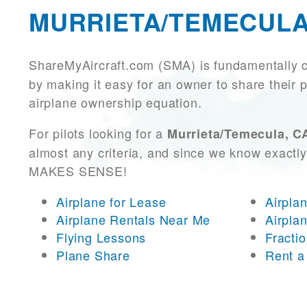
MURRIETA/TEMECULA
ShareMyAircraft.com (SMA) is fundamentally 
by making it easy for an owner to share their p
airplane ownership equation.
For pilots looking for a
Murrieta/Temecula, CA
almost any criteria, and since we know exactly
MAKES SENSE!
Airplane for Lease
Airpla
Airplane Rentals Near Me
Airpla
Flying Lessons
Fracti
Plane Share
Rent a