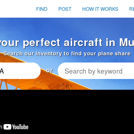
FIND
POST
HOW IT WORKS
R
your perfect aircraft in M
Search our inventory to find your plane share
or