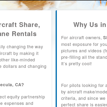
craft Share,
Why Us in
ane Rentals
For aircraft owners,
S
most exposure for your
lly changing the way
pictures and videos (
craft by making it
pre-filling all the st
other like-minded
It’s pretty cool!
le dollars and changing
mecula, CA?
For pilots looking for
by aircraft make/mode
fect equity partnership
criteria, and since we
 the expenses and
perfect share is easie