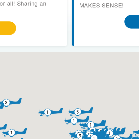
or all! Sharing an
MAKES SENSE!