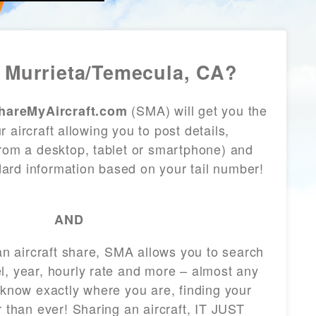
 Murrieta/Temecula, CA?
(SMA) will get you the
hareMyAircraft.com
 aircraft allowing you to post details,
from a desktop, tablet or smartphone) and
andard information based on your tail number!
AND
 an aircraft share, SMA allows you to search
l, year, hourly rate and more – almost any
 know exactly where you are, finding your
r than ever! Sharing an aircraft, IT JUST