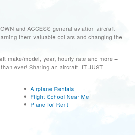
OWN and ACCESS general aviation aircraft
, earning them valuable dollars and changing the
aft make/model, year, hourly rate and more –
 than ever! Sharing an aircraft, IT JUST
Airplane Rentals
Flight School Near Me
Plane for Rent