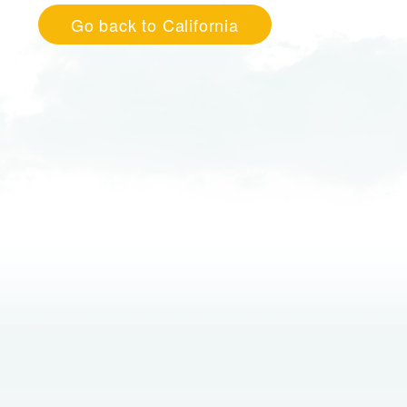
Go back to California