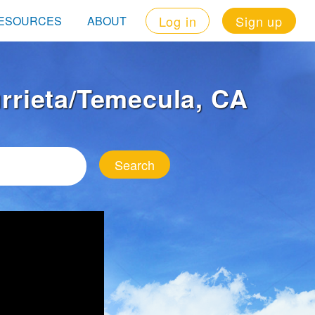
Log in
Sign up
ESOURCES
ABOUT
urrieta/Temecula, CA
Search