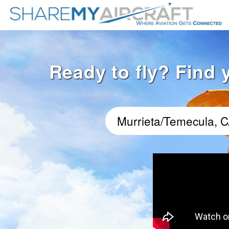
Ready to fly? Find 