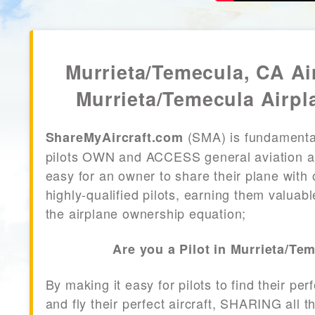
Murrieta/Temecula, CA Air
Murrieta/Temecula Airpl
(SMA) is fundamenta
ShareMyAircraft.com
pilots OWN and ACCESS general aviation air
easy for an owner to share their plane with 
highly-qualified pilots, earning them valuab
the airplane ownership equation;
Are you a Pilot in Murrieta/Te
By making it easy for pilots to find their per
and fly their perfect aircraft, SHARING all