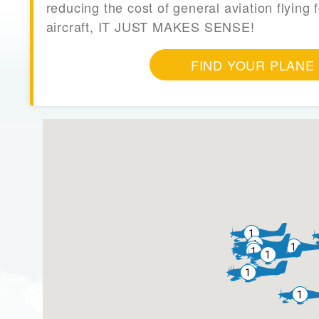
reducing the cost of general aviation flying f
aircraft, IT JUST MAKES SENSE!
FIND YOUR PLANE