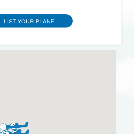
LIST YOUR PLANE